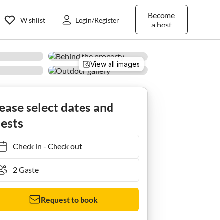
Become
Wishlist
Login/Register
a host
View all images
ease select dates and
ests
Check in
-
Check out
Request to book