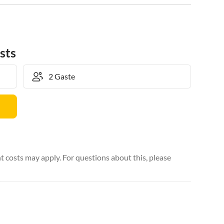
sts
 costs may apply. For questions about this, please