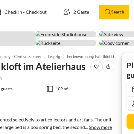
Check in
-
Check out
Search
eipzig - Central Saxony
Leipzig
Ferienwohnung Fabrikloft im Atelierhaus
kloft im Atelierhaus
Pl
gu
n
 guests
109 m²
rented selectively to art collectors and art fans. The unit 
e large bed is a box spring bed, the second...
Show more