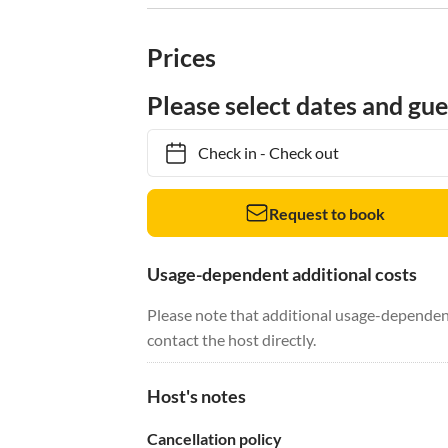
Prices
Please select dates and gue
Check in
-
Check out
Request to book
Usage-dependent additional costs
Please note that additional usage-dependent
contact the host directly.
Host's notes
Cancellation policy