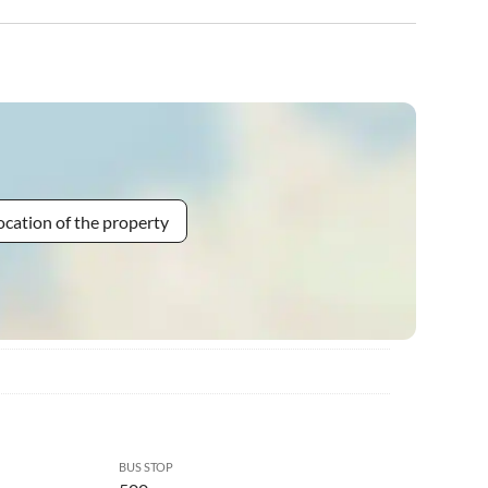
ocation of the property
BUS STOP