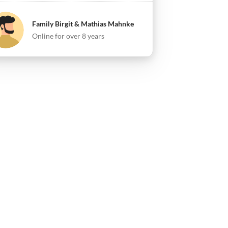
Family Birgit & Mathias Mahnke
Online for over 8 years