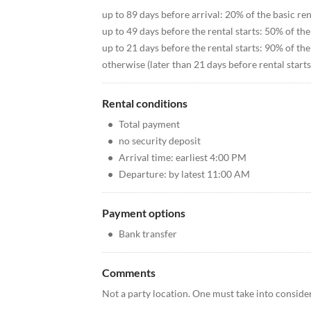
up to 89 days before arrival: 20% of the basic ren
up to 49 days before the rental starts: 50% of the
up to 21 days before the rental starts: 90% of the
otherwise (later than 21 days before rental starts
Rental conditions
•
Total payment
•
no security deposit
•
Arrival time: earliest 4:00 PM
•
Departure: by latest 11:00 AM
Payment options
•
Bank transfer
Comments
Not a party location. One must take into consider