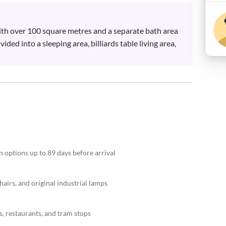
with over 100 square metres and a separate bath area 
ided into a sleeping area, billiards table living area, 
n options up to 89 days before arrival
airs, and original industrial lamps
s, restaurants, and tram stops