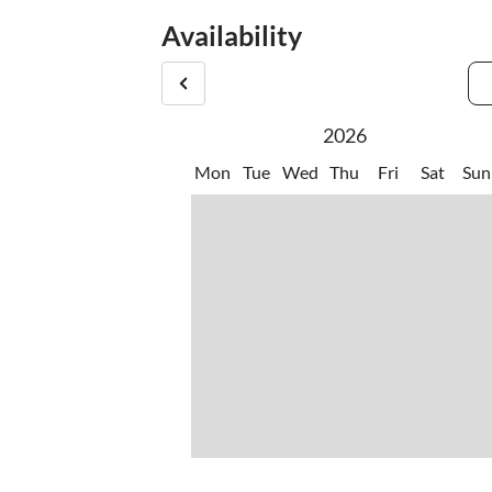
studio building of the same owner, in which there
Availability
2026
Mon
Tue
Wed
Thu
Fri
Sat
Sun