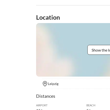
Location
Show the l
Leipzig
Distances
AIRPORT
BEACH