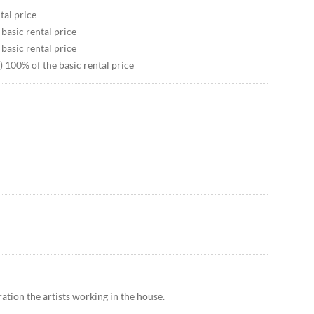
tal price
 basic rental price
 basic rental price
) 100% of the basic rental price
ation the artists working in the house.