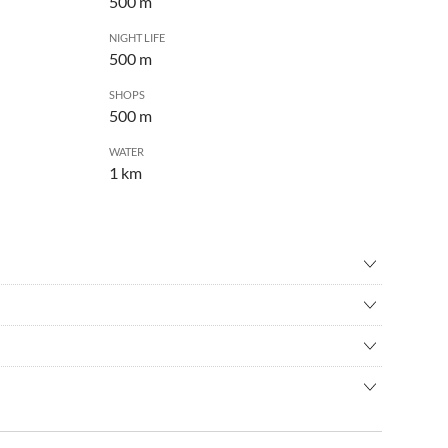
500 m
NIGHT LIFE
500 m
SHOPS
500 m
WATER
1 km
re
•
Cycling
seeing
•
Theatre
ties with and without creative use and residential areas.
und the Georg-Schwarz-Strasse. Bakeries, shops, restaurants
bahn to the Leutzsch train station, or with the streetcar to the
way on Georg-Schwarz-Strasse. Next door there is another old
est exit.