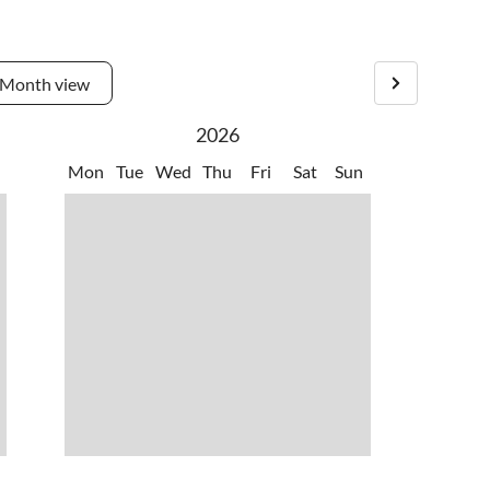
 are 40 studios and a gallery.
Month view
2026
Mon
Tue
Wed
Thu
Fri
Sat
Sun