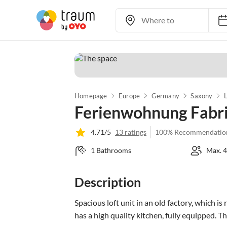
Homepage
Europe
Germany
Saxony
L
Ferienwohnung Fabri
4.71/5
13 ratings
100% Recommendatio
1 Bathrooms
Max. 4
Description
Spacious loft unit in an old factory, which is 
has a high quality kitchen, fully equipped. Th