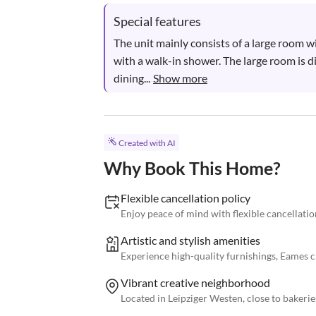
Special features
The unit mainly consists of a large room 
with a walk-in shower. The large room is div
dining...
Show more
Created with AI
Why Book This Home?
Flexible cancellation policy
Enjoy peace of mind with flexible cancellatio
Artistic and stylish amenities
Experience high-quality furnishings, Eames ch
Vibrant creative neighborhood
Located in Leipziger Westen, close to bakerie