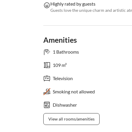
Highly rated by guests
Guests love the unique charm and artistic a
Amenities
1 Bathrooms
109 m²
Television
Smoking not allowed
Dishwasher
View all rooms/amenities