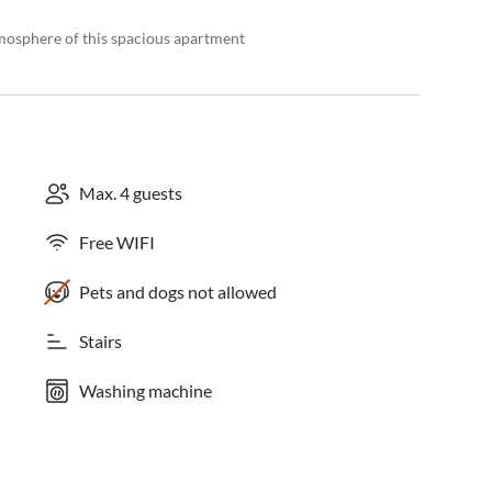
tmosphere of this spacious apartment
Max. 4 guests
Free WIFI
Pets and dogs not allowed
Stairs
Washing machine