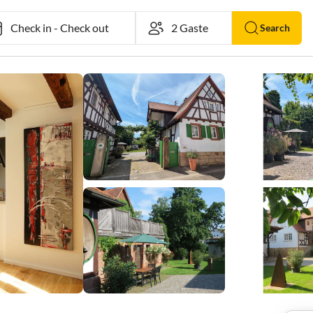
Check in
-
Check out
Search