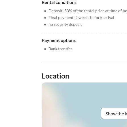
Rental conditions
•
Deposit: 30% of the rental price at time of b
•
Final payment: 2 weeks before arrival
•
no security deposit
Payment options
•
Bank transfer
Location
Show the l