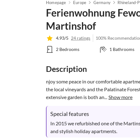
Homepage
Europe
Germany
Rhineland-P
Ferienwohnung Fewo
Martinshof
4.93/5
24 ratings
100% Recommendatio
2 Bedrooms
1 Bathrooms
Description
njoy some peace in our comfortable apartme
the local vineyards and the Palatinate Fores
extensive garden is both an...
Show more
Special features
In 2015 we refurbished one of the Martins
and stylish holiday apartments.