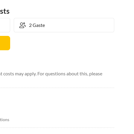
sts
 costs may apply. For questions about this, please
itions