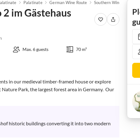
alatinate
Palatinate
German Wine Route
Southern Wine Route
 2 im Gästehaus
Pl
gu
n
Max. 6 guests
70 m²
nts in our medieval timber-framed house or explore 
t Nature Park, the largest forest area in Germany.  Our 
hof historic buildings converting it into two modern 