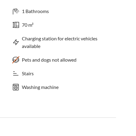
1 Bathrooms
70 m²
Charging station for electric vehicles
available
Pets and dogs not allowed
Stairs
Washing machine