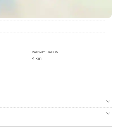
RAILWAY STATION
4 km
ental
•
Birdwatching
ma
•
Culture
ll wine growing community of Niederhorbach, nestling
arn/ indoor playground
•
Geocaching
ages of Landau and Bad Bergzabern. It is just the right region