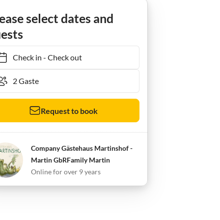
Niederhorbach
Ferienwohnung Fewo 2 im Gästehaus Martinshof
ease select dates and
ests
Check in
-
Check out
Request to book
Company Gästehaus Martinshof -
Martin GbRFamily Martin
Online for over 9 years