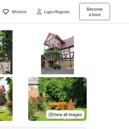
Become
Wishlist
Login/Register
a host
View all images