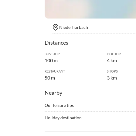
Niederhorbach
Distances
BUS STOP
DOCTOR
100 m
4 km
RESTAURANT
SHOPS
50 m
3 km
Nearby
Our leisure tips
•
Barbecue
•
Bike r
Holiday destination
•
Campfire
•
Cine
He Martinshof Guesthouse is located in the sma
•
Cycling
•
Game b
amongst the Palatinate vineyards between the vill