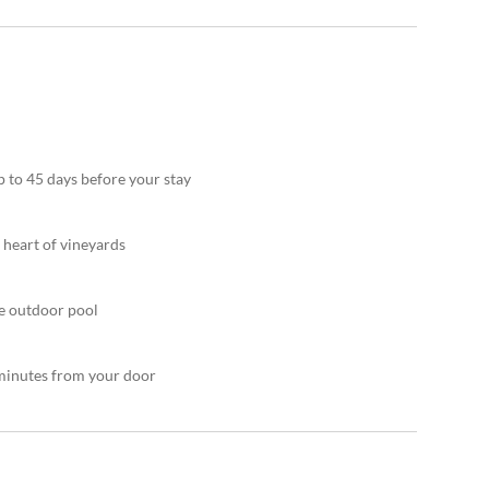
p to 45 days before your stay
 heart of vineyards
he outdoor pool
 minutes from your door