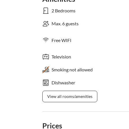
2 Bedrooms
Max. 6 guests
Free WIFI
Television
Smoking not allowed
Dishwasher
View all rooms/amenities
Prices