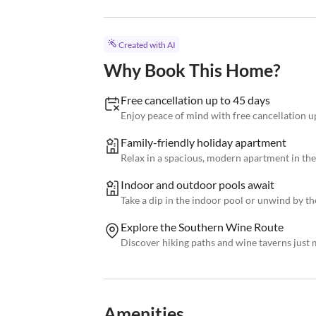
Created with AI
Why Book This Home?
Free cancellation up to 45 days
Enjoy peace of mind with free cancellation u
Family-friendly holiday apartment
Relax in a spacious, modern apartment in the
Indoor and outdoor pools await
Take a dip in the indoor pool or unwind by t
Explore the Southern Wine Route
Discover hiking paths and wine taverns just
Amenities