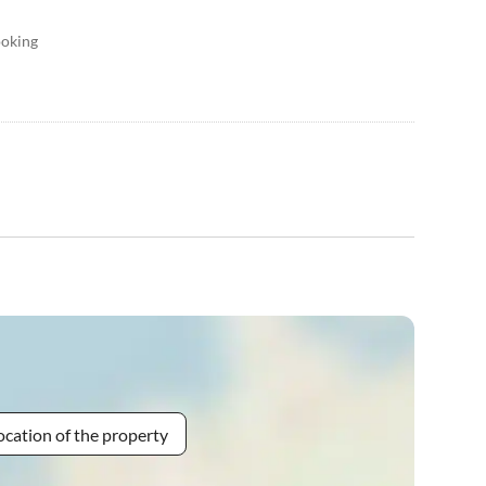
ooking
ocation of the property