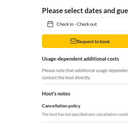
Please select dates and gue
Check in
-
Check out
Request to book
Usage-dependent additional costs
Please note that additional usage-dependent
contact the host directly.
Host's notes
Cancellation policy
The host has not specified any cancellation cond