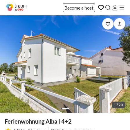
Become a host
1 / 20
Ferienwohnung Alba I 4+2