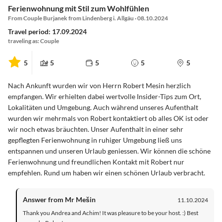
Ferienwohnung mit Stil zum Wohlfühlen
From Couple Burjanek from Lindenberg i. Allgäu · 08.10.2024
Travel period: 17.09.2024
traveling as: Couple
5
5
5
5
5
Nach Ankunft wurden wir von Herrn Robert Mesin herzlich
empfangen. Wir erhielten dabei wertvolle Insider-Tips zum Ort,
Lokalitäten und Umgebung. Auch während unseres Aufenthalt
wurden wir mehrmals von Robert kontaktiert ob alles OK ist oder
wir noch etwas bräuchten. Unser Aufenthalt in einer sehr
gepflegten Ferienwohnung in ruhiger Umgebung ließ uns
entspannen und unseren Urlaub geniessen. Wir können die schöne
Ferienwohnung und freundlichen Kontakt mit Robert nur
empfehlen. Rund um haben wir einen schönen Urlaub verbracht.
Answer from Mr Mešin
11.10.2024
Thank you Andrea and Achim! It was pleasure to be your host. :) Best