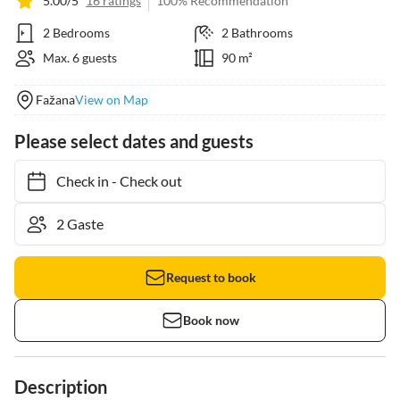
5.00/5
16 ratings
100% Recommendation
2 Bedrooms
2 Bathrooms
Max. 6 guests
90 m²
Fažana
View on Map
Please select dates and guests
Check in
-
Check out
Request to book
Book now
Description