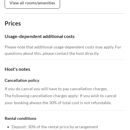
View all rooms/amenities
Prices
Usage-dependent additional costs
Please note that additional usage-dependent costs may apply. For
questions about this, please contact the host directly.
Host's notes
Cancellation policy
If you do cancel you will have to pay cancellation charges.
The following cancellation charges apply: If you wish to cancel
your booking always the 30% of total cost is not refundable.
Rental conditions
•
Deposit: 30% of the rental price by arrangement