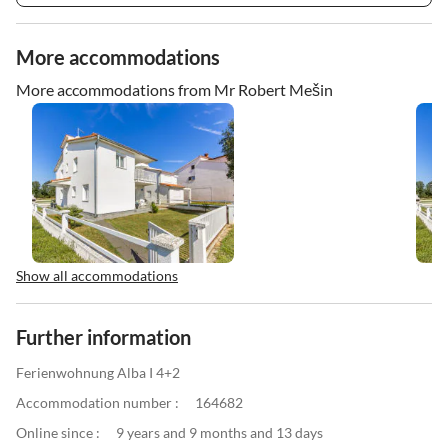
More accommodations
More accommodations from Mr Robert Mešin
Show all accommodations
Further information
Ferienwohnung Alba I 4+2
Accommodation number :
164682
Online since :
9 years and 9 months and 13 days