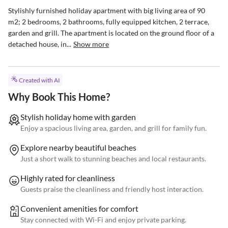
Stylishly furnished holiday apartment with big living area of 90 
m2; 2 bedrooms, 2 bathrooms, fully equipped kitchen, 2 terrace, 
garden and grill. The apartment is located on the ground floor of a 
detached house, in...
Show more
Created with AI
Why Book This Home?
Stylish holiday home with garden
Enjoy a spacious living area, garden, and grill for family fun.
Explore nearby beautiful beaches
Just a short walk to stunning beaches and local restaurants.
Highly rated for cleanliness
Guests praise the cleanliness and friendly host interaction.
Convenient amenities for comfort
Stay connected with Wi-Fi and enjoy private parking.