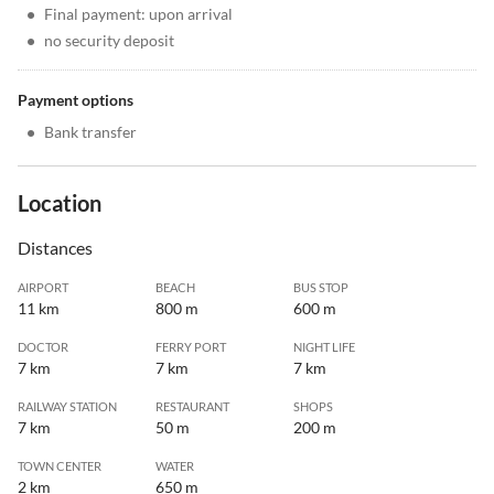
•
Final payment: upon arrival
•
no security deposit
Payment options
•
Bank transfer
Location
Distances
AIRPORT
BEACH
BUS STOP
11 km
800 m
600 m
DOCTOR
FERRY PORT
NIGHT LIFE
7 km
7 km
7 km
RAILWAY STATION
RESTAURANT
SHOPS
7 km
50 m
200 m
TOWN CENTER
WATER
2 km
650 m