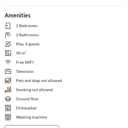
Amenities
2 Bedrooms
2 Bathrooms
Max. 6 guests
90 m²
Free WIFI
Television
Pets and dogs not allowed
Smoking not allowed
Ground floor
Dishwasher
Washing machine