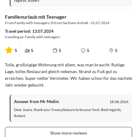
regards, Robert
Familienurlaub mit Teenager
From Family with teenagers JS from Sachsen-Anhalt · 31.07.2024
Travel period: 13.07.2024
traveling as: Family with teenagers
5
5
5
5
5
Tolle, großzügige Wohnung mit allem, was man braucht. Ruhige
Lage, tolles Restaurant gleich nebenan. Strand zu Fuß gut zu
erreichen. Super netter Vermieter. Wir haben schon für das nächste
Jahr wieder gebucht.
Answer from Mr Mešin
18.08.2024
Dear Joana, thank you! It was pleasure to be your host. Best regards,
Robert
Show more reviews