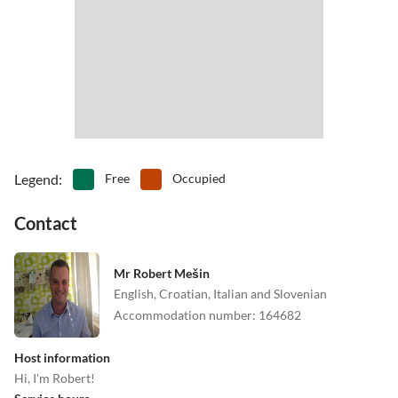
•
Surfing
•
Swimming
•
Table tennis
•
Tennis
•
Theatre
•
Water park
•
Water sports
•
Waterskiing
•
Windsurfing
•
Wine tasting
•
Zoo
Legend
:
Free
Occupied
Contact
Mr Robert Mešin
English, Croatian, Italian and Slovenian
Accommodation number
:
164682
Host information
Hi, I'm Robert!