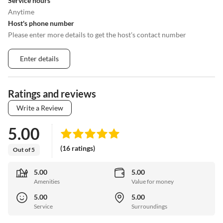
Service hours
Anytime
Host's phone number
Please enter more details to get the host's contact number
Enter details
Ratings and reviews
Write a Review
5.00
(16 ratings)
Out of 5
5.00
5.00
Amenities
Value for money
5.00
5.00
Service
Surroundings