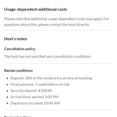
Usage-dependent additional costs
Please note that additional usage-dependent costs may apply. For
questions about this, please contact the host directly.
Host's notes
Cancellation policy
The host has not specified any cancellation conditions
Rental conditions
•
Deposit: 30% of the rental price at time of booking
•
Final payment: 1 week before arrival
•
Security deposit: €100.00
•
Arrival time: earliest 3:00 PM
•
Departure: by latest 10:00 AM