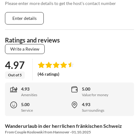
Please enter more details to get the host's contact number
Enter details
Ratings and reviews
Write a Review
4.97
(46 ratings)
Out of 5
4.93
5.00
Amenities
Value for money
5.00
4.93
Service
Surroundings
Wanderurlaub in der herrlichen fränkischen Schweiz
From Couple Koslowski from Hannover · 01.10.2025