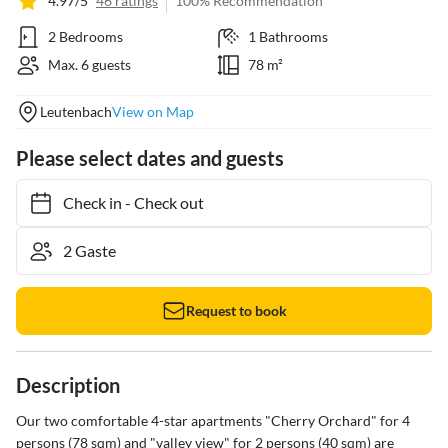
4.97/5
46 ratings
100% Recommendation
2 Bedrooms
1 Bathrooms
Max. 6 guests
78 m²
Leutenbach
View on Map
Please select dates and guests
Check in
-
Check out
Request to book
Description
Our two comfortable 4-star apartments "Cherry Orchard" for 4 
persons (78 sqm) and "valley view" for 2 persons (40 sqm) are 