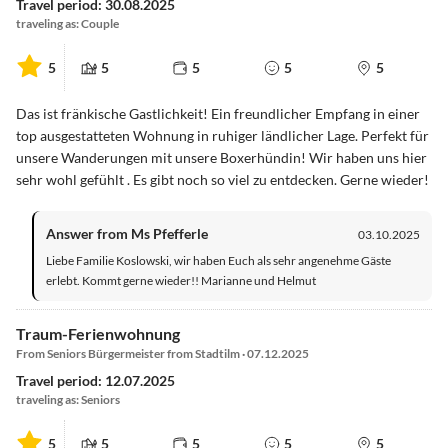
Travel period: 30.08.2025
traveling as: Couple
5
5
5
5
5
Das ist fränkische Gastlichkeit! Ein freundlicher Empfang in einer
top ausgestatteten Wohnung in ruhiger ländlicher Lage. Perfekt für
unsere Wanderungen mit unsere Boxerhündin! Wir haben uns hier
sehr wohl gefühlt . Es gibt noch so viel zu entdecken. Gerne wieder!
Answer from Ms Pfefferle
03.10.2025
Liebe Familie Koslowski, wir haben Euch als sehr angenehme Gäste
erlebt. Kommt gerne wieder!! Marianne und Helmut
Traum-Ferienwohnung
From Seniors Bürgermeister from Stadtilm · 07.12.2025
Travel period: 12.07.2025
traveling as: Seniors
5
5
5
5
5