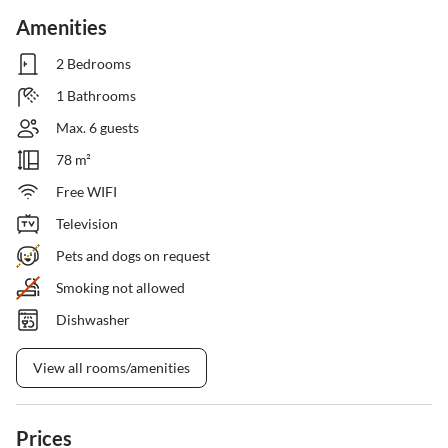
Amenities
2 Bedrooms
1 Bathrooms
Max. 6 guests
78 m²
Free WIFI
Television
Pets and dogs on request
Smoking not allowed
Dishwasher
View all rooms/amenities
Prices