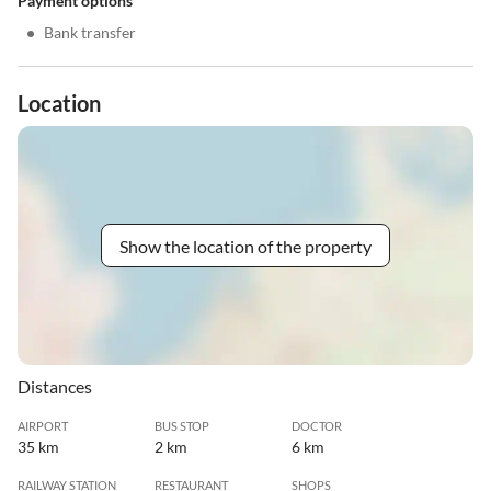
Payment options
•
Bank transfer
Location
Show the location of the property
Distances
AIRPORT
BUS STOP
DOCTOR
35 km
2 km
6 km
RAILWAY STATION
RESTAURANT
SHOPS