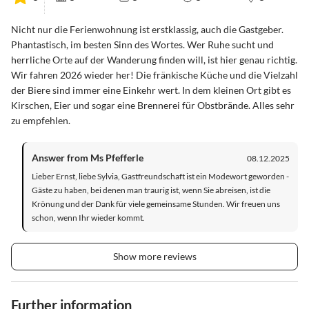
Nicht nur die Ferienwohnung ist erstklassig, auch die Gastgeber.
Phantastisch, im besten Sinn des Wortes. Wer Ruhe sucht und
herrliche Orte auf der Wanderung finden will, ist hier genau richtig.
Wir fahren 2026 wieder her! Die fränkische Küche und die Vielzahl
der Biere sind immer eine Einkehr wert. In dem kleinen Ort gibt es
Kirschen, Eier und sogar eine Brennerei für Obstbrände. Alles sehr
zu empfehlen.
Answer from Ms Pfefferle
08.12.2025
Lieber Ernst, liebe Sylvia, Gastfreundschaft ist ein Modewort geworden -
Gäste zu haben, bei denen man traurig ist, wenn Sie abreisen, ist die
Krönung und der Dank für viele gemeinsame Stunden. Wir freuen uns
schon, wenn Ihr wieder kommt.
Show more reviews
Further information