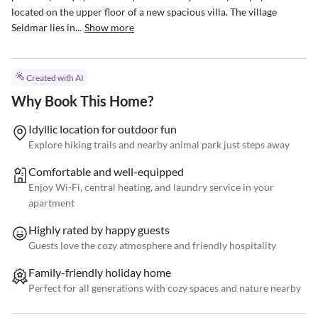
located on the upper floor of a new spacious villa. The village 
Seidmar lies in...
Show more
Created with AI
Why Book This Home?
Idyllic location for outdoor fun
Explore hiking trails and nearby animal park just steps away
Comfortable and well-equipped
Enjoy Wi-Fi, central heating, and laundry service in your
apartment
Highly rated by happy guests
Guests love the cozy atmosphere and friendly hospitality
Family-friendly holiday home
Perfect for all generations with cozy spaces and nature nearby