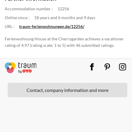
Accommodation number :
12256
Online since :
18 years and 6 months and 9 days
URL :
traum-ferienwohnungen.de/12256/
Ferienwohnung House at the Cherrygarden achieves a vacationer
rating of 4.97 (rating scale: 1 to 5) with 46 submitted ratings.
Contact, company information and more