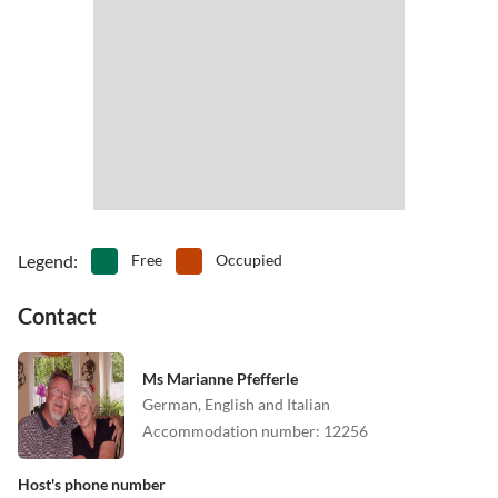
•
Theme park
•
Tobogganing
And if you're just looking for rest and peace - on the balcony or in
•
Water park
•
Water sports
the garden you can enjoy it.
Place a steak on your grill, give a "dark beer" about this one and
forget everydays normal life!
Legend
:
Free
Occupied
Contact
Ms Marianne Pfefferle
German, English and Italian
Accommodation number
:
12256
Host's phone number