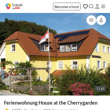
Become a host
1 / 41
Ferienwohnung House at the Cherrygarden