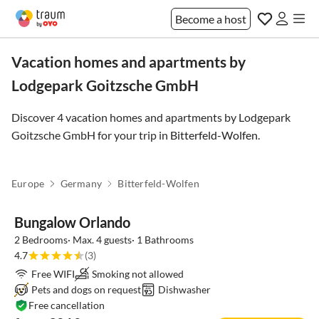
Become a host
Vacation homes and apartments by
Lodgepark Goitzsche GmbH
Discover 4 vacation homes and apartments by Lodgepark
Goitzsche GmbH for your trip in
Bitterfeld-Wolfen
.
Europe
Germany
Bitterfeld-Wolfen
Bungalow Orlando
2 Bedrooms· Max. 4 guests· 1 Bathrooms
4.7
(3)
Free WIFI
Smoking not allowed
Pets and dogs on request
Dishwasher
Free cancellation