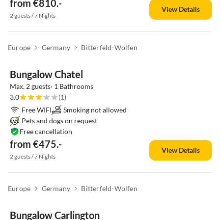
from €810.-
View Details
2 guests / 7 Nights
Europe
Germany
Bitterfeld-Wolfen
Bungalow Chatel
Max. 2 guests· 1 Bathrooms
3.0
(1)
Free WIFI
Smoking not allowed
Pets and dogs on request
Free cancellation
from €475.-
View Details
2 guests / 7 Nights
Europe
Germany
Bitterfeld-Wolfen
Bungalow Carlington