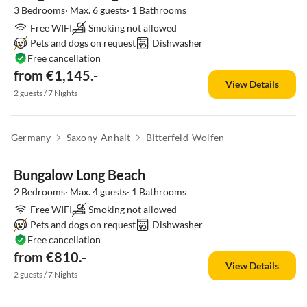
3 Bedrooms· Max. 6 guests· 1 Bathrooms
Free WIFI
Smoking not allowed
Pets and dogs on request
Dishwasher
Free cancellation
from €1,145.-
View Details
2 guests / 7 Nights
Germany
Saxony-Anhalt
Bitterfeld-Wolfen
Bungalow Long Beach
2 Bedrooms· Max. 4 guests· 1 Bathrooms
Free WIFI
Smoking not allowed
Pets and dogs on request
Dishwasher
Free cancellation
from €810.-
View Details
2 guests / 7 Nights