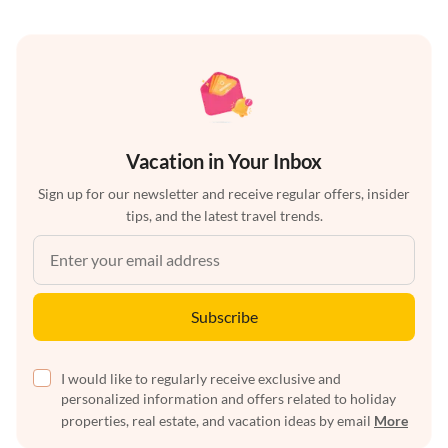
Vacation in Your Inbox
Sign up for our newsletter and receive regular offers, insider
tips, and the latest travel trends.
Subscribe
I would like to regularly receive exclusive and
personalized information and offers related to holiday
properties, real estate, and vacation ideas by email
More