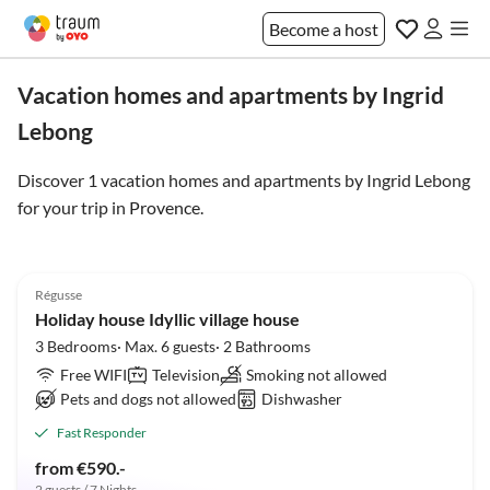
Become a host
Vacation homes and apartments by Ingrid
Lebong
Discover 1 vacation homes and apartments by Ingrid Lebong
for your trip in
Provence
.
5.0
(7)
Régusse
Holiday house Idyllic village house
3 Bedrooms· Max. 6 guests· 2 Bathrooms
Free WIFI
Television
Smoking not allowed
Pets and dogs not allowed
Dishwasher
Fast Responder
from €590.-
2 guests / 7 Nights