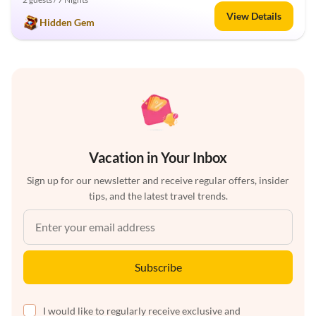
View Details
Hidden Gem
Vacation in Your Inbox
Sign up for our newsletter and receive regular offers, insider
tips, and the latest travel trends.
Subscribe
I would like to regularly receive exclusive and