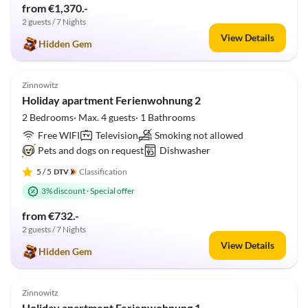
from €1,370.-
2 guests / 7 Nights
View Details
Hidden Gem
5.0
(4)
Zinnowitz
Holiday apartment Ferienwohnung 2
2 Bedrooms· Max. 4 guests· 1 Bathrooms
Free WIFI
Television
Smoking not allowed
Pets and dogs on request
Dishwasher
5
/ 5
Classification
3% discount
·
Special offer
from €732.-
2 guests / 7 Nights
View Details
Hidden Gem
5.0
(2)
Zinnowitz
Holiday apartment Ferienwohnung 1