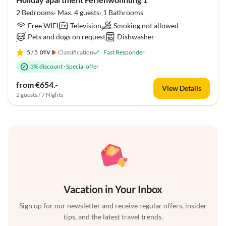
2 Bedrooms· Max. 4 guests· 1 Bathrooms
Free WIFI
Television
Smoking not allowed
Pets and dogs on request
Dishwasher
5
/ 5
Classification
Fast Responder
3% discount
·
Special offer
from €654.-
View Details
2 guests / 7 Nights
Vacation in Your Inbox
Sign up for our newsletter and receive regular offers, insider
tips, and the latest travel trends.