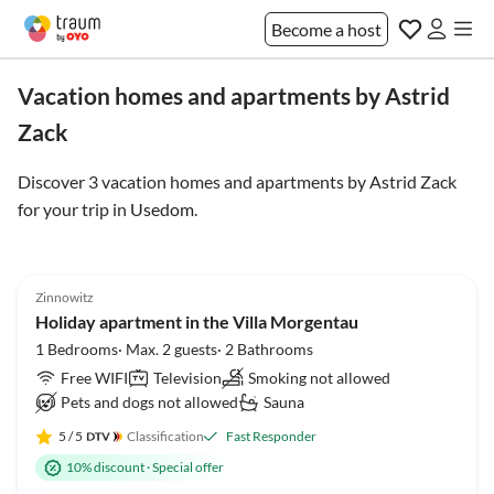
Become a host
Vacation homes and apartments by Astrid
Zack
Discover 3 vacation homes and apartments by Astrid Zack
for your trip in
Usedom
.
5.0
(6)
Zinnowitz
Holiday apartment in the Villa Morgentau
1 Bedrooms· Max. 2 guests· 2 Bathrooms
Free WIFI
Television
Smoking not allowed
Pets and dogs not allowed
Sauna
5
/ 5
Classification
Fast Responder
10% discount
·
Special offer