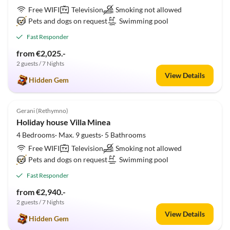
Free WIFI
Television
Smoking not allowed
Pets and dogs on request
Swimming pool
Fast Responder
from €2,025.-
2 guests / 7 Nights
View Details
Hidden Gem
5.0
(1)
Gerani (Rethymno)
Holiday house Villa Minea
4 Bedrooms· Max. 9 guests· 5 Bathrooms
Free WIFI
Television
Smoking not allowed
Pets and dogs on request
Swimming pool
Fast Responder
from €2,940.-
2 guests / 7 Nights
View Details
Hidden Gem