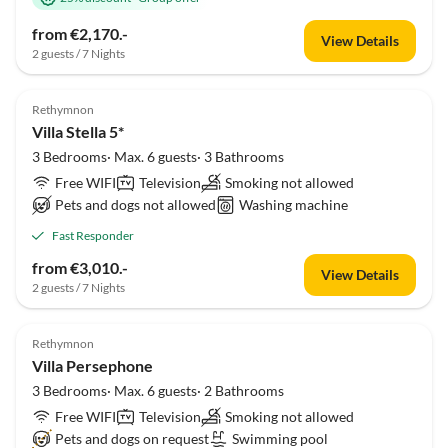
from €2,170.-
View Details
2 guests / 7 Nights
Rethymnon
Villa Stella 5*
3 Bedrooms· Max. 6 guests· 3 Bathrooms
Free WIFI
Television
Smoking not allowed
Pets and dogs not allowed
Washing machine
Fast Responder
from €3,010.-
View Details
2 guests / 7 Nights
Rethymnon
Villa Persephone
3 Bedrooms· Max. 6 guests· 2 Bathrooms
Free WIFI
Television
Smoking not allowed
Pets and dogs on request
Swimming pool