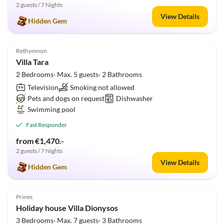
2 guests / 7 Nights
View Details
Hidden Gem
5.0
(1)
Rethymnon
Villa Tara
2 Bedrooms· Max. 5 guests· 2 Bathrooms
Television
Smoking not allowed
Pets and dogs on request
Dishwasher
Swimming pool
Fast Responder
from €1,470.-
2 guests / 7 Nights
View Details
Hidden Gem
5.0
(1)
Prines
Holiday house Villa Dionysos
3 Bedrooms· Max. 7 guests· 3 Bathrooms