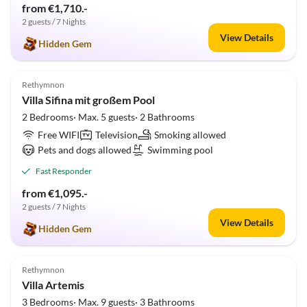
from €1,710.-
2 guests / 7 Nights
View Details
Hidden Gem
5.0
(2)
Rethymnon
Villa Sifina mit großem Pool
2 Bedrooms· Max. 5 guests· 2 Bathrooms
Free WIFI
Television
Smoking allowed
Pets and dogs allowed
Swimming pool
Fast Responder
from €1,095.-
2 guests / 7 Nights
View Details
Hidden Gem
5.0
(2)
Rethymnon
Villa Artemis
3 Bedrooms· Max. 9 guests· 3 Bathrooms