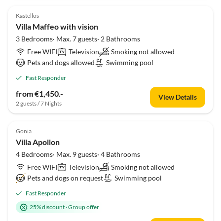
Kastellos
Villa Maffeo with vision
3 Bedrooms· Max. 7 guests· 2 Bathrooms
Free WIFI
Television
Smoking not allowed
Pets and dogs allowed
Swimming pool
Fast Responder
from €1,450.-
View Details
2 guests / 7 Nights
Gonia
Villa Apollon
4 Bedrooms· Max. 9 guests· 4 Bathrooms
Free WIFI
Television
Smoking not allowed
Pets and dogs on request
Swimming pool
Fast Responder
25% discount
·
Group offer