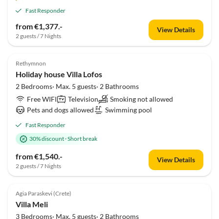
Fast Responder
from €1,377.-
View Details
2 guests / 7 Nights
Rethymnon
Holiday house Villa Lofos
2 Bedrooms· Max. 5 guests· 2 Bathrooms
Free WIFI
Television
Smoking not allowed
Pets and dogs allowed
Swimming pool
Fast Responder
30% discount
·
Short break
from €1,540.-
View Details
2 guests / 7 Nights
Agia Paraskevi (Crete)
Villa Meli
3 Bedrooms· Max. 5 guests· 2 Bathrooms