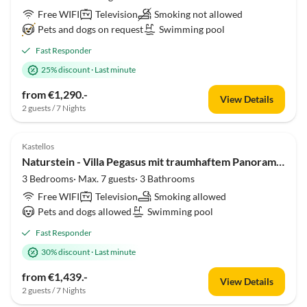
Free WIFI
Television
Smoking not allowed
Pets and dogs on request
Swimming pool
Fast Responder
25% discount
·
Last minute
from €1,290.-
View Details
2 guests / 7 Nights
Kastellos
Naturstein - Villa Pegasus mit traumhaftem Panoramablick
3 Bedrooms· Max. 7 guests· 3 Bathrooms
Free WIFI
Television
Smoking allowed
Pets and dogs allowed
Swimming pool
Fast Responder
30% discount
·
Last minute
from €1,439.-
View Details
2 guests / 7 Nights