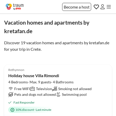
Become a host
Vacation homes and apartments by
kretafan.de
Discover 19 vacation homes and apartments by kretafan.de
for your trip in
Crete
.
4.9
(4)
Rethymnon
Holiday house Villa Rimondi
4 Bedrooms· Max. 9 guests· 4 Bathrooms
Free WIFI
Television
Smoking not allowed
Pets and dogs not allowed
Swimming pool
Fast Responder
10% discount
·
Last minute