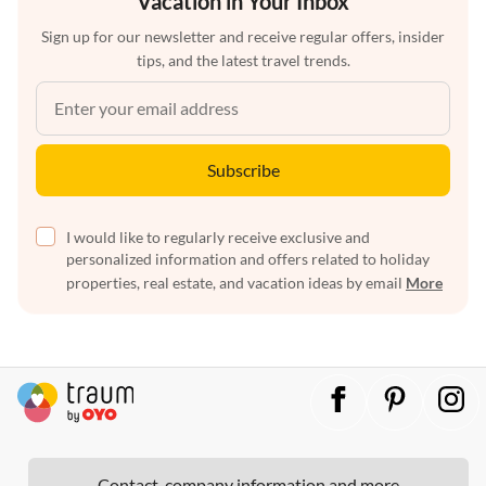
Vacation in Your Inbox
Sign up for our newsletter and receive regular offers, insider
tips, and the latest travel trends.
Subscribe
I would like to regularly receive exclusive and
personalized information and offers related to holiday
properties, real estate, and vacation ideas by email
More
Contact, company information and more