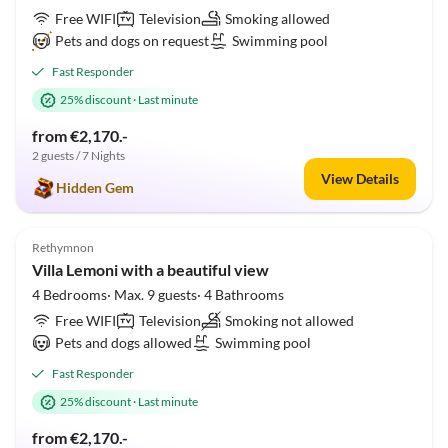
Free WIFI
Television
Smoking allowed
Pets and dogs on request
Swimming pool
Fast Responder
25% discount
·
Last minute
from €2,170.-
2 guests / 7 Nights
View Details
Hidden Gem
5.0
(1)
Rethymnon
Villa Lemoni with a beautiful view
4 Bedrooms· Max. 9 guests· 4 Bathrooms
Free WIFI
Television
Smoking not allowed
Pets and dogs allowed
Swimming pool
Fast Responder
25% discount
·
Last minute
from €2,170.-