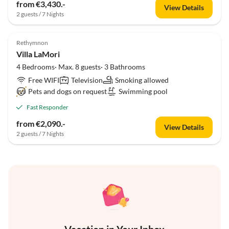
from €3,430.-
View Details
2 guests / 7 Nights
Rethymnon
Villa LaMori
4 Bedrooms· Max. 8 guests· 3 Bathrooms
Free WIFI
Television
Smoking allowed
Pets and dogs on request
Swimming pool
Fast Responder
from €2,090.-
View Details
2 guests / 7 Nights