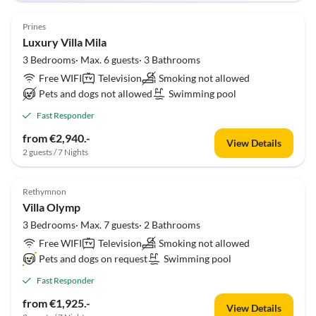
Prines
Luxury Villa Mila
3 Bedrooms· Max. 6 guests· 3 Bathrooms
Free WIFI
Television
Smoking not allowed
Pets and dogs not allowed
Swimming pool
Fast Responder
from €2,940.-
View Details
2 guests / 7 Nights
Rethymnon
Villa Olymp
3 Bedrooms· Max. 7 guests· 2 Bathrooms
Free WIFI
Television
Smoking not allowed
Pets and dogs on request
Swimming pool
Fast Responder
from €1,925.-
View Details