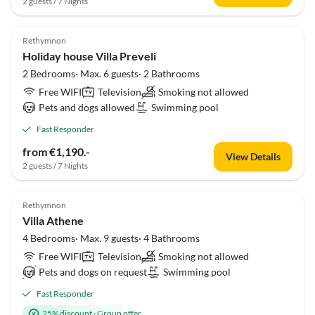
2 guests / 7 Nights
Rethymnon
Holiday house Villa Preveli
2 Bedrooms· Max. 6 guests· 2 Bathrooms
Free WIFI
Television
Smoking not allowed
Pets and dogs allowed
Swimming pool
Fast Responder
from €1,190.-
View Details
2 guests / 7 Nights
Rethymnon
Villa Athene
4 Bedrooms· Max. 9 guests· 4 Bathrooms
Free WIFI
Television
Smoking not allowed
Pets and dogs on request
Swimming pool
Fast Responder
25% discount
·
Group offer