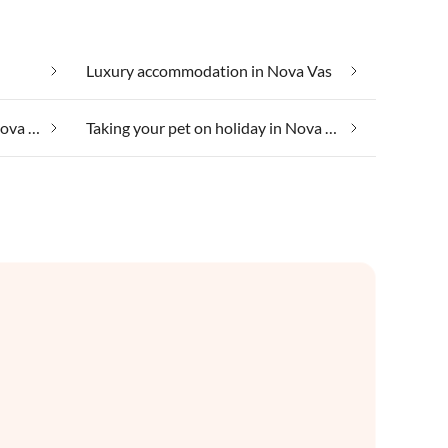
Luxury accommodation in Nova Vas
Taking your dog on holiday in Nova Vas
Taking your pet on holiday in Nova Vas