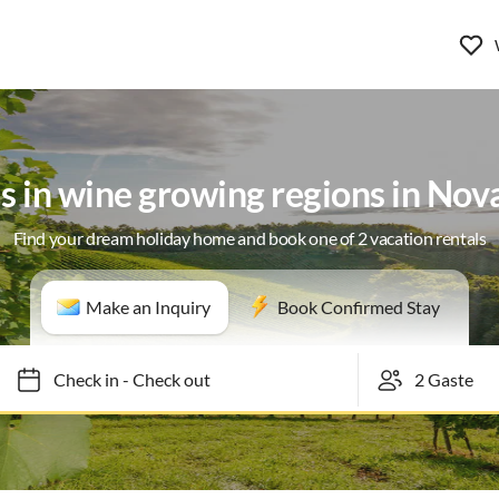
as in wine growing regions in Nov
Find your dream holiday home and book one of 2 vacation rentals
Make an Inquiry
Book Confirmed Stay
Check in
-
Check out