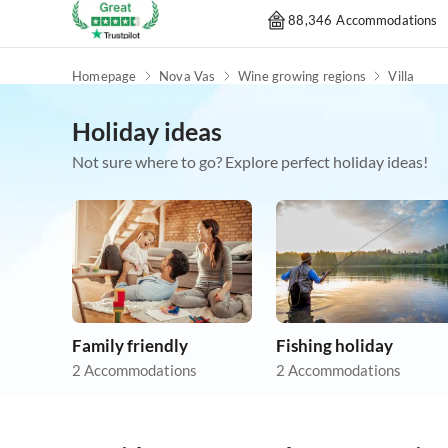
88,346 Accommodations
Homepage
Nova Vas
Wine growing regions
Villa
Holiday ideas
Not sure where to go? Explore perfect holiday ideas!
Family friendly
Fishing holiday
2 Accommodations
2 Accommodations