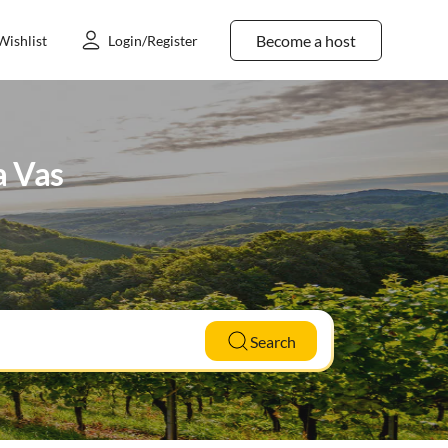
Become a host
Wishlist
Login/Register
a Vas
Search