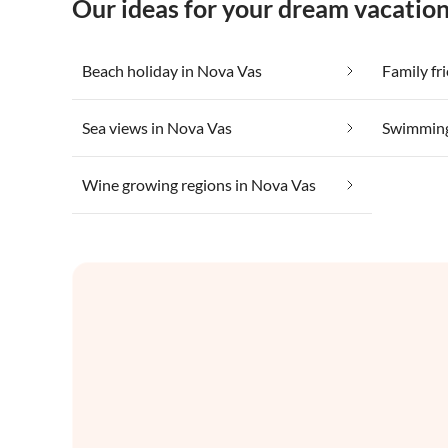
Our ideas for your dream vacatio
Beach holiday in Nova Vas
Family fr
Sea views in Nova Vas
Swimming
Wine growing regions in Nova Vas