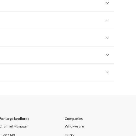
Vacation Apartments in New York
Vacation Apartments in New York
Vacation Apartments in New York
Vacation Apartments in New York
Vacation Apartments in New York
Vacation Apartments in New York
For large landlords
Companies
Channel Manager
Who we are
Client API
Hurry