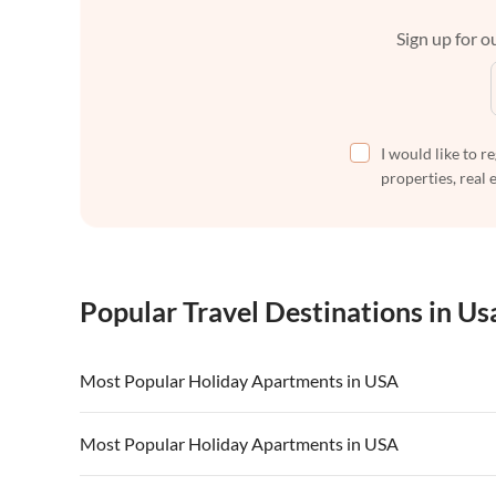
Sign up for ou
I would like to r
properties, real 
Popular Travel Destinations in Us
Most Popular Holiday Apartments in USA
Vacation Apartments in USA
Vacation Apa
Most Popular Holiday Apartments in USA
Vacation Apartments in California
Vacation Apa