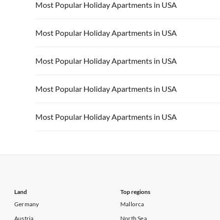
Vacation Apartments in USA
Vacation Apa
Most Popular Holiday Apartments in USA
Vacation Apartments in California
Vacation Apa
Vacation Apartments in USA
Vacation Apa
Most Popular Holiday Apartments in USA
Vacation Apartments in California
Vacation Apa
Vacation Apartments in USA
Vacation Apa
Most Popular Holiday Apartments in USA
Vacation Apartments in California
Vacation Apa
Vacation Apartments in USA
Vacation Apa
Most Popular Holiday Apartments in USA
Vacation Apartments in California
Vacation Apa
Vacation Apartments in USA
Vacation Apa
Most Popular Holiday Apartments in USA
Vacation Apartments in California
Vacation Apa
Vacation Apartments in USA
Vacation Apa
Vacation Apartments in California
Vacation Apa
Land
Top regions
Germany
Mallorca
Austria
North Sea