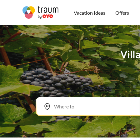
Vacation Ideas
Offers
Vill