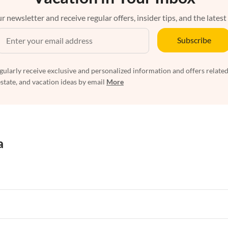
r newsletter and receive regular offers, insider tips, and the latest
Subscribe
egularly receive exclusive and personalized information and offers related
estate, and vacation ideas by email
More
a
rtments in Florida
Vacation Apartments in Cape Coral
rtments in Hawaii
Vacation Apartments in Maine