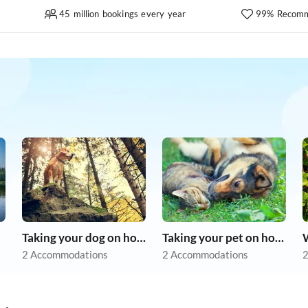
45 million bookings every year
99% Recomm
Taking your dog on holiday
Taking your pet on holiday
2 Accommodations
2 Accommodations
2