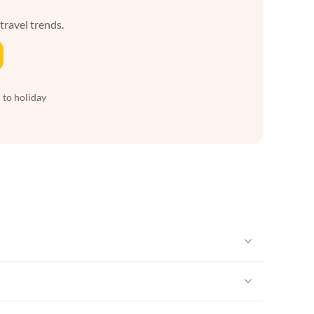
 travel trends.
 to holiday
Vacation Apartments in New York