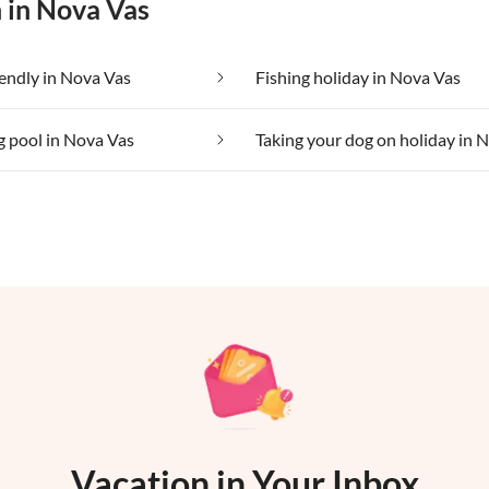
n in Nova Vas
iendly in Nova Vas
Fishing holiday in Nova Vas
 pool in Nova Vas
Vacation in Your Inbox