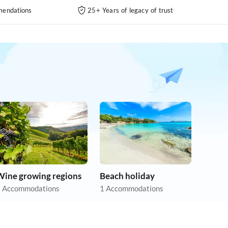
endations
25+ Years of legacy of trust
Wine growing regions
Beach holiday
 Accommodations
1 Accommodations