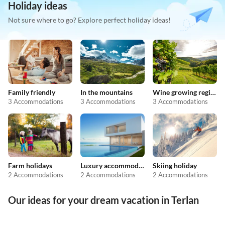
Holiday ideas
Not sure where to go? Explore perfect holiday ideas!
Family friendly
In the mountains
Wine growing regions
3 Accommodations
3 Accommodations
3 Accommodations
Farm holidays
Luxury accommodation
Skiing holiday
2 Accommodations
2 Accommodations
2 Accommodations
Our ideas for your dream vacation in Terlan