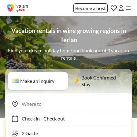
Become a host
Vacation rentals in wine growing regions in
Terlan
Find your dream holiday home and book one of 3 vacation
rentals
Book Confirmed
Make an Inquiry
Stay
Check in
-
Check out