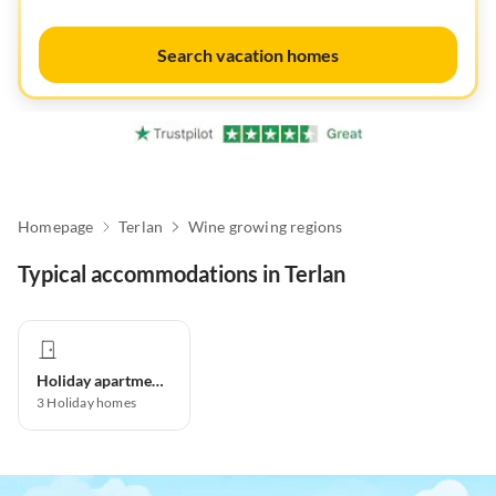
Search vacation homes
Homepage
Terlan
Wine growing regions
Typical accommodations in Terlan
Holiday apartment
3
Holiday homes