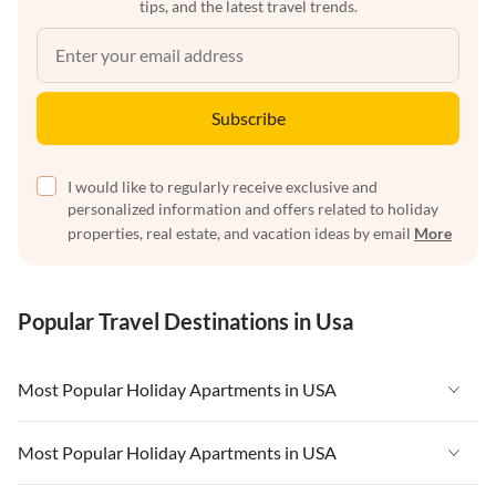
tips, and the latest travel trends.
Subscribe
I would like to regularly receive exclusive and
personalized information and offers related to holiday
properties, real estate, and vacation ideas by email
More
Popular Travel Destinations in Usa
Most Popular Holiday Apartments in USA
Vacation Apartments in USA
Most Popular Holiday Apartments in USA
Vacation Apartments in Florida