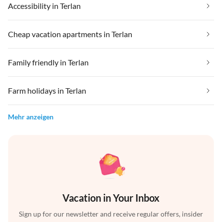
Accessibility in Terlan
Cheap vacation apartments in Terlan
Family friendly in Terlan
Farm holidays in Terlan
Mehr anzeigen
Vacation in Your Inbox
Sign up for our newsletter and receive regular offers, insider