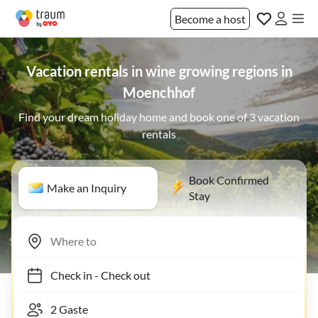
Become a host
Vacation rentals in wine growing regions in
Moenchhof
Find your dream holiday home and book one of 3 vacation
rentals
Book Confirmed
Make an Inquiry
Stay
Check in
-
Check out