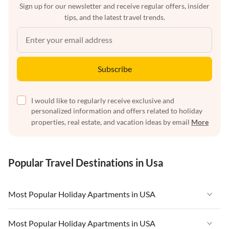
Sign up for our newsletter and receive regular offers, insider
tips, and the latest travel trends.
Subscribe
I would like to regularly receive exclusive and
personalized information and offers related to holiday
properties, real estate, and vacation ideas by email
More
Popular Travel Destinations in Usa
Most Popular Holiday Apartments in USA
Vacation Apartments in USA
Most Popular Holiday Apartments in USA