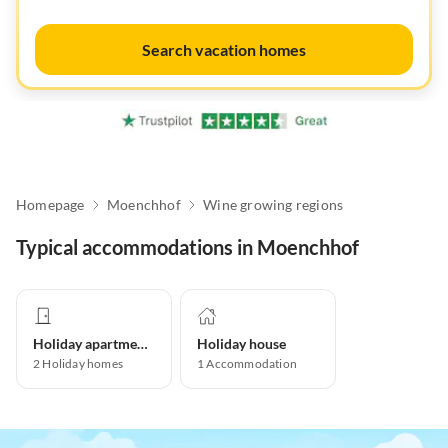
Search vacation homes
Homepage
Moenchhof
Wine growing regions
Typical accommodations in Moenchhof
Holiday apartment
Holiday house
2
Holiday homes
1
Accommodation