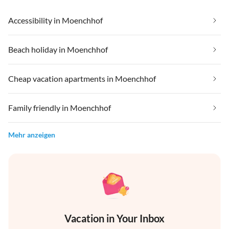
Accessibility in Moenchhof
Beach holiday in Moenchhof
Cheap vacation apartments in Moenchhof
Family friendly in Moenchhof
Mehr anzeigen
Vacation in Your Inbox