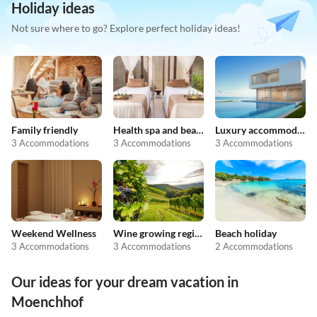
Holiday ideas
Not sure where to go? Explore perfect holiday ideas!
Family friendly
Health spa and beauty
Luxury accommodation
3 Accommodations
3 Accommodations
3 Accommodations
Weekend Wellness
Wine growing regions
Beach holiday
3 Accommodations
3 Accommodations
2 Accommodations
Our ideas for your dream vacation in
Moenchhof