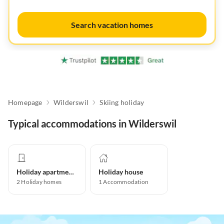
Search vacation homes
Homepage
Wilderswil
Skiing holiday
Typical accommodations in Wilderswil
Holiday apartment
Holiday house
2
Holiday homes
1
Accommodation