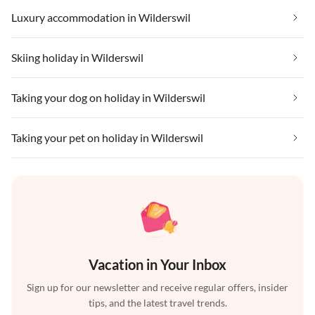
Luxury accommodation in Wilderswil
Skiing holiday in Wilderswil
Taking your dog on holiday in Wilderswil
Taking your pet on holiday in Wilderswil
Vacation in Your Inbox
Sign up for our newsletter and receive regular offers, insider
tips, and the latest travel trends.