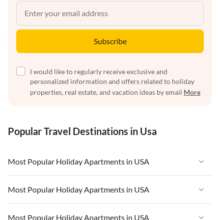
Subscribe
I would like to regularly receive exclusive and
personalized information and offers related to holiday
properties, real estate, and vacation ideas by email
More
Popular Travel Destinations in Usa
Most Popular Holiday Apartments in USA
Vacation Apartments in USA
Most Popular Holiday Apartments in USA
Vacation Apartments in Florida
Vacation Apartments in USA
Most Popular Holiday Apartments in USA