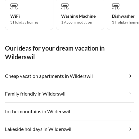
WiFi
Washing Machine
Dishwasher
3 Holiday homes
1 Accommodation
3 Holiday home
Our ideas for your dream vacation in
Wilderswil
Cheap vacation apartments in Wilderswil
Family friendly in Wilderswil
In the mountains in Wilderswil
Lakeside holidays in Wilderswil