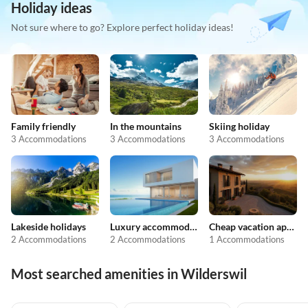
Holiday ideas
Not sure where to go? Explore perfect holiday ideas!
Family friendly
In the mountains
Skiing holiday
3 Accommodations
3 Accommodations
3 Accommodations
Lakeside holidays
Luxury accommodation
Cheap vacation apartments
2 Accommodations
2 Accommodations
1 Accommodations
Most searched amenities in Wilderswil