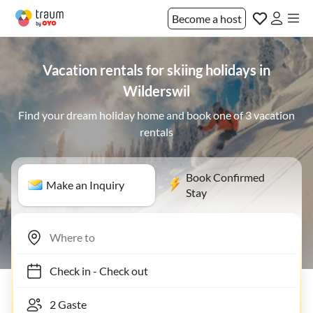
Become a host
Vacation rentals for skiing holidays in
Wilderswil
Find your dream holiday home and book one of 3 vacation
rentals
Book Confirmed
Make an Inquiry
Stay
Check in
-
Check out