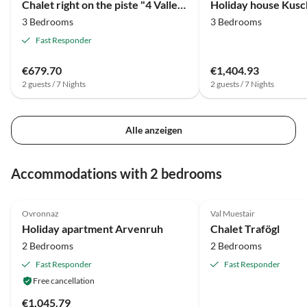
Chalet right on the piste "4 Vallees"
3 Bedrooms
3 Bedrooms
Fast Responder
€679.70
€1,404.93
2 guests / 7 Nights
2 guests / 7 Nights
Alle anzeigen
Accommodations with 2 bedrooms
5.0
(8)
Top-Listing
4.9
(2)
Ovronnaz
Val Muestair
Holiday apartment Arvenruh
Chalet Trafögl
2 Bedrooms
2 Bedrooms
Fast Responder
Fast Responder
Free cancellation
€1,045.79