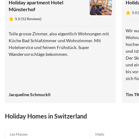
Holiday apartment Hotel
Holid
Münsterhof
5.0 
5.0 (52 Reviews)
Wir wa
Tolle grosse Zimmer, also eigentlich Wohnungen mit
Wohnun
Küche Bad Schlafzimmer und Wohnzimmer. Mit
hochwe
Hotelservice und feinem Frühstück. Super
und is
Wandervorschläge bekommen.
Der Sk
und ein
bis vo
sich f
großzü
man hi
Jacqueline Schmuckli
Tim T
absolu
Holiday Homes in Switzerland
4.9
(28)
4.9
(12)
Les Masses
Malix