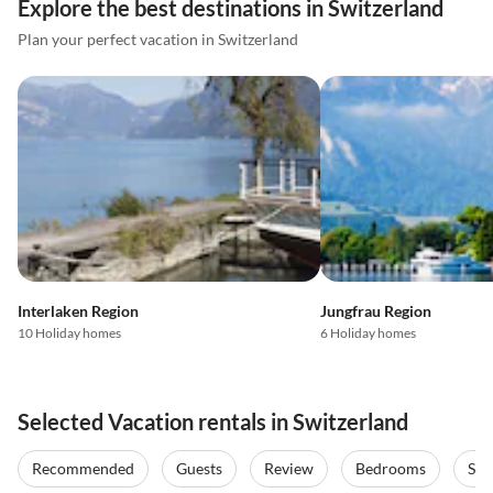
Explore the best destinations in Switzerland
Plan your perfect vacation in Switzerland
Interlaken Region
Jungfrau Region
10 Holiday homes
6 Holiday homes
Selected Vacation rentals in Switzerland
Recommended
Guests
Review
Bedrooms
Sta