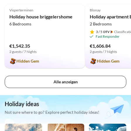
5.0
(31)
Top-Listing
5.0
(11)
Visperterminen
Blonay
Holiday house briggelershome
6 Bedrooms
2 Bedrooms
3
/ 5
Classificat
Fast Responder
€1,542.35
€1,606.84
2 guests / 7 Nights
2 guests / 7 Nights
Hidden Gem
Hidden Gem
Alle anzeigen
Holiday ideas
Not sure where to go? Explore perfect holiday ideas!