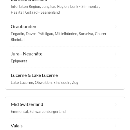
Interlaken Region
,
Jungfrau Region
,
Lenk - Simmental
,
Haslital
,
Gstaad - Saanenland
Graubunden
Engadin
,
Davos Prättigau
,
Mittelbünden
,
Surselva
,
Churer
Rheintal
Jura - Neuchâtel
Epiquerez
Lucerne & Lake Lucerne
Lake Lucerne
,
Obwalden
,
Einsiedeln
,
Zug
Mid Switzerland
Emmental
,
Schwarzenburgerland
Valais