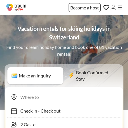
Become a host
Vacation rentals for skiing holidays in
Switzerland
Find your dream holiday home and book one of 81 vacation
rentals
Book Confirmed
Make an Inquiry
Stay
Check in
-
Check out