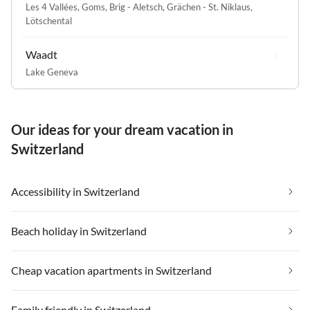
Les 4 Vallées
,
Goms
,
Brig - Aletsch
,
Grächen - St. Niklaus
,
Lötschental
Waadt
Lake Geneva
Our ideas for your dream vacation in
Switzerland
Accessibility in Switzerland
Beach holiday in Switzerland
Cheap vacation apartments in Switzerland
Family friendly in Switzerland