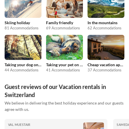
Skiing holiday
Family friendly
In the mountains
81 Accommodations
69 Accommodations
62 Accommodations
Taking your dog on holiday
Taking your pet on holiday
Cheap vacation apartments
44 Accommodations
41 Accommodations
37 Accommodations
Guest reviews of our Vacation rentals in
Switzerland
We believe in delivering the best holiday experience and our guests
agree with us.
VAL MUESTAIR
SAMED