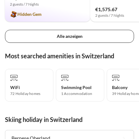
2 guests / 7 Nights
€1,575.67
Hidden Gem
2 guests / 7 Nights
Alle anzeigen
Most searched amenities in Switzerland
WiFi
Swimming Pool
Balcony
72 Holiday homes
1 Accommodation
39 Holiday hom
Skiing holiday in Switzerland
Bernese Oberland