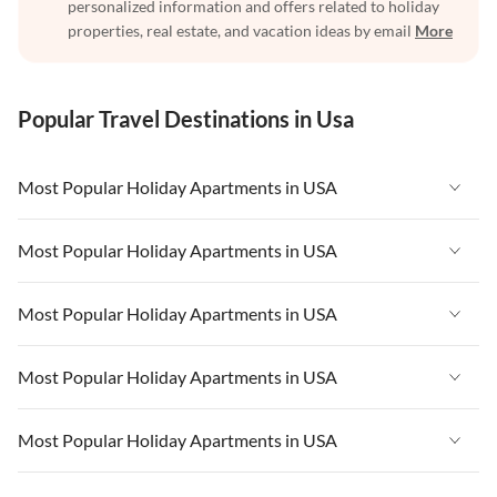
personalized information and offers related to holiday
properties, real estate, and vacation ideas by email
More
Popular Travel Destinations in Usa
Most Popular Holiday Apartments in USA
Vacation Apartments in USA
Most Popular Holiday Apartments in USA
Vacation Apartments in Florida
Vacation Apartments in USA
Most Popular Holiday Apartments in USA
Vacation Apartments in Cape Coral
Vacation Apartments in Florida
Vacation Apartments in New York
Vacation Apartments in USA
Most Popular Holiday Apartments in USA
Vacation Apartments in Cape Coral
Vacation Apartments in California
Vacation Apartments in Florida
Vacation Apartments in New York
Vacation Apartments in USA
Most Popular Holiday Apartments in USA
Vacation Apartments in Hawaii
Vacation Apartments in Cape Coral
Vacation Apartments in California
Vacation Apartments in Florida
Vacation Apartments in Maine
Vacation Apartments in New York