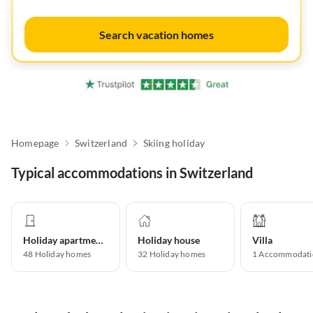
Search vacation homes
Homepage
Switzerland
Skiing holiday
Typical accommodations in Switzerland
Holiday apartment
Holiday house
Villa
48
Holiday homes
32
Holiday homes
1
Accommodati