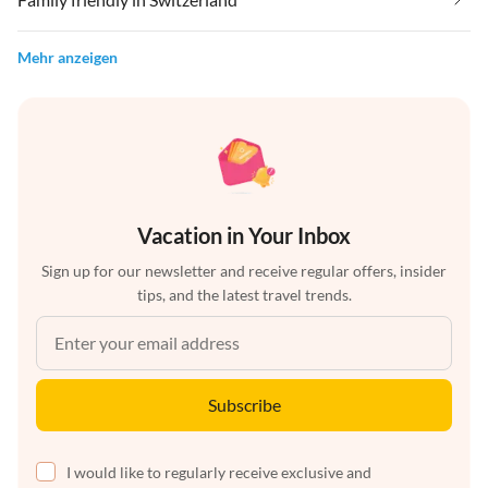
Mehr anzeigen
Vacation in Your Inbox
Sign up for our newsletter and receive regular offers, insider
tips, and the latest travel trends.
Subscribe
I would like to regularly receive exclusive and