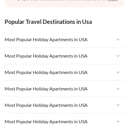
Popular Travel Destinations in Usa
Most Popular Holiday Apartments in USA
Vacation Apartments in USA
Most Popular Holiday Apartments in USA
Vacation Apartments in Florida
Vacation Apartments in USA
Most Popular Holiday Apartments in USA
Vacation Apartments in Cape Coral
Vacation Apartments in Florida
Vacation Apartments in New York
Vacation Apartments in USA
Most Popular Holiday Apartments in USA
Vacation Apartments in Cape Coral
Vacation Apartments in California
Vacation Apartments in Florida
Vacation Apartments in New York
Vacation Apartments in USA
Most Popular Holiday Apartments in USA
Vacation Apartments in Hawaii
Vacation Apartments in Cape Coral
Vacation Apartments in California
Vacation Apartments in Florida
Vacation Apartments in Maine
Vacation Apartments in New York
Vacation Apartments in USA
Most Popular Holiday Apartments in USA
Vacation Apartments in Hawaii
Vacation Apartments in Cape Coral