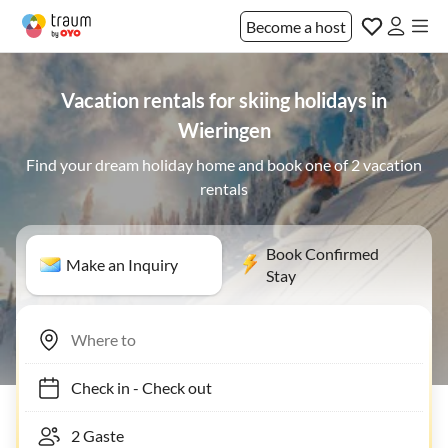
Become a host
Vacation rentals for skiing holidays in
Wieringen
Find your dream holiday home and book one of 2 vacation
rentals
Book Confirmed
Make an Inquiry
Stay
Check in
-
Check out