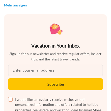
Mehr anzeigen
Vacation in Your Inbox
Sign up for our newsletter and receive regular offers, insider
tips, and the latest travel trends.
Subscribe
I would like to regularly receive exclusive and
personalized information and offers related to holiday
properties, real estate, and vacation ideas by email
More