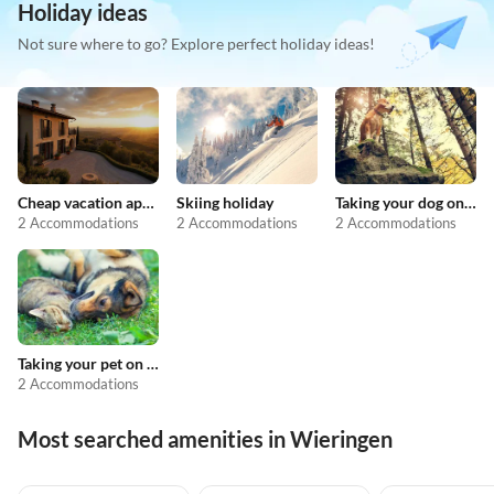
Holiday ideas
Not sure where to go? Explore perfect holiday ideas!
Cheap vacation apartments
Skiing holiday
Taking your dog on holiday
2 Accommodations
2 Accommodations
2 Accommodations
Taking your pet on holiday
2 Accommodations
Most searched amenities in Wieringen