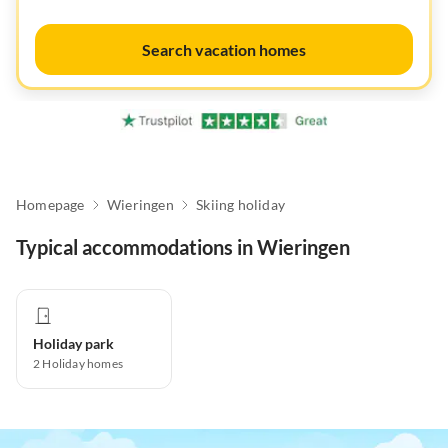
Search vacation homes
Homepage
Wieringen
Skiing holiday
Typical accommodations in Wieringen
Holiday park
2
Holiday homes