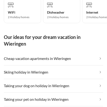
WiFi
Dishwasher
Internet
2 Holiday homes
2 Holiday homes
2 Holiday home
Our ideas for your dream vacation in
Wieringen
Cheap vacation apartments in Wieringen
Skiing holiday in Wieringen
Taking your dog on holiday in Wieringen
Taking your pet on holiday in Wieringen