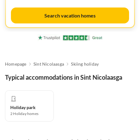
Search vacation homes
Homepage
Sint Nicolaasga
Skiing holiday
Typical accommodations in Sint Nicolaasga
Holiday park
2
Holiday homes