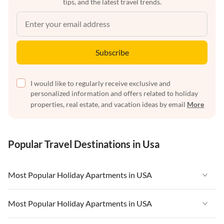
tips, and the latest travel trends.
Subscribe
I would like to regularly receive exclusive and
personalized information and offers related to holiday
properties, real estate, and vacation ideas by email
More
Popular Travel Destinations in Usa
Most Popular Holiday Apartments in USA
Vacation Apartments in USA
Most Popular Holiday Apartments in USA
Vacation Apartments in Florida