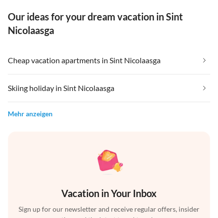
Our ideas for your dream vacation in Sint
Nicolaasga
Cheap vacation apartments in Sint Nicolaasga
Skiing holiday in Sint Nicolaasga
Mehr anzeigen
Vacation in Your Inbox
Sign up for our newsletter and receive regular offers, insider