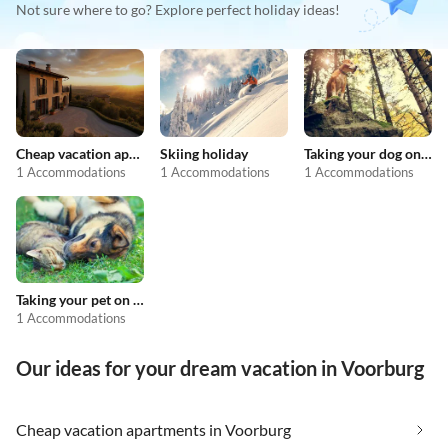
Not sure where to go? Explore perfect holiday ideas!
Cheap vacation apartments
Skiing holiday
Taking your dog on holiday
1 Accommodations
1 Accommodations
1 Accommodations
Taking your pet on holiday
1 Accommodations
Our ideas for your dream vacation in Voorburg
Cheap vacation apartments in Voorburg