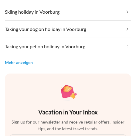
Skiing holiday in Voorburg
Taking your dog on holiday in Voorburg
Taking your pet on holiday in Voorburg
Mehr anzeigen
Vacation in Your Inbox
Sign up for our newsletter and receive regular offers, insider
tips, and the latest travel trends.