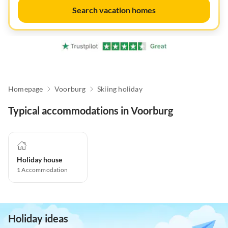
Search vacation homes
Homepage
Voorburg
Skiing holiday
Typical accommodations in Voorburg
Holiday house
1
Accommodation
Holiday ideas