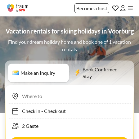
Become a host
Vacation rentals for skiing holidays in Voorburg
Find your dream holiday home and book one of 1 vacation
rentals
Book Confirmed
Make an Inquiry
Stay
Check in
-
Check out