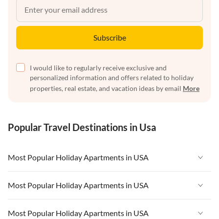
Subscribe
I would like to regularly receive exclusive and
personalized information and offers related to holiday
properties, real estate, and vacation ideas by email
More
Popular Travel Destinations in Usa
Most Popular Holiday Apartments in USA
Vacation Apartments in USA
Most Popular Holiday Apartments in USA
Vacation Apartments in Florida
Vacation Apartments in USA
Most Popular Holiday Apartments in USA
Vacation Apartments in Cape Coral