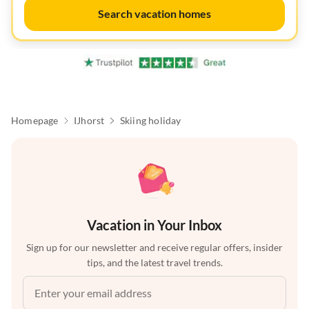
Search vacation homes
Homepage
IJhorst
Skiing holiday
Vacation in Your Inbox
Sign up for our newsletter and receive regular offers, insider
tips, and the latest travel trends.