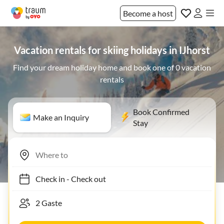
Become a host
Vacation rentals for skiing holidays in IJhorst
Find your dream holiday home and book one of 0 vacation
rentals
Book Confirmed
Make an Inquiry
Stay
Check in
-
Check out