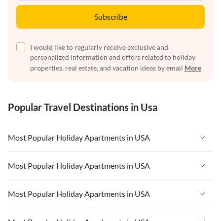
Subscribe
I would like to regularly receive exclusive and
personalized information and offers related to holiday
properties, real estate, and vacation ideas by email
More
Popular Travel Destinations in Usa
Most Popular Holiday Apartments in USA
Vacation Apartments in USA
Most Popular Holiday Apartments in USA
Vacation Apartments in Florida
Vacation Apartments in USA
Most Popular Holiday Apartments in USA
Vacation Apartments in Cape Coral
Vacation Apartments in Florida
Vacation Apartments in New York
Vacation Apartments in USA