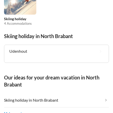
Skiing holiday
4 Accommodations
Skiing holiday in North Brabant
Udenhout
Our ideas for your dream vacation in North
Brabant
Skiing holiday in North Brabant