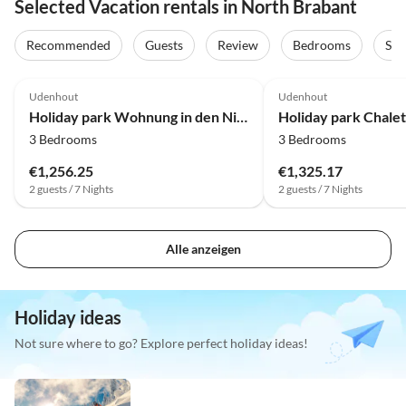
Selected Vacation rentals in North Brabant
Recommended
Guests
Review
Bedrooms
Sta
3.9
(8)
4.0
(4)
Udenhout
Udenhout
Holiday park Wohnung in den Niederlanden nahe Attraktionen
3 Bedrooms
3 Bedrooms
€1,256.25
€1,325.17
2 guests / 7 Nights
2 guests / 7 Nights
Alle anzeigen
Holiday ideas
Not sure where to go? Explore perfect holiday ideas!