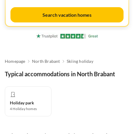
Search vacation homes
Homepage
North Brabant
Skiing holiday
Typical accommodations in North Brabant
Holiday park
4
Holiday homes