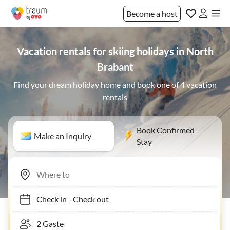
Become a host
Vacation rentals for skiing holidays in North
Brabant
Find your dream holiday home and book one of 4 vacation
rentals
Book Confirmed
Make an Inquiry
Stay
Check in
-
Check out