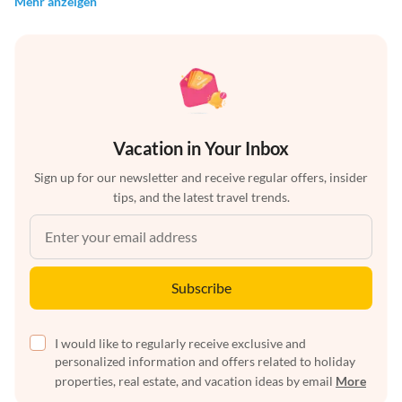
Mehr anzeigen
Vacation in Your Inbox
Sign up for our newsletter and receive regular offers, insider
tips, and the latest travel trends.
Subscribe
I would like to regularly receive exclusive and
personalized information and offers related to holiday
properties, real estate, and vacation ideas by email
More