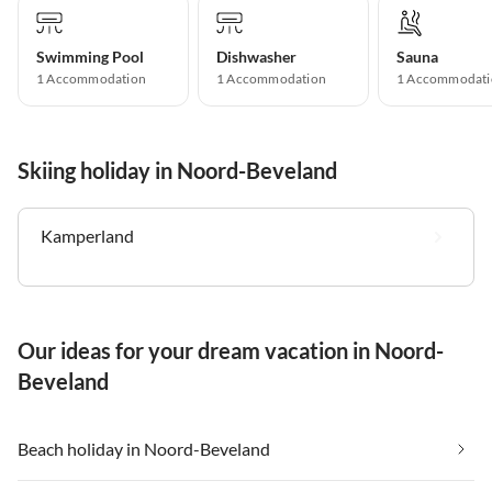
Swimming Pool
Dishwasher
Sauna
1 Accommodation
1 Accommodation
1 Accommodati
Skiing holiday in Noord-Beveland
Kamperland
Our ideas for your dream vacation in Noord-
Beveland
Beach holiday in Noord-Beveland