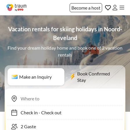
Become a host
Vacation rentals for skiing holidays in Noord-
Beveland
Find your dream holiday home and book one of 2 vacation
rentals
Book Confirmed
Make an Inquiry
Stay
Check in
-
Check out