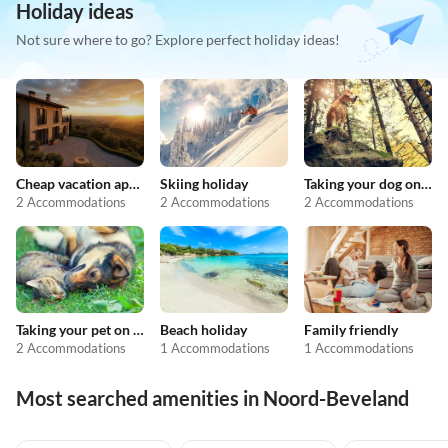
Holiday ideas
Not sure where to go? Explore perfect holiday ideas!
Cheap vacation apartments
Skiing holiday
Taking your dog on holiday
2 Accommodations
2 Accommodations
2 Accommodations
Taking your pet on holiday
Beach holiday
Family friendly
2 Accommodations
1 Accommodations
1 Accommodations
Most searched amenities in Noord-Beveland