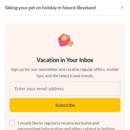
Taking your pet on holiday in Noord-Beveland
Vacation in Your Inbox
Sign up for our newsletter and receive regular offers, insider
tips, and the latest travel trends.
Subscribe
I would like to regularly receive exclusive and
personalized information and offers related to holiday