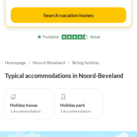
Search vacation homes
Homepage
Noord-Beveland
Skiing holiday
Typical accommodations in Noord-Beveland
Holiday house
Holiday park
1
Accommodation
1
Accommodation