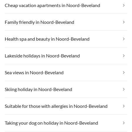
Cheap vacation apartments in Noord-Beveland
Family friendly in Noord-Beveland
Health spa and beauty in Noord-Beveland
Lakeside holidays in Noord-Beveland
Sea views in Noord-Beveland
Skiing holiday in Noord-Beveland
Suitable for those with allergies in Noord-Beveland
Taking your dog on holiday in Noord-Beveland