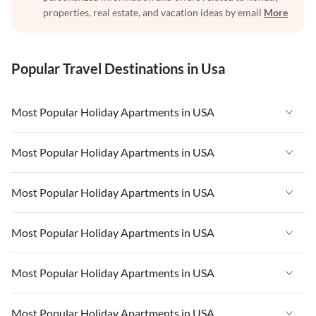
properties, real estate, and vacation ideas by email
More
Popular Travel Destinations in Usa
Most Popular Holiday Apartments in USA
Vacation Apartments in USA
Most Popular Holiday Apartments in USA
Vacation Apartments in Florida
Vacation Apartments in USA
Most Popular Holiday Apartments in USA
Vacation Apartments in Cape Coral
Vacation Apartments in Florida
Vacation Apartments in New York
Vacation Apartments in USA
Most Popular Holiday Apartments in USA
Vacation Apartments in Cape Coral
Vacation Apartments in California
Vacation Apartments in Florida
Vacation Apartments in New York
Vacation Apartments in USA
Most Popular Holiday Apartments in USA
Vacation Apartments in Hawaii
Vacation Apartments in Cape Coral
Vacation Apartments in California
Vacation Apartments in Florida
Vacation Apartments in Maine
Vacation Apartments in New York
Vacation Apartments in USA
Most Popular Holiday Apartments in USA