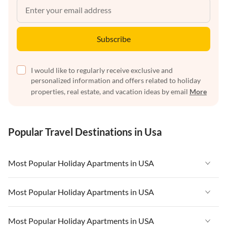
Subscribe
I would like to regularly receive exclusive and
personalized information and offers related to holiday
properties, real estate, and vacation ideas by email
More
Popular Travel Destinations in Usa
Most Popular Holiday Apartments in USA
Vacation Apartments in USA
Most Popular Holiday Apartments in USA
Vacation Apartments in Florida
Vacation Apartments in USA
Most Popular Holiday Apartments in USA
Vacation Apartments in Cape Coral