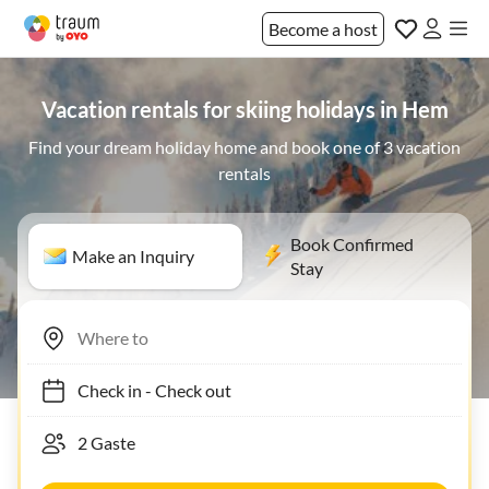
Become a host
Vacation rentals for skiing holidays in Hem
Find your dream holiday home and book one of 3 vacation
rentals
Book Confirmed
Make an Inquiry
Stay
Check in
-
Check out