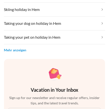
Skiing holiday in Hem
Taking your dog on holiday in Hem
Taking your pet on holiday in Hem
Mehr anzeigen
Vacation in Your Inbox
Sign up for our newsletter and receive regular offers, insider
tips, and the latest travel trends.