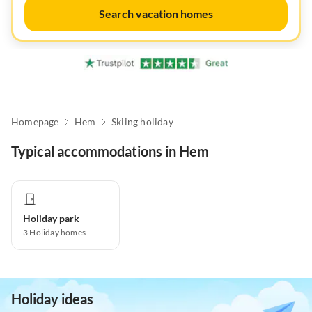
Search vacation homes
Homepage
Hem
Skiing holiday
Typical accommodations in Hem
Holiday park
3
Holiday homes
Holiday ideas