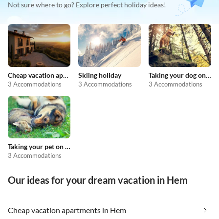
Not sure where to go? Explore perfect holiday ideas!
Cheap vacation apartments
Skiing holiday
Taking your dog on holiday
3 Accommodations
3 Accommodations
3 Accommodations
Taking your pet on holiday
3 Accommodations
Our ideas for your dream vacation in Hem
Cheap vacation apartments in Hem