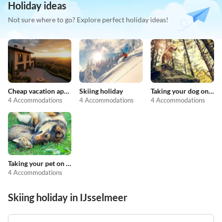
Holiday ideas
Not sure where to go? Explore perfect holiday ideas!
Cheap vacation apartments
Skiing holiday
Taking your dog on holiday
4 Accommodations
4 Accommodations
4 Accommodations
Taking your pet on holiday
4 Accommodations
Skiing holiday in IJsselmeer