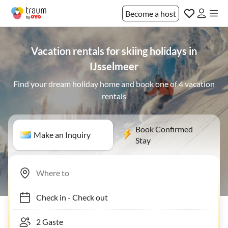
Become a host
Vacation rentals for skiing holidays in
IJsselmeer
Find your dream holiday home and book one of 4 vacation
rentals
Book Confirmed
Make an Inquiry
Stay
Check in
-
Check out