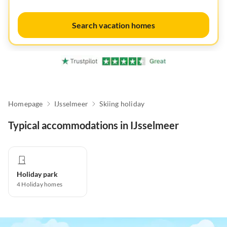
Search vacation homes
Homepage
IJsselmeer
Skiing holiday
Typical accommodations in IJsselmeer
Holiday park
4
Holiday homes