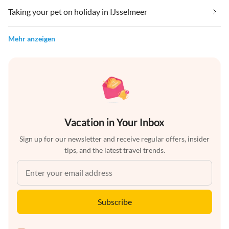
Taking your pet on holiday in IJsselmeer
Mehr anzeigen
Vacation in Your Inbox
Sign up for our newsletter and receive regular offers, insider
tips, and the latest travel trends.
Subscribe