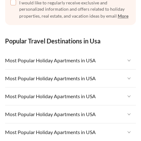
I would like to regularly receive exclusive and
personalized information and offers related to holiday
properties, real estate, and vacation ideas by email
More
Popular Travel Destinations in Usa
Most Popular Holiday Apartments in USA
Vacation Apartments in USA
Most Popular Holiday Apartments in USA
Vacation Apartments in Florida
Vacation Apartments in USA
Most Popular Holiday Apartments in USA
Vacation Apartments in Cape Coral
Vacation Apartments in Florida
Vacation Apartments in New York
Vacation Apartments in USA
Most Popular Holiday Apartments in USA
Vacation Apartments in Cape Coral
Vacation Apartments in California
Vacation Apartments in Florida
Vacation Apartments in New York
Vacation Apartments in USA
Most Popular Holiday Apartments in USA
Vacation Apartments in Hawaii
Vacation Apartments in Cape Coral
Vacation Apartments in California