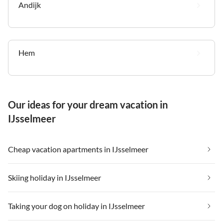
Andijk
Hem
Our ideas for your dream vacation in
IJsselmeer
Cheap vacation apartments in IJsselmeer
Skiing holiday in IJsselmeer
Taking your dog on holiday in IJsselmeer