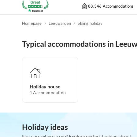
88,346 Accommodations
Homepage
Leeuwarden
Skiing holiday
Typical accommodations in Leeu
Holiday house
1
Accommodation
Holiday ideas
Not sure where to go? Explore perfect holiday ideas!