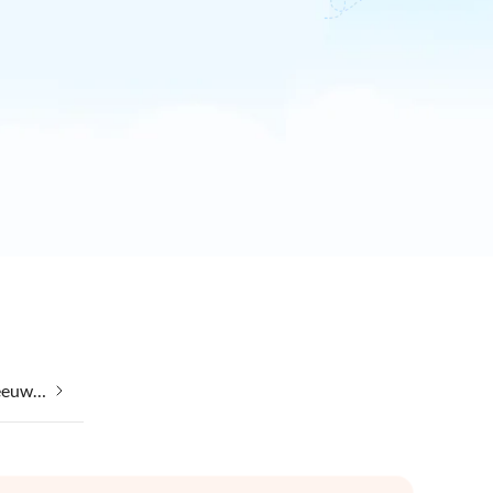
Taking your pet on holiday in Leeuwarden