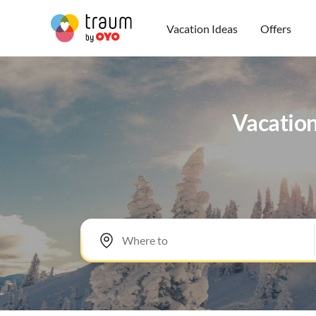
Vacation Ideas
Offers
Vacation