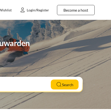
Become a host
Wishlist
Login/Register
eeuwarden
Search