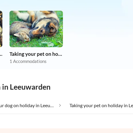
r dog on holiday
Taking your pet on holiday
1 Accommodations
n in Leeuwarden
Taking your dog on holiday in Leeuwarden