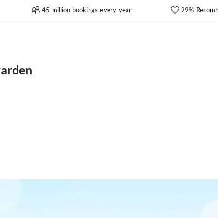
45 million bookings every year
99% Recomm
warden