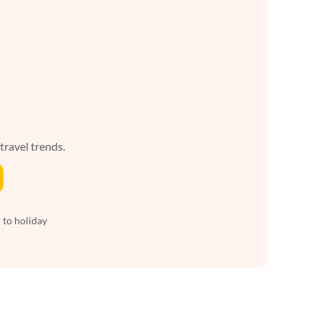
 travel trends.
 to holiday