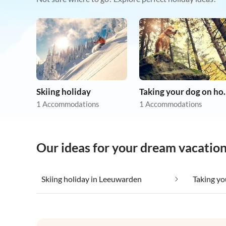
Skiing holiday
Taking you
1 Accommodations
1 Accommodations
Our ideas for your dream vacatio
Skiing holiday in Leeuwarden