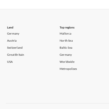
Vacation Apartments in USA
Vacation Apa
Vacation Apartments in California
Vacation Apa
Land
Top regions
Germany
Mallorca
Austria
North Sea
Switzerland
Baltic Sea
Great Britain
Germany
USA
Worldwide
Metropolises