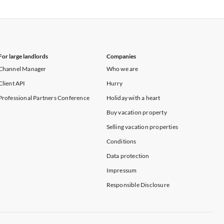
Vacation Apartments in New York
For large landlords
Companies
Channel Manager
Who we are
Client API
Hurry
Professional Partners Conference
Holiday with a heart
Buy vacation property
Selling vacation properties
Conditions
Data protection
Impressum
Responsible Disclosure