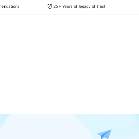
endations
25+ Years of legacy of trust