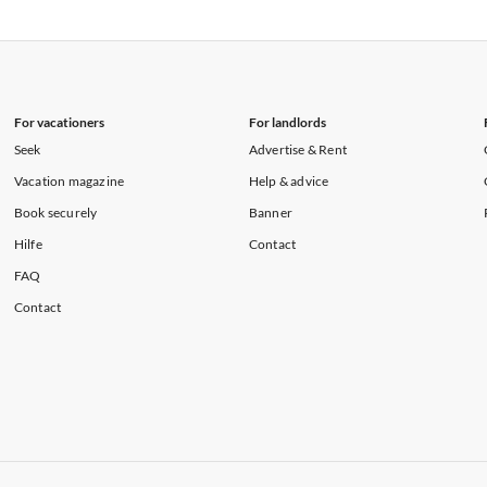
rtments in Florida
Vacation Apartments in Cape Coral
rtments in Hawaii
Vacation Apartments in Maine
For vacationers
For landlords
Seek
Advertise & Rent
Vacation magazine
Help & advice
Book securely
Banner
Hilfe
Contact
FAQ
Contact