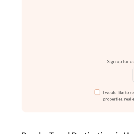
Sign up for ou
I would like to r
properties, real 