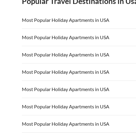
Popular Travel Destinations in Us
Most Popular Holiday Apartments in USA
Vacation Apartments in USA
Vacation Apa
Most Popular Holiday Apartments in USA
Vacation Apartments in California
Vacation Apa
Vacation Apartments in USA
Vacation Apa
Most Popular Holiday Apartments in USA
Vacation Apartments in California
Vacation Apa
Vacation Apartments in USA
Vacation Apa
Most Popular Holiday Apartments in USA
Vacation Apartments in California
Vacation Apa
Vacation Apartments in USA
Vacation Apa
Most Popular Holiday Apartments in USA
Vacation Apartments in California
Vacation Apa
Vacation Apartments in USA
Vacation Apa
Most Popular Holiday Apartments in USA
Vacation Apartments in California
Vacation Apa
Vacation Apartments in USA
Vacation Apa
Most Popular Holiday Apartments in USA
Vacation Apartments in California
Vacation Apa