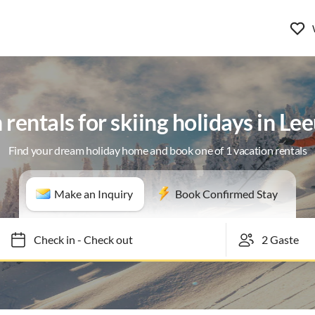
 rentals for skiing holidays in L
Find your dream holiday home and book one of 1 vacation rentals
Make an Inquiry
Book Confirmed Stay
Check in
-
Check out