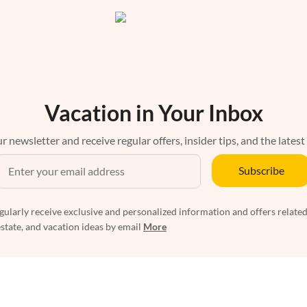
Vacation in Your Inbox
r newsletter and receive regular offers, insider tips, and the latest
Subscribe
egularly receive exclusive and personalized information and offers related
estate, and vacation ideas by email
More