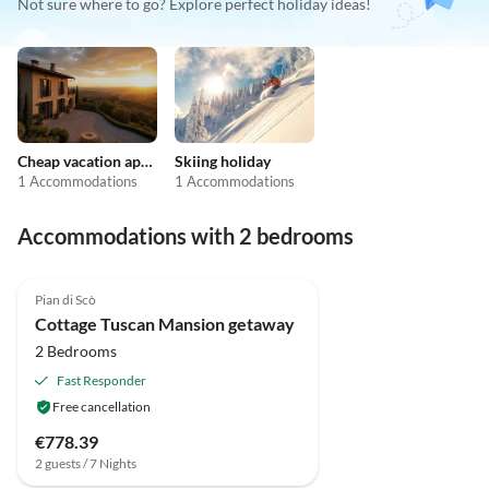
Not sure where to go? Explore perfect holiday ideas!
Cheap vacation apartments
Skiing holiday
1 Accommodations
1 Accommodations
Accommodations with 2 bedrooms
4.0
(28)
Pian di Scò
Cottage Tuscan Mansion getaway
2 Bedrooms
Fast Responder
Free cancellation
€778.39
2 guests / 7 Nights