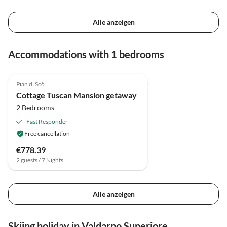
Alle anzeigen
Accommodations with 1 bedrooms
4.0
(28)
Pian di Scò
Cottage Tuscan Mansion getaway
2 Bedrooms
Fast Responder
Free cancellation
€778.39
2 guests / 7 Nights
Alle anzeigen
Skiing holiday in Valdarno Superiore