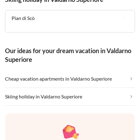
Pian di Scò
Our ideas for your dream vacation in Valdarno
Superiore
Cheap vacation apartments in Valdarno Superiore
Skiing holiday in Valdarno Superiore