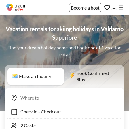
Become a host
Vacation rentals for skiing holidays in Valdarno
Superiore
Find your dream holiday home and book one of 1 vacation
rentals
Book Confirmed
Make an Inquiry
Stay
Check in
-
Check out