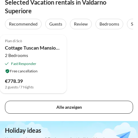
Selected Vacation rentals in Valdarno
Superiore
Recommended
Guests
Review
Bedrooms
Sta
4.0
(28)
Pian di Scò
Cottage Tuscan Mansion getaway
2 Bedrooms
Fast Responder
Free cancellation
€778.39
2 guests / 7 Nights
Alle anzeigen
Holiday ideas