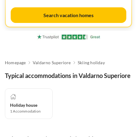
Search vacation homes
Homepage
Valdarno Superiore
Skiing holiday
Typical accommodations in Valdarno Superiore
Holiday house
1
Accommodation