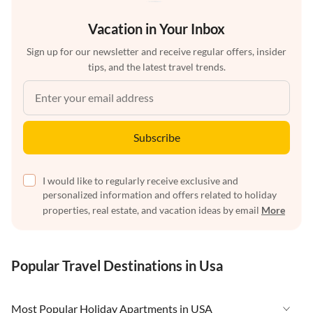
Vacation in Your Inbox
Sign up for our newsletter and receive regular offers, insider
tips, and the latest travel trends.
Subscribe
I would like to regularly receive exclusive and
personalized information and offers related to holiday
properties, real estate, and vacation ideas by email
More
Popular Travel Destinations in Usa
Most Popular Holiday Apartments in USA