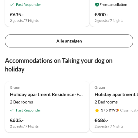
Fast Responder
Free cancellation
€635.-
€800.-
2 guests / 7 Nights
2 guests / 7 Nights
Alle anzeigen
Accommodations on Taking your dog on
holiday
4.9
(19)
5.0
(2)
Graun
Graun
Holiday apartment Residence-Ferienheim Folie
2 Bedrooms
2 Bedrooms
Fast Responder
3
/ 5
Classificat
€635.-
€686.-
2 guests / 7 Nights
2 guests / 7 Nights