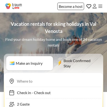
Become a host
Vacation rentals for skiing holidays in Val
Venosta
Find your dream holiday home and book one of 24 vacation
rentals
Book Confirmed
Make an Inquiry
Stay
Check in
-
Check out