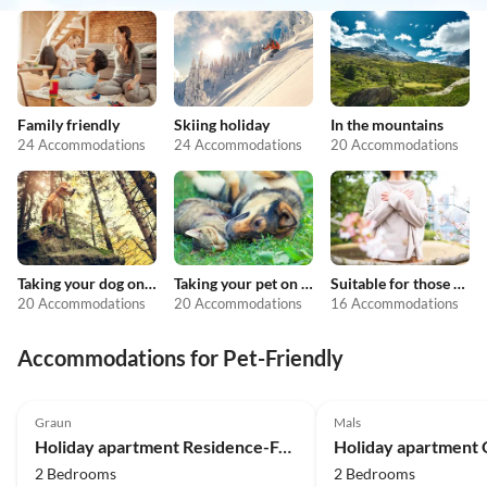
Family friendly
Skiing holiday
In the mountains
24 Accommodations
24 Accommodations
20 Accommodations
Taking your dog on holiday
Taking your pet on holiday
Suitable for those with allergies
20 Accommodations
20 Accommodations
16 Accommodations
Accommodations for Pet-Friendly
4.9
(19)
5.0
(14)
Graun
Mals
Holiday apartment Residence-Ferienheim Folie
2 Bedrooms
2 Bedrooms