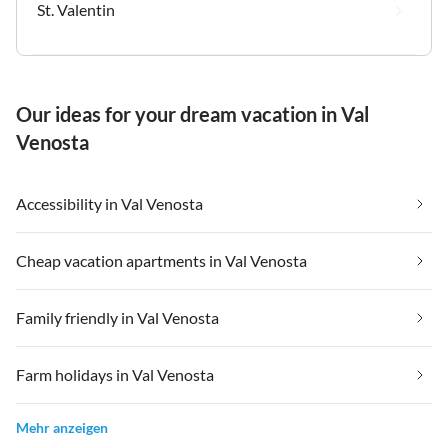
St. Valentin
Our ideas for your dream vacation in Val
Venosta
Accessibility in Val Venosta
Cheap vacation apartments in Val Venosta
Family friendly in Val Venosta
Farm holidays in Val Venosta
Mehr anzeigen