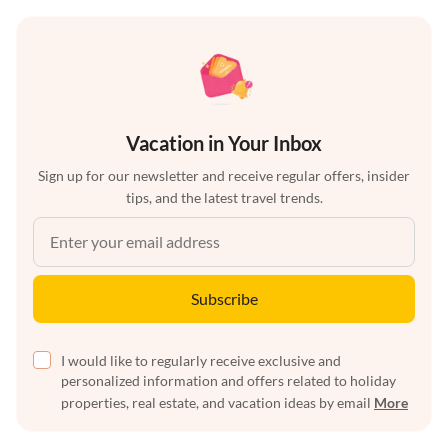
Vacation in Your Inbox
Sign up for our newsletter and receive regular offers, insider
tips, and the latest travel trends.
Subscribe
I would like to regularly receive exclusive and
personalized information and offers related to holiday
properties, real estate, and vacation ideas by email
More