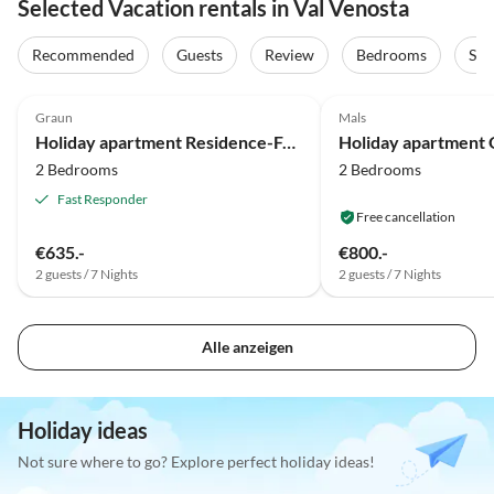
Selected Vacation rentals in Val Venosta
Recommended
Guests
Review
Bedrooms
Sta
4.9
(19)
5.0
(14)
Graun
Mals
Holiday apartment Residence-Ferienheim Folie
2 Bedrooms
2 Bedrooms
Fast Responder
Free cancellation
€635.-
€800.-
2 guests / 7 Nights
2 guests / 7 Nights
Alle anzeigen
Holiday ideas
Not sure where to go? Explore perfect holiday ideas!