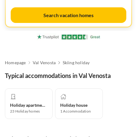
Search vacation homes
Homepage
Val Venosta
Skiing holiday
Typical accommodations in Val Venosta
Holiday apartment
Holiday house
23
Holiday homes
1
Accommodation