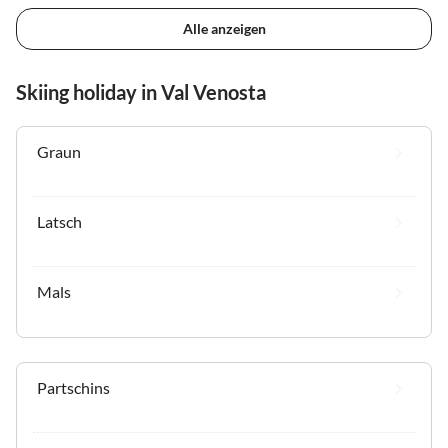
Alle anzeigen
Skiing holiday in Val Venosta
Graun
Latsch
Mals
Partschins