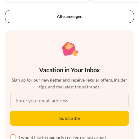
Alle anzeigen
Vacation in Your Inbox
Sign up for our newsletter and receive regular offers, insider
tips, and the latest travel trends.
Subscribe
I would like to regularly receive exclusive and