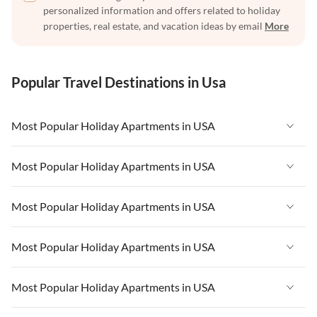
personalized information and offers related to holiday
properties, real estate, and vacation ideas by email
More
Popular Travel Destinations in Usa
Most Popular Holiday Apartments in USA
Vacation Apartments in USA
Most Popular Holiday Apartments in USA
Vacation Apartments in Florida
Vacation Apartments in USA
Most Popular Holiday Apartments in USA
Vacation Apartments in Cape Coral
Vacation Apartments in Florida
Vacation Apartments in New York
Vacation Apartments in USA
Most Popular Holiday Apartments in USA
Vacation Apartments in Cape Coral
Vacation Apartments in California
Vacation Apartments in Florida
Vacation Apartments in New York
Vacation Apartments in USA
Most Popular Holiday Apartments in USA
Vacation Apartments in Hawaii
Vacation Apartments in Cape Coral
Vacation Apartments in California
Vacation Apartments in Florida
Vacation Apartments in Maine