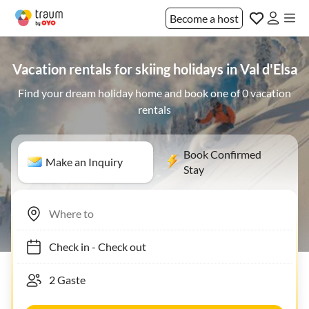
Become a host
Vacation rentals for skiing holidays in Val d'Elsa
Find your dream holiday home and book one of 0 vacation
rentals
Book Confirmed
Make an Inquiry
Stay
Check in
-
Check out