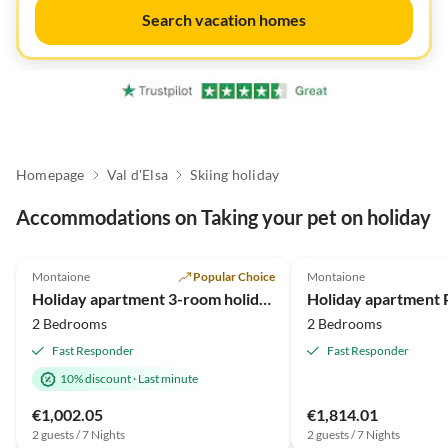
Search vacation homes
Homepage
Val d'Elsa
Skiing holiday
Accommodations on Taking your pet on holiday
4.8
(19)
Top-Listing
5.0
(5)
Montaione
Popular Choice
Montaione
Super Host
Holiday apartment 3-room holiday apartment on original vineyard with pool
2 Bedrooms
2 Bedrooms
Fast Responder
Fast Responder
10% discount
·
Last minute
€1,002.05
€1,814.01
2 guests / 7 Nights
2 guests / 7 Nights