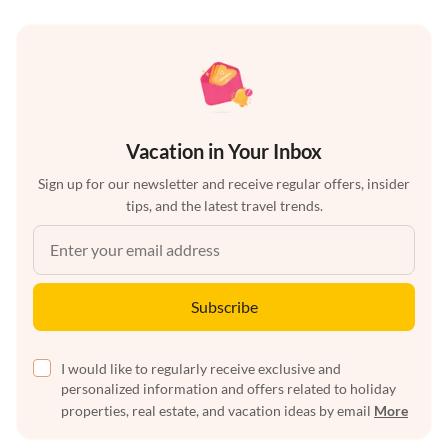
Vacation in Your Inbox
Sign up for our newsletter and receive regular offers, insider
tips, and the latest travel trends.
Subscribe
I would like to regularly receive exclusive and
personalized information and offers related to holiday
properties, real estate, and vacation ideas by email
More