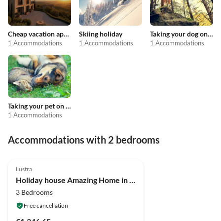
Cheap vacation apartments
Skiing holiday
Taking your dog on holiday
1 Accommodations
1 Accommodations
1 Accommodations
Taking your pet on holiday
1 Accommodations
Accommodations with 2 bedrooms
4.0
(3)
Lustra
Holiday house Amazing Home in Campania
3 Bedrooms
Free cancellation