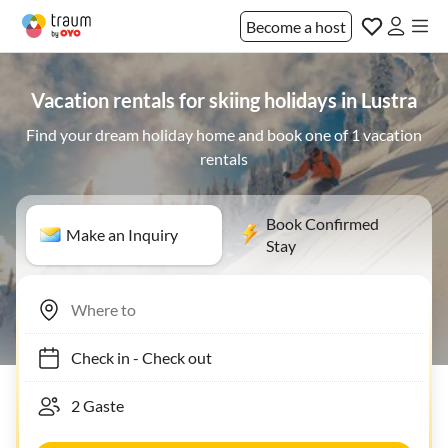
Become a host
Vacation rentals for skiing holidays in Lustra
Find your dream holiday home and book one of 1 vacation
rentals
Book Confirmed
Make an Inquiry
Stay
Check in
-
Check out