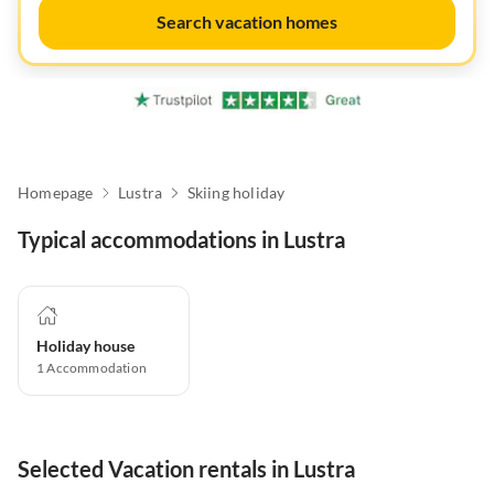
Search vacation homes
Homepage
Lustra
Skiing holiday
Typical accommodations in Lustra
Holiday house
1
Accommodation
Selected Vacation rentals in Lustra