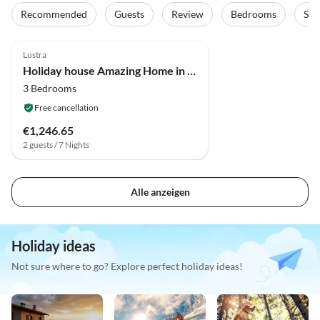
Recommended
Guests
Review
Bedrooms
Sta
4.0
(3)
Lustra
Holiday house Amazing Home in Campania
3 Bedrooms
Free cancellation
€1,246.65
2 guests / 7 Nights
Alle anzeigen
Holiday ideas
Not sure where to go? Explore perfect holiday ideas!