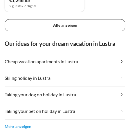
€1,246.65
2 guests / 7 Nights
Alle anzeigen
Our ideas for your dream vacation in Lustra
Cheap vacation apartments in Lustra
Skiing holiday in Lustra
Taking your dog on holiday in Lustra
Taking your pet on holiday in Lustra
Mehr anzeigen