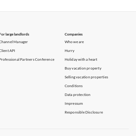
Vacation Apartments in New York
For large landlords
Companies
Channel Manager
Who we are
Client API
Hurry
Professional Partners Conference
Holiday with a heart
Buy vacation property
Selling vacation properties
Conditions
Data protection
Impressum
Responsible Disclosure