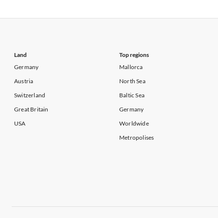
Vacation Apartments in USA
Vacation Apa
Vacation Apartments in California
Vacation Apa
Land
Top regions
Germany
Mallorca
Austria
North Sea
Switzerland
Baltic Sea
Great Britain
Germany
USA
Worldwide
Metropolises