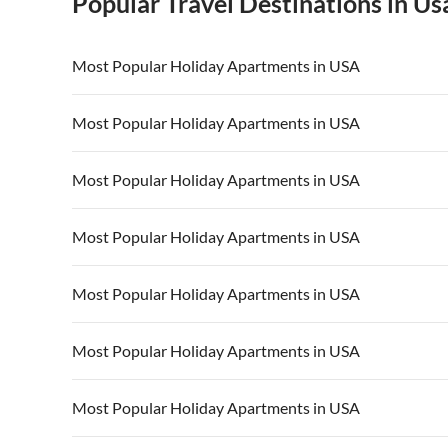
Popular Travel Destinations in Us
Most Popular Holiday Apartments in USA
Vacation Apartments in USA
Vacation Apa
Most Popular Holiday Apartments in USA
Vacation Apartments in California
Vacation Apa
Vacation Apartments in USA
Vacation Apa
Most Popular Holiday Apartments in USA
Vacation Apartments in California
Vacation Apa
Vacation Apartments in USA
Vacation Apa
Most Popular Holiday Apartments in USA
Vacation Apartments in California
Vacation Apa
Vacation Apartments in USA
Vacation Apa
Most Popular Holiday Apartments in USA
Vacation Apartments in California
Vacation Apa
Vacation Apartments in USA
Vacation Apa
Most Popular Holiday Apartments in USA
Vacation Apartments in California
Vacation Apa
Vacation Apartments in USA
Vacation Apa
Most Popular Holiday Apartments in USA
Vacation Apartments in California
Vacation Apa