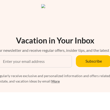
Vacation in Your Inbox
r newsletter and receive regular offers, insider tips, and the latest
Subscribe
egularly receive exclusive and personalized information and offers related
estate, and vacation ideas by email
More