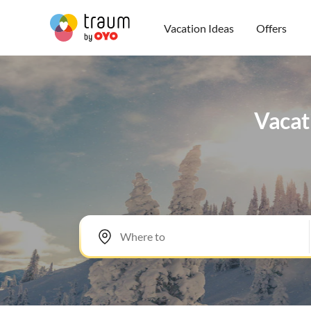
Vacation Ideas
Offers
Vacati