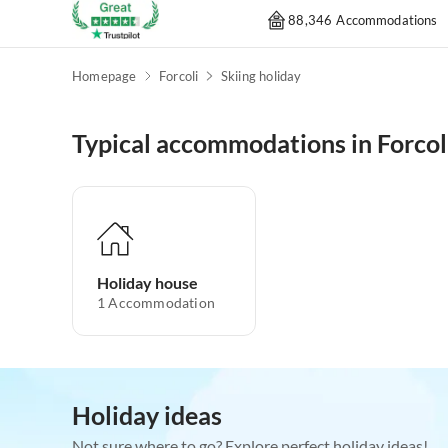
88,346 Accommodations
Homepage
Forcoli
Skiing holiday
Typical accommodations in Forcol
Holiday house
1
Accommodation
Holiday ideas
Not sure where to go? Explore perfect holiday ideas!