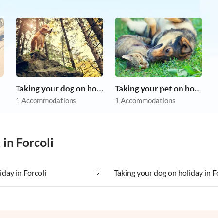
Taking your dog on holiday
Taking your pet on holiday
1 Accommodations
1 Accommodations
in Forcoli
iday in Forcoli
Taking your dog on holiday in F