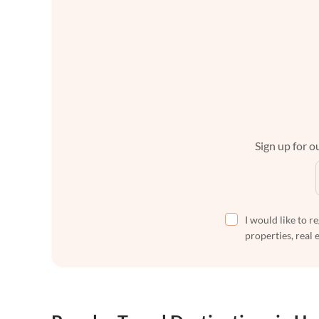
Sign up for ou
I would like to r
properties, real 