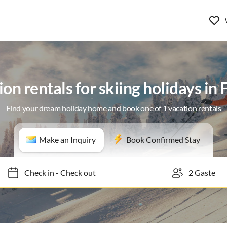
on rentals for skiing holidays in 
Find your dream holiday home and book one of 1 vacation rentals
Make an Inquiry
Book Confirmed Stay
Check in
-
Check out