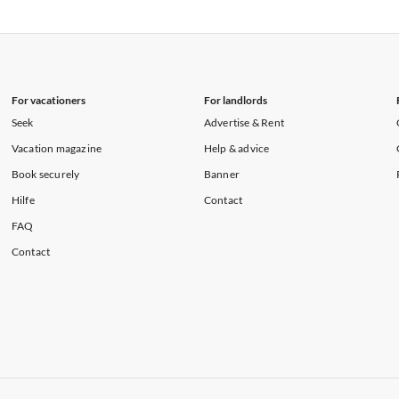
rtments in Florida
Vacation Apartments in Cape Coral
rtments in Hawaii
Vacation Apartments in Maine
For vacationers
For landlords
Seek
Advertise & Rent
Vacation magazine
Help & advice
Book securely
Banner
Hilfe
Contact
FAQ
Contact