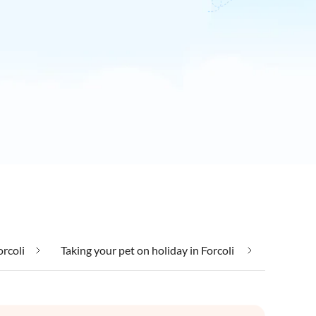
orcoli
Taking your pet on holiday in Forcoli