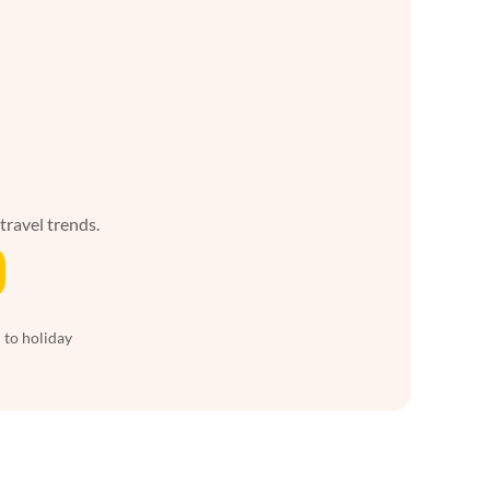
 travel trends.
 to holiday