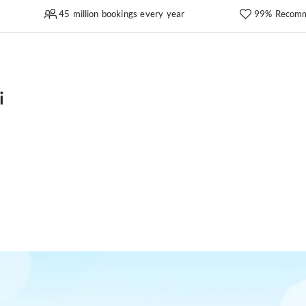
45 million bookings every year
99% Recomm
i