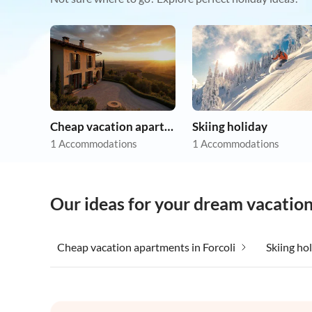
Cheap vacation apartments
Skiing holiday
1 Accommodations
1 Accommodations
Our ideas for your dream vacation 
Cheap vacation apartments in Forcoli
Skiing hol