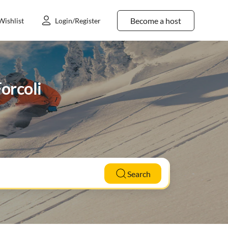
Become a host
Wishlist
Login/Register
Forcoli
Search