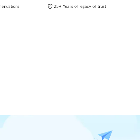
endations
25+ Years of legacy of trust