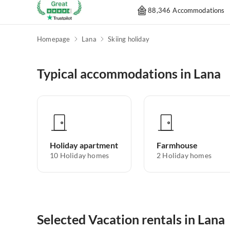
88,346 Accommodations
Homepage
Lana
Skiing holiday
Typical accommodations in Lana
Holiday apartment
Farmhouse
10
Holiday homes
2
Holiday homes
Selected Vacation rentals in Lana