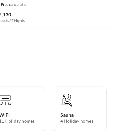
Free cancellation
2,130.-
guests / 7 Nights
WiFi
Sauna
11 Holiday homes
4 Holiday homes