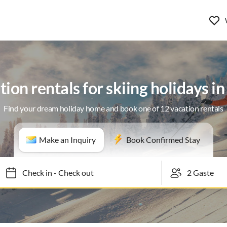
ion rentals for skiing holidays i
Find your dream holiday home and book one of 12 vacation rentals
Make an Inquiry
Book Confirmed Stay
Check in
-
Check out