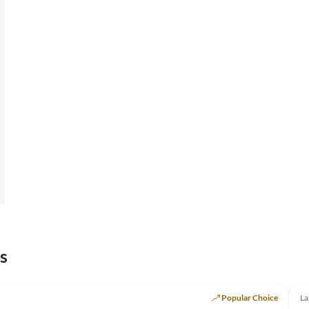
s
Popular Choice
La