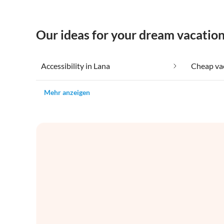
Our ideas for your dream vacation
Accessibility in Lana
Cheap vac
Mehr anzeigen