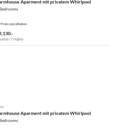
armhouse Aparment mit privatem Whirlpool
 Bedrooms
Free cancellation
2,130.-
guests / 7 Nights
5.0
(15)
na
armhouse Aparment mit privatem Whirlpool
 Bedrooms