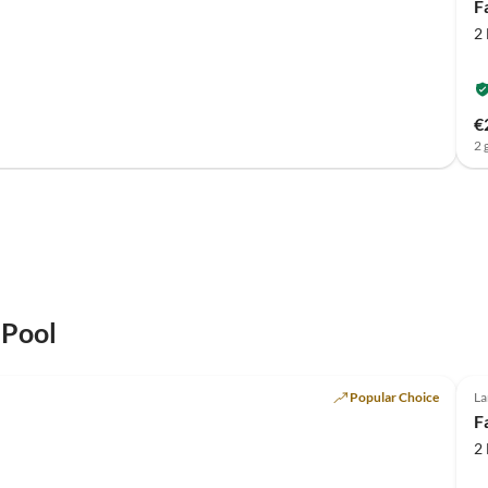
F
2
€
2 
 Pool
Popular Choice
La
F
2