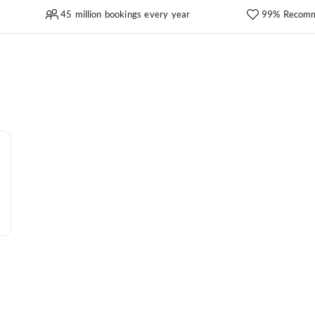
45 million bookings every year
99% Recomm