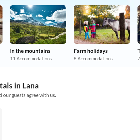
In the mountains
Farm holidays
11 Accommodations
8 Accommodations
7
tals in Lana
d our guests agree with us.