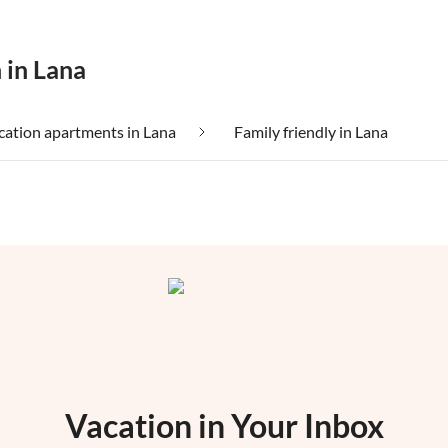
 in Lana
ation apartments in Lana
Family friendly in Lana
Vacation in Your Inbox