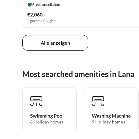
Free cancellation
€2,060.-
2 guests / 7 Nights
Alle anzeigen
Most searched amenities in Lana
Swimming Pool
Washing Machine
6 Holiday homes
9 Holiday homes