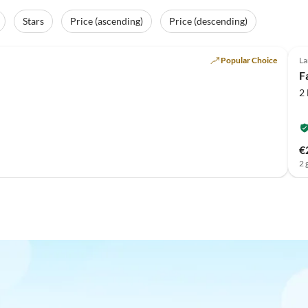
Stars
Price (ascending)
Price (descending)
Popular Choice
La
F
2
€
2 