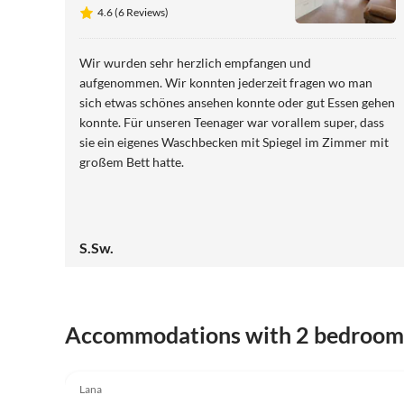
View
4.6 (6 Reviews)
Wir wurden sehr herzlich empfangen und
aufgenommen. Wir konnten jederzeit fragen wo man
sich etwas schönes ansehen konnte oder gut Essen gehen
konnte. Für unseren Teenager war vorallem super, dass
sie ein eigenes Waschbecken mit Spiegel im Zimmer mit
großem Bett hatte.
S.Sw.
Accommodations with 2 bedroom
5.0
(17)
Lana