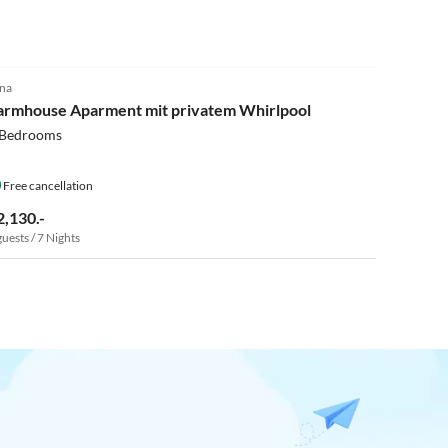
5.0
(15)
na
armhouse Aparment mit privatem Whirlpool
 Bedrooms
Free cancellation
2,130.-
guests / 7 Nights