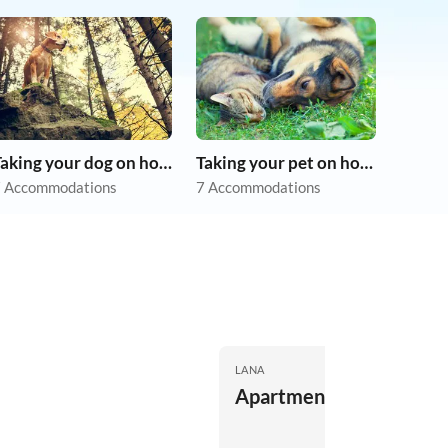
Taking your dog on holiday
Taking your pet on holiday
 Accommodations
7 Accommodations
LANA
Apartment St. Agatha