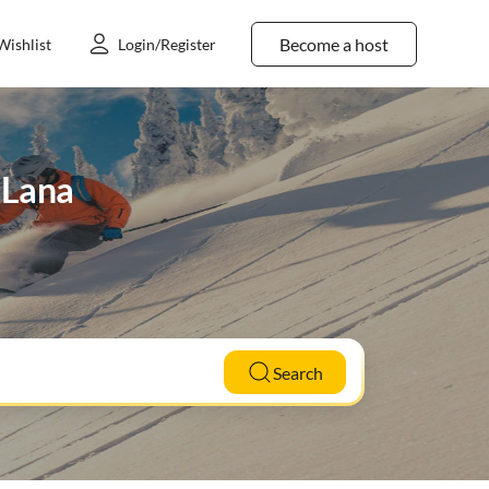
Become a host
Wishlist
Login/Register
n Lana
Search