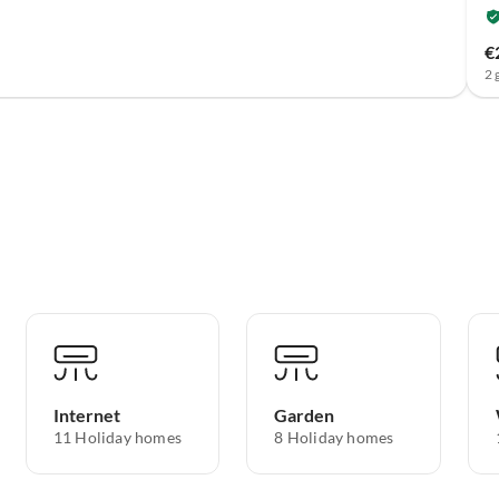
€
2 
Internet
Garden
11 Holiday homes
8 Holiday homes