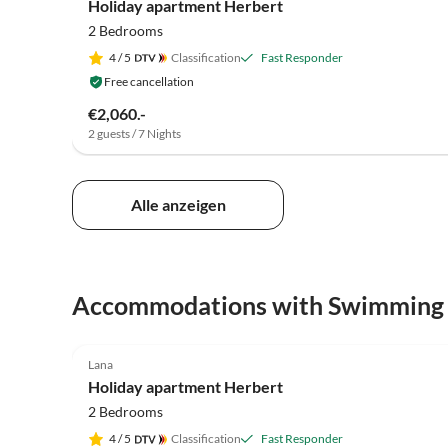
Holiday apartment Herbert
2 Bedrooms
4
/ 5
Classification
Fast Responder
Free cancellation
€2,060.-
2 guests / 7 Nights
Alle anzeigen
Accommodations with Swimming
5.0
(17)
Lana
Holiday apartment Herbert
2 Bedrooms
4
/ 5
Classification
Fast Responder