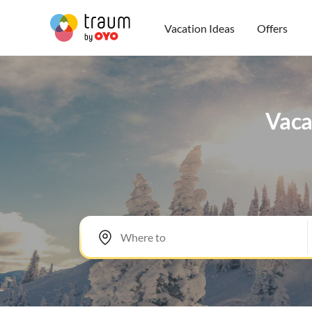
Vacation Ideas
Offers
Vacat