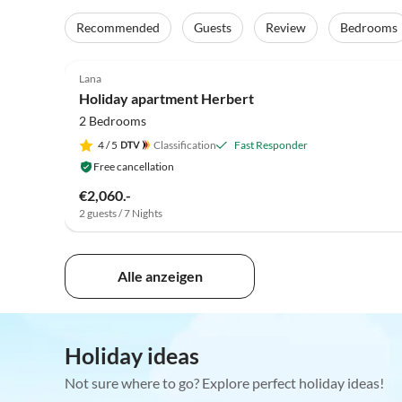
Recommended
Guests
Review
Bedrooms
5.0
(17)
Lana
Holiday apartment Herbert
2 Bedrooms
4
/ 5
Classification
Fast Responder
Free cancellation
€2,060.-
2 guests / 7 Nights
Alle anzeigen
Holiday ideas
Not sure where to go? Explore perfect holiday ideas!