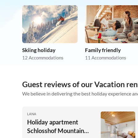
Skiing holiday
Family friendly
12 Accommodations
11 Accommodations
Guest reviews of our Vacation ren
We believe in delivering the best holiday experience an
LANA
Holiday apartment
Schlosshof Mountain