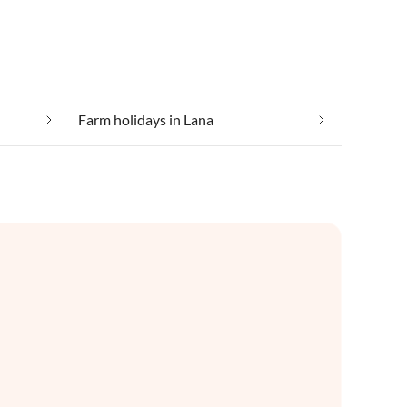
Farm holidays in Lana