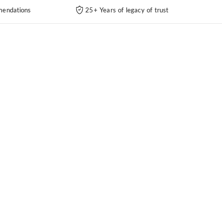
endations
25+ Years of legacy of trust