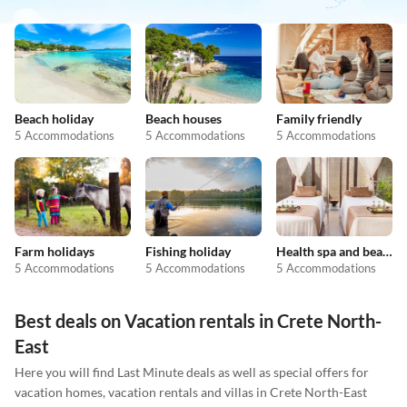
Beach holiday
Beach houses
Family friendly
5 Accommodations
5 Accommodations
5 Accommodations
Farm holidays
Fishing holiday
Health spa and beauty
5 Accommodations
5 Accommodations
5 Accommodations
Best deals on Vacation rentals in Crete North-
East
Here you will find Last Minute deals as well as special offers for
vacation homes, vacation rentals and villas in Crete North-East