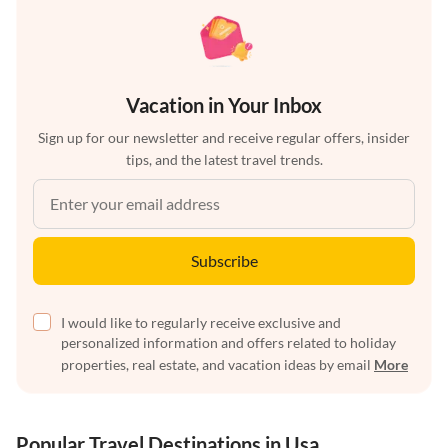
Vacation in Your Inbox
Sign up for our newsletter and receive regular offers, insider
tips, and the latest travel trends.
Subscribe
I would like to regularly receive exclusive and
personalized information and offers related to holiday
properties, real estate, and vacation ideas by email
More
Popular Travel Destinations in Usa