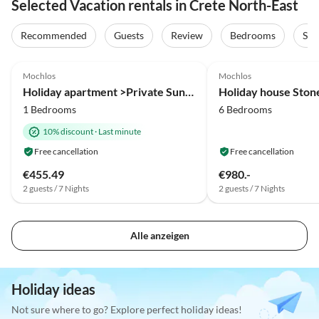
Selected Vacation rentals in Crete North-East
Recommended
Guests
Review
Bedrooms
Sta
5.0
(2)
4.9
(2)
Mochlos
Mochlos
Holiday apartment >Private Sun< in an fisher village
Holiday house Stone
1 Bedrooms
6 Bedrooms
10% discount
·
Last minute
Free cancellation
Free cancellation
€455.49
€980.-
2 guests / 7 Nights
2 guests / 7 Nights
Alle anzeigen
Holiday ideas
Not sure where to go? Explore perfect holiday ideas!