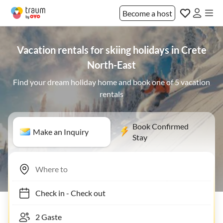
Become a host
Vacation rentals for skiing holidays in Crete
North-East
Find your dream holiday home and book one of 5 vacation
rentals
Book Confirmed
Make an Inquiry
Stay
Check in
-
Check out