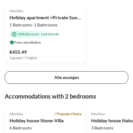
5.0
(2)
Mochlos
Holiday apartment >Private Sun< in an fisher village
1 Bedrooms· 1 Bathrooms
10% discount
·
Last minute
Free cancellation
€455.49
2 guests / 7 Nights
Alle anzeigen
Accommodations with 2 bedrooms
4.9
(2)
5.0
(1)
Mochlos
Popular Choice
Mochlos
Holiday house Stone-Villa
Holiday house Natu
6 Bedrooms
3 Bedrooms