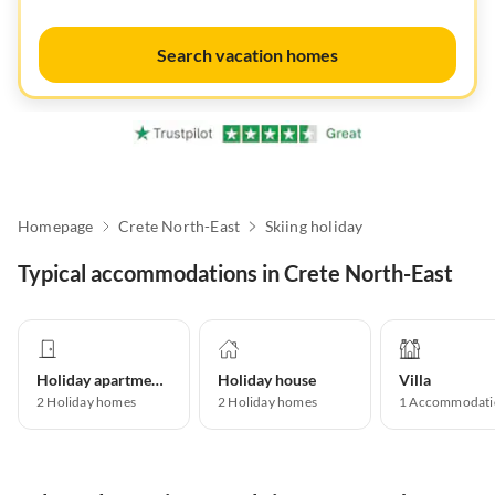
Search vacation homes
Homepage
Crete North-East
Skiing holiday
Typical accommodations in Crete North-East
Holiday apartment
Holiday house
Villa
2
Holiday homes
2
Holiday homes
1
Accommodati