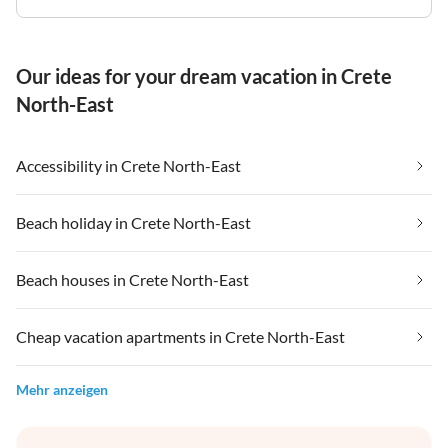
Our ideas for your dream vacation in Crete
North-East
Accessibility in Crete North-East
Beach holiday in Crete North-East
Beach houses in Crete North-East
Cheap vacation apartments in Crete North-East
Mehr anzeigen