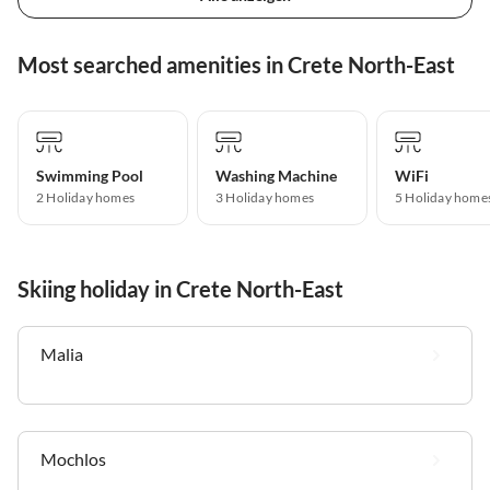
Most searched amenities in Crete North-East
Swimming Pool
Washing Machine
WiFi
2 Holiday homes
3 Holiday homes
5 Holiday home
Skiing holiday in Crete North-East
Malia
Mochlos