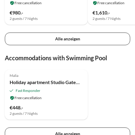
Free cancellation
Free cancellation
€980.-
€1,610.-
2 guests / 7 Nights
2 guests / 7 Nights
Alle anzeigen
Accommodations with Swimming Pool
Malia
Holiday apartment Studio Gateway to Nature
Fast Responder
Free cancellation
€448.-
2 guests / 7 Nights
Alle anzeigen