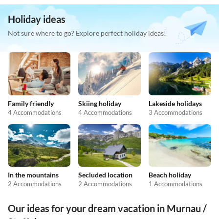
Holiday ideas
Not sure where to go? Explore perfect holiday ideas!
Family friendly
Skiing holiday
Lakeside holidays
4 Accommodations
4 Accommodations
3 Accommodations
In the mountains
Secluded location
Beach holiday
2 Accommodations
2 Accommodations
1 Accommodations
Our ideas for your dream vacation in Murnau /