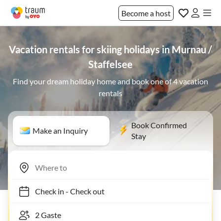
Become a host
Vacation rentals for skiing holidays in Murnau /
Staffelsee
Find your dream holiday home and book one of 4 vacation
rentals
Book Confirmed
Make an Inquiry
Stay
Check in
-
Check out