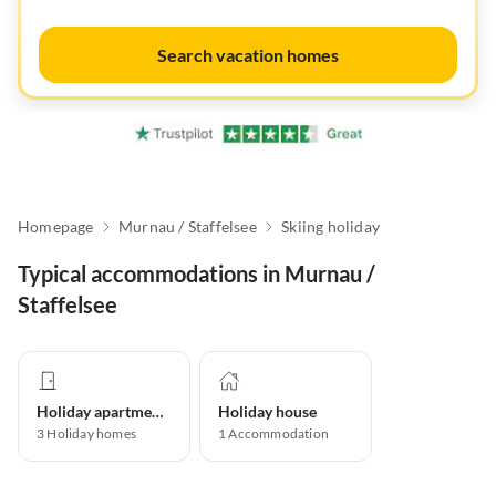
Search vacation homes
Homepage
Murnau / Staffelsee
Skiing holiday
Typical accommodations in Murnau /
Staffelsee
Holiday apartment
Holiday house
3
Holiday homes
1
Accommodation