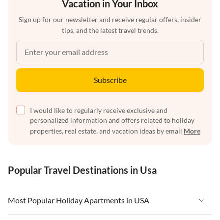
Vacation in Your Inbox
Sign up for our newsletter and receive regular offers, insider
tips, and the latest travel trends.
Subscribe
I would like to regularly receive exclusive and
personalized information and offers related to holiday
properties, real estate, and vacation ideas by email
More
Popular Travel Destinations in Usa
Most Popular Holiday Apartments in USA