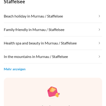
Staffelsee
Beach holiday in Murnau / Staffelsee
Family friendly in Murnau / Staffelsee
Health spa and beauty in Murnau / Staffelsee
In the mountains in Murnau / Staffelsee
Mehr anzeigen