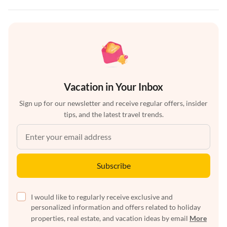
Vacation in Your Inbox
Sign up for our newsletter and receive regular offers, insider
tips, and the latest travel trends.
Subscribe
I would like to regularly receive exclusive and
personalized information and offers related to holiday
properties, real estate, and vacation ideas by email
More