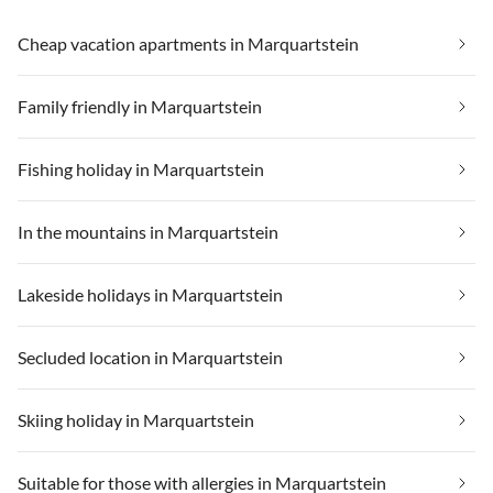
Cheap vacation apartments in Marquartstein
Family friendly in Marquartstein
Fishing holiday in Marquartstein
In the mountains in Marquartstein
Lakeside holidays in Marquartstein
Secluded location in Marquartstein
Skiing holiday in Marquartstein
Suitable for those with allergies in Marquartstein