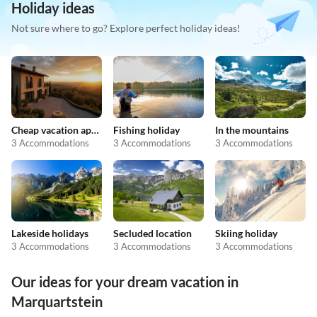
Holiday ideas
Not sure where to go? Explore perfect holiday ideas!
Cheap vacation apartments
Fishing holiday
In the mountains
3 Accommodations
3 Accommodations
3 Accommodations
Lakeside holidays
Secluded location
Skiing holiday
3 Accommodations
3 Accommodations
3 Accommodations
Our ideas for your dream vacation in
Marquartstein