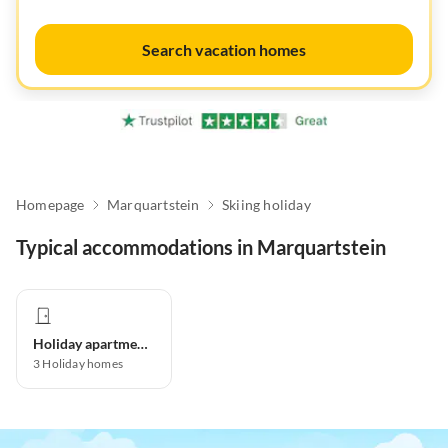
Search vacation homes
Homepage
Marquartstein
Skiing holiday
Typical accommodations in Marquartstein
Holiday apartment
3
Holiday homes