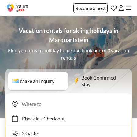
Become a host
Vacation rentals for skiing holidays in
Marquartstein
Find your dream holiday home and book one of 3 vacation
rentals
Book Confirmed
Make an Inquiry
Stay
Check in
-
Check out