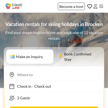
Become a host
Vacation rentals for skiing holidays in Brocken
Find your dream holiday home and book one of 22 vacation
rentals
Book Confirmed
Make an Inquiry
Stay
Check in
-
Check out