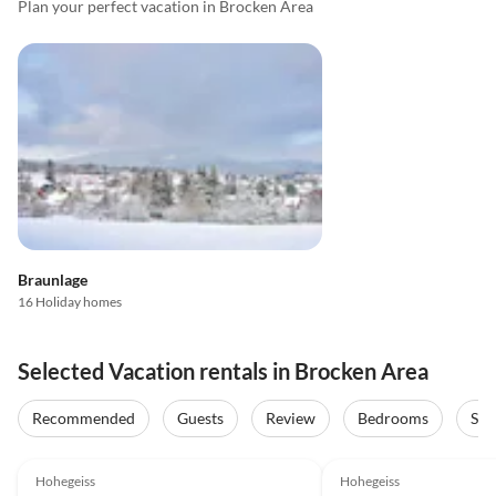
Plan your perfect vacation in Brocken Area
Braunlage
16 Holiday homes
Selected Vacation rentals in Brocken Area
Recommended
Guests
Review
Bedrooms
Sta
4.9
(31)
Top-Listing
5.0
(25)
Hohegeiss
Hohegeiss