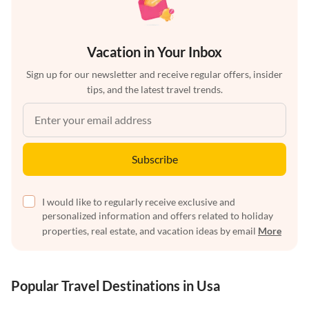
Vacation in Your Inbox
Sign up for our newsletter and receive regular offers, insider
tips, and the latest travel trends.
Subscribe
I would like to regularly receive exclusive and
personalized information and offers related to holiday
properties, real estate, and vacation ideas by email
More
Popular Travel Destinations in Usa