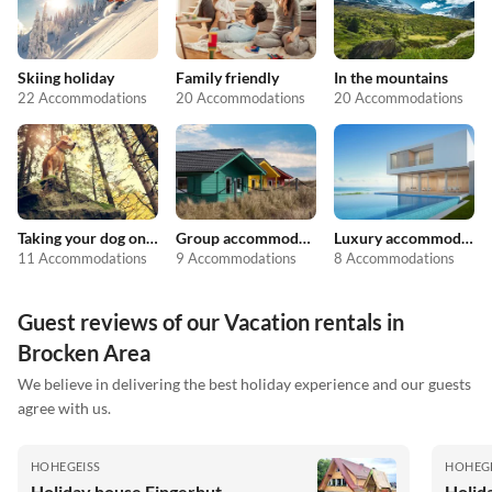
Skiing holiday
Family friendly
In the mountains
22 Accommodations
20 Accommodations
20 Accommodations
Taking your dog on holiday
Group accommodation
Luxury accommodation
11 Accommodations
9 Accommodations
8 Accommodations
Guest reviews of our Vacation rentals in
Brocken Area
We believe in delivering the best holiday experience and our guests
agree with us.
HOHEGEISS
HOHEGE
Holiday house Fingerhut
Holid