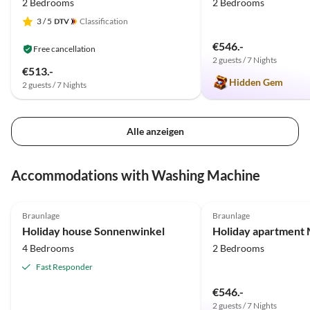
2 Bedrooms
2 Bedrooms
3
/ 5
Classification
€546.-
Free cancellation
2 guests / 7 Nights
€513.-
Hidden Gem
2 guests / 7 Nights
Alle anzeigen
Accommodations with Washing Machine
4.9
(14)
Top-Listing
5.0
(9)
Braunlage
Braunlage
Holiday house Sonnenwinkel
Holiday apartment 
4 Bedrooms
2 Bedrooms
Fast Responder
€546.-
2 guests / 7 Nights