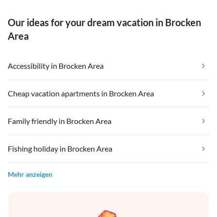
Our ideas for your dream vacation in Brocken
Area
Accessibility in Brocken Area
Cheap vacation apartments in Brocken Area
Family friendly in Brocken Area
Fishing holiday in Brocken Area
Mehr anzeigen