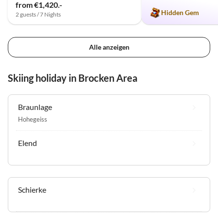
from €1,420.-
Hidden Gem
2 guests / 7 Nights
Alle anzeigen
Skiing holiday in Brocken Area
Braunlage
Hohegeiss
Elend
Schierke