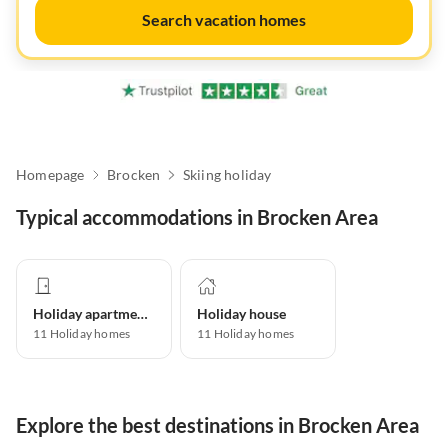
Search vacation homes
Homepage
Brocken
Skiing holiday
Typical accommodations in Brocken Area
Holiday apartment
Holiday house
11
Holiday homes
11
Holiday homes
Explore the best destinations in Brocken Area