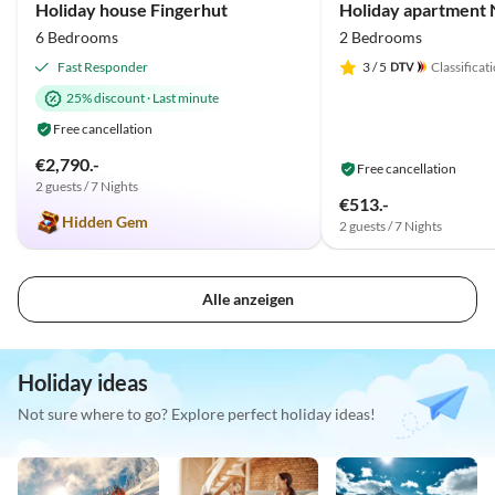
Holiday house Fingerhut
Holiday apartment N
6 Bedrooms
2 Bedrooms
Fast Responder
3
/ 5
Classificat
25% discount
·
Last minute
Free cancellation
€2,790.-
Free cancellation
2 guests / 7 Nights
€513.-
Hidden Gem
2 guests / 7 Nights
Alle anzeigen
Holiday ideas
Not sure where to go? Explore perfect holiday ideas!