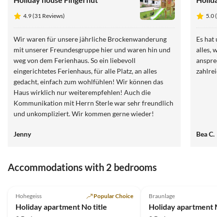
4.9 (31 Reviews)
5.0 
Wir waren für unsere jährliche Brockenwanderung
Es hat
mit unserer Freundesgruppe hier und waren hin und
alles, 
weg von dem Ferienhaus. So ein liebevoll
anspre
eingerichtetes Ferienhaus, für alle Platz, an alles
zahlre
gedacht, einfach zum wohlfühlen! Wir können das
Haus wirklich nur weiterempfehlen! Auch die
Kommunikation mit Herrn Sterle war sehr freundlich
und unkompliziert. Wir kommen gerne wieder!
Jenny
Bea C.
Accommodations with 2 bedrooms
5.0
(25)
5.0
(9)
Hohegeiss
Popular Choice
Braunlage
Holiday apartment No title
Holiday apartment 