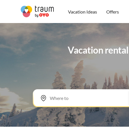
Vacation Ideas
Offers
Vacation rental