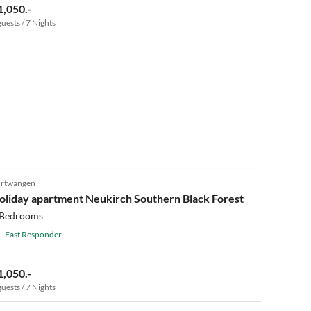
1,050.-
guests / 7 Nights
rtwangen
oliday apartment Neukirch Southern Black Forest
 Bedrooms
Fast Responder
1,050.-
guests / 7 Nights