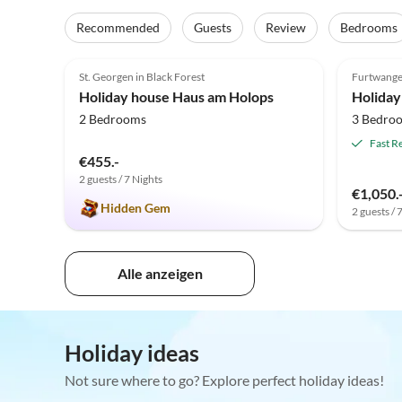
Recommended
Guests
Review
Bedrooms
5.0
(4)
St. Georgen in Black Forest
Furtwang
Holiday house Haus am Holops
2 Bedrooms
3 Bedro
Fast R
€455.-
2 guests / 7 Nights
€1,050.
Hidden Gem
2 guests / 
Alle anzeigen
Holiday ideas
Not sure where to go? Explore perfect holiday ideas!