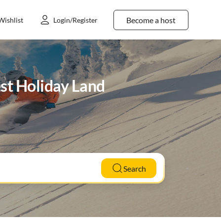
Become a host
Wishlist
Login/Register
est Holiday Land
Search