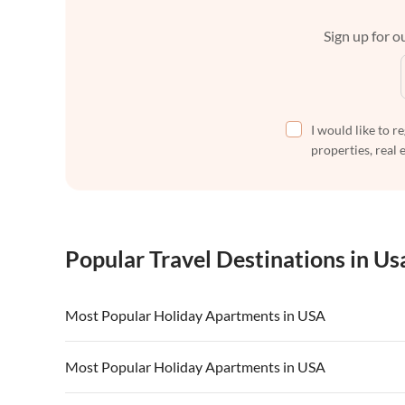
Sign up for ou
I would like to r
properties, real 
Popular Travel Destinations in Us
Most Popular Holiday Apartments in USA
Vacation Apartments in USA
Vacation Apa
Most Popular Holiday Apartments in USA
Vacation Apartments in California
Vacation Apa