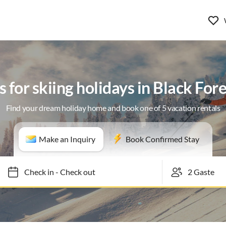
s for skiing holidays in Black For
Find your dream holiday home and book one of 5 vacation rentals
Make an Inquiry
Book Confirmed Stay
Check in
-
Check out