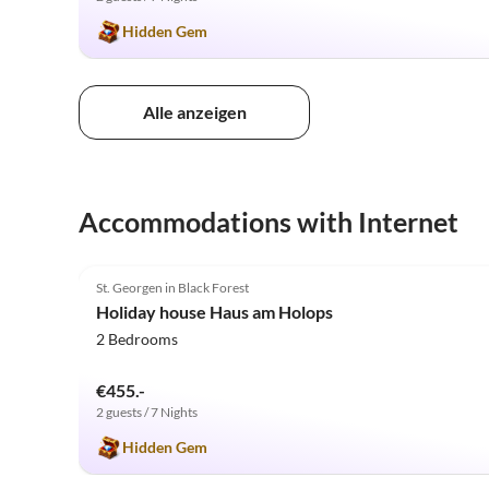
Hidden Gem
Alle anzeigen
Accommodations with Internet
5.0
(4)
St. Georgen in Black Forest
Holiday house Haus am Holops
2 Bedrooms
€455.-
2 guests / 7 Nights
Hidden Gem