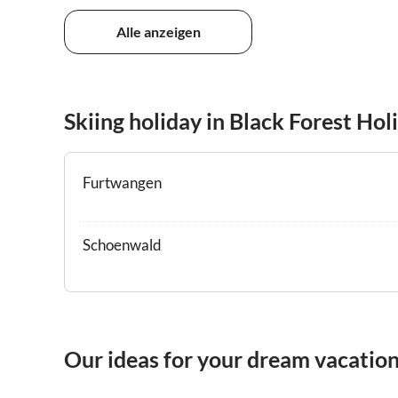
Alle anzeigen
Skiing holiday in Black Forest Hol
Furtwangen
Schoenwald
Our ideas for your dream vacation