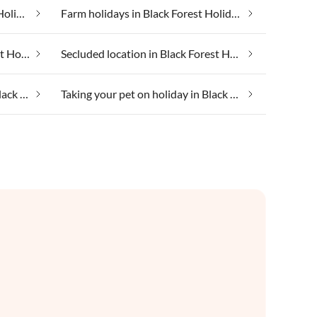
Family friendly in Black Forest Holiday Land
Farm holidays in Black Forest Holiday Land
In the mountains in Black Forest Holiday Land
Secluded location in Black Forest Holiday Land
Taking your dog on holiday in Black Forest Holiday Land
Taking your pet on holiday in Black Forest Holiday Land