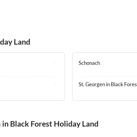
iday Land
Schonach
St. Georgen in Black Fores
 in Black Forest Holiday Land