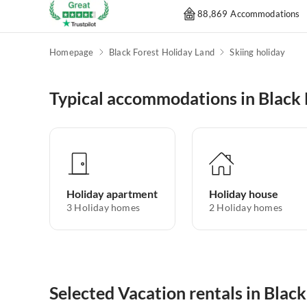
88,869 Accommodations
Homepage
Black Forest Holiday Land
Skiing holiday
Typical accommodations in Black 
Holiday apartment
Holiday house
3
Holiday homes
2
Holiday homes
Selected Vacation rentals in Blac