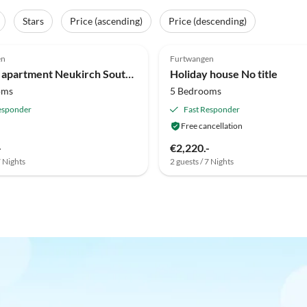
Stars
Price (ascending)
Price (descending)
Top-Listing
en
Furtwangen
Holiday apartment Neukirch Southern Black Forest
Holiday house No title
oms
5 Bedrooms
esponder
Fast Responder
Free cancellation
-
€2,220.-
7 Nights
2 guests / 7 Nights