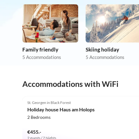
Family friendly
Skiing holiday
5 Accommodations
5 Accommodations
Accommodations with WiFi
5.0
(4)
St. Georgen in Black Forest
Holiday house Haus am Holops
2 Bedrooms
€455.-
2 guests / 7 Nights