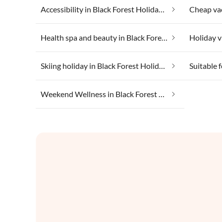
Accessibility in Black Forest Holiday Land
Health spa and beauty in Black Forest Holiday Land
Skiing holiday in Black Forest Holiday Land
Weekend Wellness in Black Forest Holiday Land