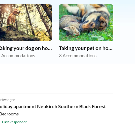
Taking your dog on holiday
Taking your pet on holiday
 Accommodations
3 Accommodations
rtwangen
oliday apartment Neukirch Southern Black Forest
 Bedrooms
Fast Responder