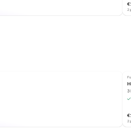
€
2 
Fu
H
3
€
2 