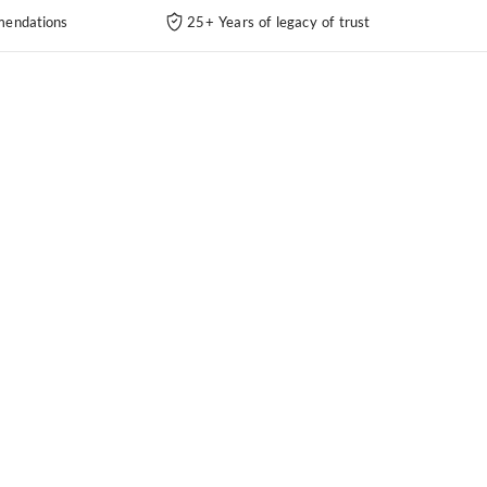
endations
25+ Years of legacy of trust