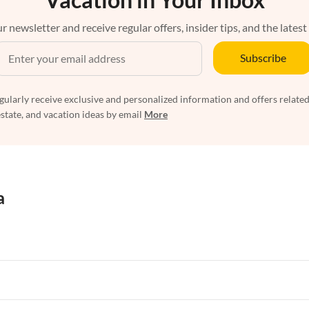
r newsletter and receive regular offers, insider tips, and the latest
Subscribe
egularly receive exclusive and personalized information and offers related
estate, and vacation ideas by email
More
a
rtments in Florida
Vacation Apartments in Cape Coral
rtments in Hawaii
Vacation Apartments in Maine