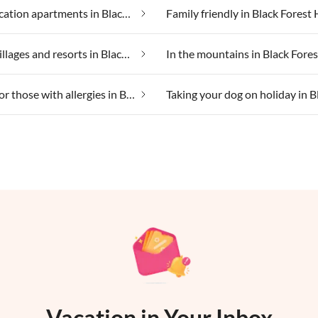
Cheap vacation apartments in Black Forest Holiday Land
Holiday villages and resorts in Black Forest Holiday Land
Suitable for those with allergies in Black Forest Holiday Land
Vacation in Your Inbox