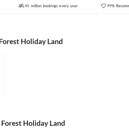
45 million bookings every year
99% Recomm
Forest Holiday Land
k Forest Holiday Land