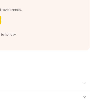
 travel trends.
 to holiday
Vacation Apartments in New York