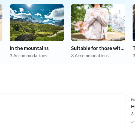
In the mountains
Suitable for those with allergies
3 Accommodations
3 Accommodations
3
Fu
H
3