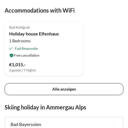
Accommodations with WiFi
5.0
(11)
Bad Kohlgrub
Holiday house Elfenhaus
1 Bedrooms
Fast Responder
Free cancellation
€1,015.-
2 guests / 7 Nights
Alle anzeigen
Skiing holiday in Ammergau Alps
Bad Bayersoien