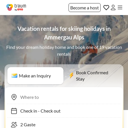
Become a host
Vacation rentals for skiing holidays in
Ammergau Alps
Find your dream holiday home and book one of 19 vacation
rentals
Book Confirmed
Make an Inquiry
Stay
Check in
-
Check out