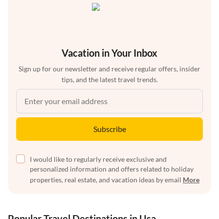
Vacation in Your Inbox
Sign up for our newsletter and receive regular offers, insider
tips, and the latest travel trends.
Subscribe
I would like to regularly receive exclusive and
personalized information and offers related to holiday
properties, real estate, and vacation ideas by email
More
Popular Travel Destinations in Usa