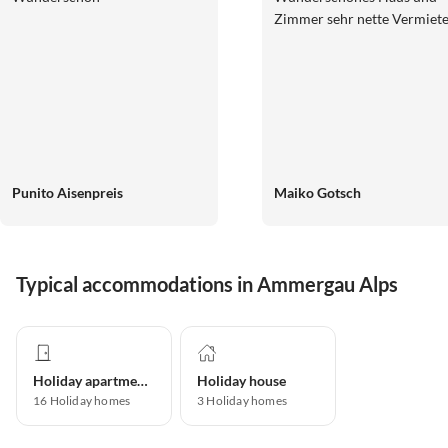
Zimmer sehr nette Vermiete
Punito Aisenpreis
Maiko Gotsch
Typical accommodations in Ammergau Alps
Holiday apartment
Holiday house
16
Holiday homes
3
Holiday homes