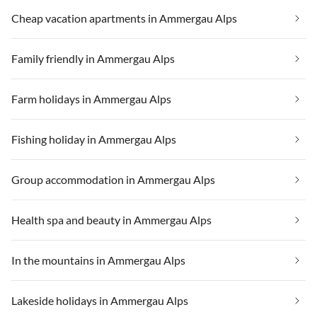
Cheap vacation apartments in Ammergau Alps
Family friendly in Ammergau Alps
Farm holidays in Ammergau Alps
Fishing holiday in Ammergau Alps
Group accommodation in Ammergau Alps
Health spa and beauty in Ammergau Alps
In the mountains in Ammergau Alps
Lakeside holidays in Ammergau Alps