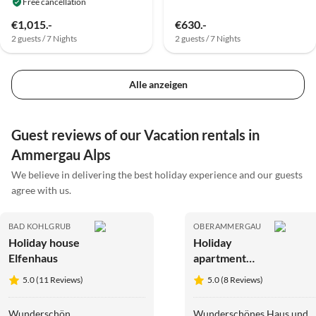
Free cancellation
€1,015.-
€630.-
2 guests / 7 Nights
2 guests / 7 Nights
Alle anzeigen
Guest reviews of our Vacation rentals in
Ammergau Alps
We believe in delivering the best holiday experience and our guests
agree with us.
BAD KOHLGRUB
OBERAMMERGAU
Holiday house
Holiday
Elfenhaus
apartment
Lydia Killer
5.0 (11 Reviews)
5.0 (8 Reviews)
Wunderschön
Wunderschönes Haus und