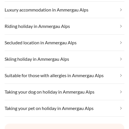
Luxury accommodation in Ammergau Alps
Riding holiday in Ammergau Alps
Secluded location in Ammergau Alps
Skiing holiday in Ammergau Alps
Suitable for those with allergies in Ammergau Alps
Taking your dog on holiday in Ammergau Alps
Taking your pet on holiday in Ammergau Alps