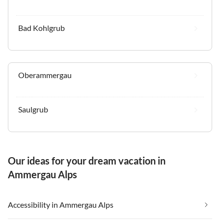
Bad Kohlgrub
Oberammergau
Saulgrub
Our ideas for your dream vacation in
Ammergau Alps
Accessibility in Ammergau Alps