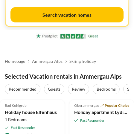
Search vacation homes
Homepage
Ammergau Alps
Skiing holiday
Selected Vacation rentals in Ammergau Alps
Recommended
Guests
Review
Bedrooms
Sta
5.0
(11)
5.0
(8)
Bad Kohlgrub
Oberammergau
Popular Choice
Holiday house Elfenhaus
Holiday apartment Lydia Killer
1 Bedrooms
Fast Responder
Fast Responder