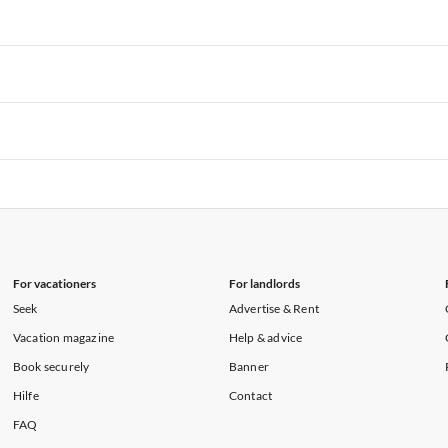
rtments in Florida
Vacation Apartments in Cape Coral
rtments in Hawaii
Vacation Apartments in Maine
rtments in Florida
Vacation Apartments in Cape Coral
rtments in Hawaii
Vacation Apartments in Maine
rtments in Florida
Vacation Apartments in Cape Coral
rtments in Hawaii
Vacation Apartments in Maine
rtments in Florida
Vacation Apartments in Cape Coral
rtments in Hawaii
Vacation Apartments in Maine
For vacationers
For landlords
Seek
Advertise & Rent
Vacation magazine
Help & advice
Book securely
Banner
Hilfe
Contact
FAQ