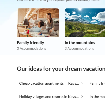
Family friendly
In the mountains
3 Accommodations
3 Accommodations
Our ideas for your dream vacatio
Cheap vacation apartments in Kaysersberg
Family fr
Holiday villages and resorts in Kaysersberg
In the mo