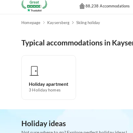
88,238 Accommodations
Homepage
Kaysersberg
Skiing holiday
Typical accommodations in Kayse
Holiday apartment
3
Holiday homes
Holiday ideas
Not sure where to go? Explore perfect holiday ideas!