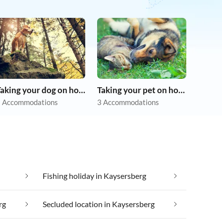
Taking your dog on holiday
Taking your pet on holiday
 Accommodations
3 Accommodations
Fishing holiday in Kaysersberg
rg
Secluded location in Kaysersberg