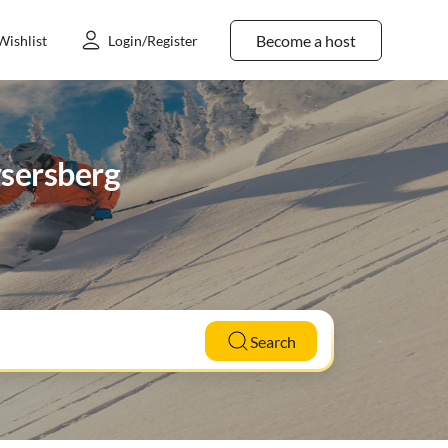
Become a host
Wishlist
Login/Register
ysersberg
Search