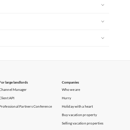
Vacation Apartments in New York
Vacation Apartments in New York
Vacation Apartments in New York
Vacation Apartments in New York
For large landlords
Companies
Channel Manager
Who we are
Client API
Hurry
Professional Partners Conference
Holiday with a heart
Buy vacation property
Selling vacation properties