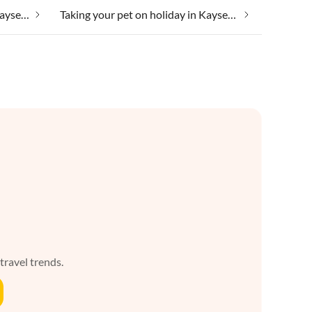
Taking your dog on holiday in Kaysersberg
Taking your pet on holiday in Kaysersberg
 travel trends.