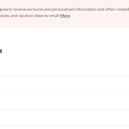
egularly receive exclusive and personalized information and offers related
estate, and vacation ideas by email
More
a
rtments in Florida
Vacation Apartments in Cape Coral
rtments in Hawaii
Vacation Apartments in Maine
rtments in Florida
Vacation Apartments in Cape Coral
rtments in Hawaii
Vacation Apartments in Maine
rtments in Florida
Vacation Apartments in Cape Coral
rtments in Hawaii
Vacation Apartments in Maine