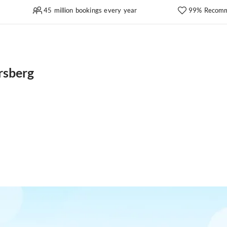
45 million bookings every year
99% Recomm
rsberg