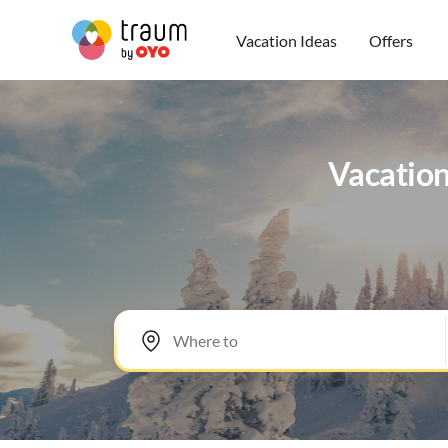
Vacation Ideas
Offers
Vacation