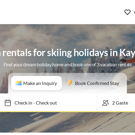
 rentals for skiing holidays in Ka
Find your dream holiday home and book one of 3 vacation rentals
Make an Inquiry
Book Confirmed Stay
Check in
-
Check out