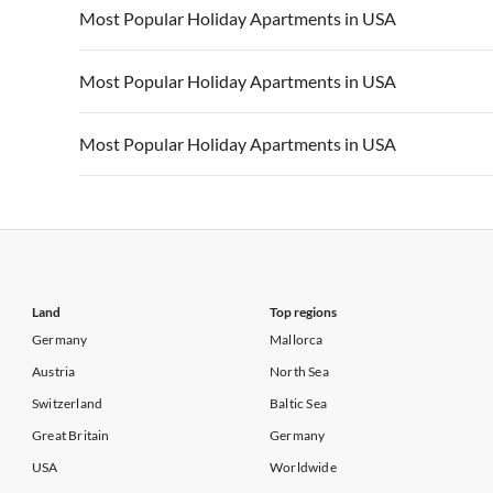
Vacation Apartments in USA
Vacation Apa
Most Popular Holiday Apartments in USA
Vacation Apartments in California
Vacation Apa
Vacation Apartments in USA
Vacation Apa
Most Popular Holiday Apartments in USA
Vacation Apartments in California
Vacation Apa
Vacation Apartments in USA
Vacation Apa
Most Popular Holiday Apartments in USA
Vacation Apartments in California
Vacation Apa
Vacation Apartments in USA
Vacation Apa
Vacation Apartments in California
Vacation Apa
Land
Top regions
Germany
Mallorca
Austria
North Sea
Switzerland
Baltic Sea
Great Britain
Germany
USA
Worldwide