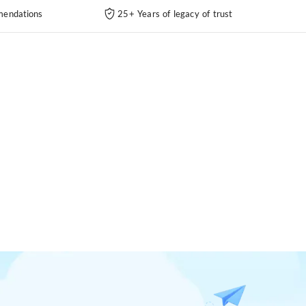
endations
25+ Years of legacy of trust