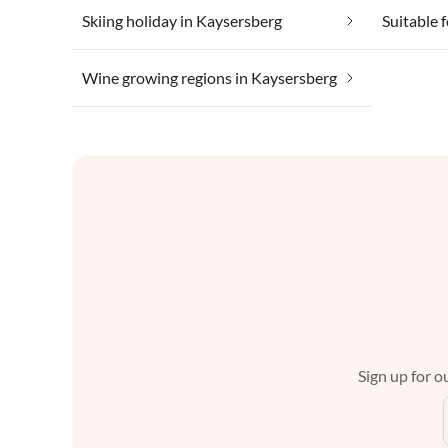
Skiing holiday in Kaysersberg
Wine growing regions in Kaysersberg
Sign up for ou