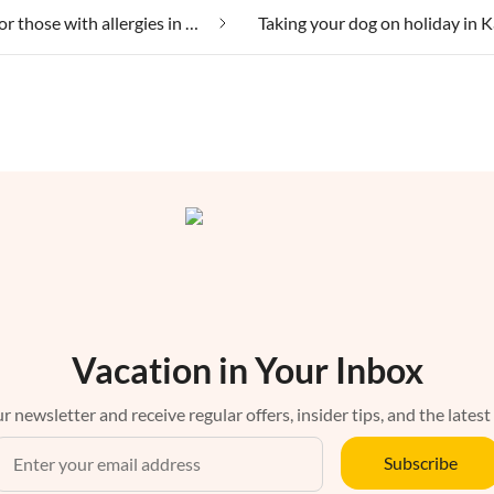
Suitable for those with allergies in Kaysersberg
Vacation in Your Inbox
r newsletter and receive regular offers, insider tips, and the latest
Subscribe