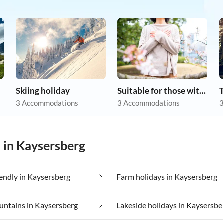
Skiing holiday
Suitable for those with allergies
3 Accommodations
3 Accommodations
3
n in Kaysersberg
iendly in Kaysersberg
Farm holidays in Kaysersberg
untains in Kaysersberg
Lakeside holidays in Kaysersbe