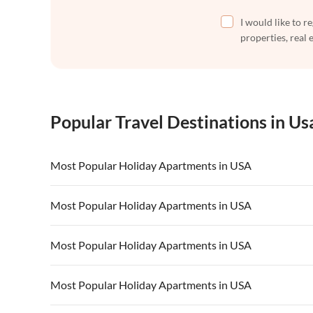
I would like to r
properties, real 
Popular Travel Destinations in Us
Most Popular Holiday Apartments in USA
Vacation Apartments in USA
Vacation Apa
Most Popular Holiday Apartments in USA
Vacation Apartments in California
Vacation Apa
Vacation Apartments in USA
Vacation Apa
Most Popular Holiday Apartments in USA
Vacation Apartments in California
Vacation Apa
Vacation Apartments in USA
Vacation Apa
Most Popular Holiday Apartments in USA
Vacation Apartments in California
Vacation Apa