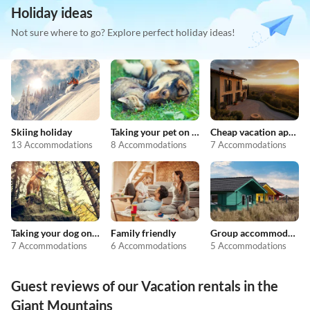
Holiday ideas
Not sure where to go? Explore perfect holiday ideas!
Skiing holiday
Taking your pet on holiday
Cheap vacation apartments
13 Accommodations
8 Accommodations
7 Accommodations
Taking your dog on holiday
Family friendly
Group accommodation
7 Accommodations
6 Accommodations
5 Accommodations
Guest reviews of our Vacation rentals in the
Giant Mountains