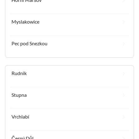
Myslakowice
Pec pod Snezkou
Rudnik
Stupna
Vrchlabí
Černý Důl