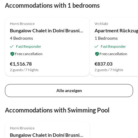
Accommodations with 1 bedrooms
3.6
(14)
4.0
(13)
Horni Brusnice
Vrchlabí
Bungalow Chalet in Dolní Brusnice nahe Skilift
4 Bedrooms
1 Bedrooms
Fast Responder
Fast Responder
Free cancellation
Free cancellation
€1,516.78
€837.03
2 guests / 7 Nights
2 guests / 7 Nights
Alle anzeigen
Accommodations with Swimming Pool
3.6
(14)
Horni Brusnice
Bungalow Chalet in Dolní Brusnice nahe Skilift