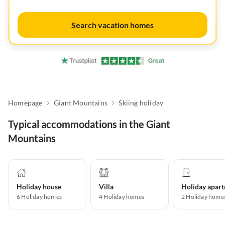
Search vacation homes
Homepage
Giant Mountains
Skiing holiday
Typical accommodations in the Giant
Mountains
Holiday house
Villa
6
Holiday homes
4
Holiday homes
2
Holiday home