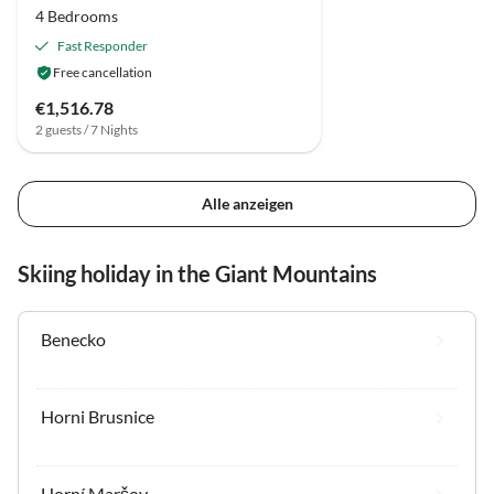
4 Bedrooms
Fast Responder
Free cancellation
€1,516.78
2 guests / 7 Nights
Alle anzeigen
Skiing holiday in the Giant Mountains
Benecko
Horni Brusnice
Horní Maršov