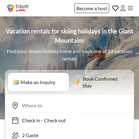
Become a host
Vacation rentals for skiing holidays in the Giant
Mountains
Find your dream holiday home and book one of 13 vacation
rentals
Book Confirmed
Make an Inquiry
Stay
Check in
-
Check out