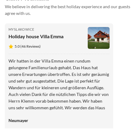
We believe in delivering the best holiday experience and our guests
agree with us.
MYSLAKOWICE
Holiday house Villa Emma
5.0 (46 Reviews)
Wir hatten in der Villa Emma einen rundum
gelungene Familienurlaub gehabt. Das Haus hat
unsere Erwartungen übertroffen. Es ist sehr geräumig
und sehr gut ausgestattet. Die Lage ist perfekt für
Wandern und für kleineren und größeren Ausflüge.
Auch vielen Dank für die nützlichen Tipps die wir von
Herrn Klemm vorab bekommen haben. Wir haben
uns sehr willkommen gefühlt. Wir werden das Haus
jederzeit weiterempfehlen.
Neumayer