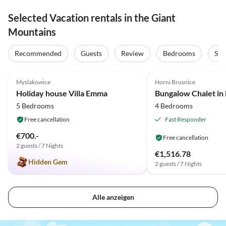
Selected Vacation rentals in the Giant
Mountains
Recommended
Guests
Review
Bedrooms
Sta
5.0
(46)
Top-Listing
3.6
(14)
Myslakowice
Horni Brusnice
Holiday house Villa Emma
5 Bedrooms
4 Bedrooms
Free cancellation
Fast Responder
€700.-
Free cancellation
2 guests / 7 Nights
€1,516.78
Hidden Gem
2 guests / 7 Nights
Alle anzeigen