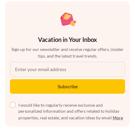
Vacation in Your Inbox
Sign up for our newsletter and receive regular offers, insider
tips, and the latest travel trends.
Subscribe
I would like to regularly receive exclusive and
personalized information and offers related to holiday
properties, real estate, and vacation ideas by email
More