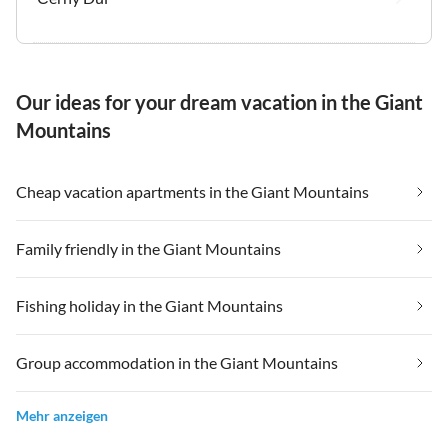
Our ideas for your dream vacation in the Giant
Mountains
Cheap vacation apartments in the Giant Mountains
Family friendly in the Giant Mountains
Fishing holiday in the Giant Mountains
Group accommodation in the Giant Mountains
Mehr anzeigen