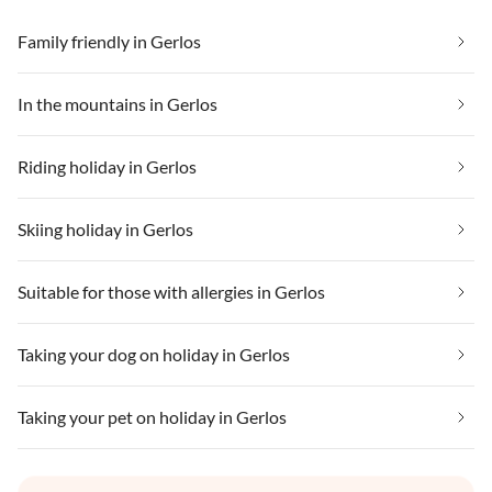
Family friendly in Gerlos
In the mountains in Gerlos
Riding holiday in Gerlos
Skiing holiday in Gerlos
Suitable for those with allergies in Gerlos
Taking your dog on holiday in Gerlos
Taking your pet on holiday in Gerlos