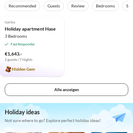
Recommended
Guests
Review
Bedrooms
Sta
4.8
(8)
Gerlos
Holiday apartment Hase
3 Bedrooms
Fast Responder
€1,643.-
2 guests / 7 Nights
Hidden Gem
Alle anzeigen
Holiday ideas
Not sure where to go? Explore perfect holiday ideas!