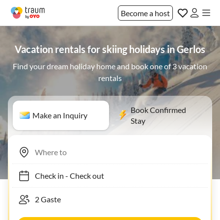
Become a host
Vacation rentals for skiing holidays in Gerlos
Find your dream holiday home and book one of 3 vacation
rentals
Book Confirmed
Make an Inquiry
Stay
Check in
-
Check out