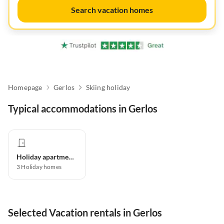
Search vacation homes
Homepage
Gerlos
Skiing holiday
Typical accommodations in Gerlos
Holiday apartment
3
Holiday homes
Selected Vacation rentals in Gerlos