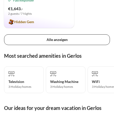
Fast Responder
€1,643.-
2 guests / 7 Nights
Hidden Gem
Alle anzeigen
Most searched amenities in Gerlos
Television
Washing Machine
WiFi
3 Holiday homes
3 Holiday homes
3 Holiday home
Our ideas for your dream vacation in Gerlos