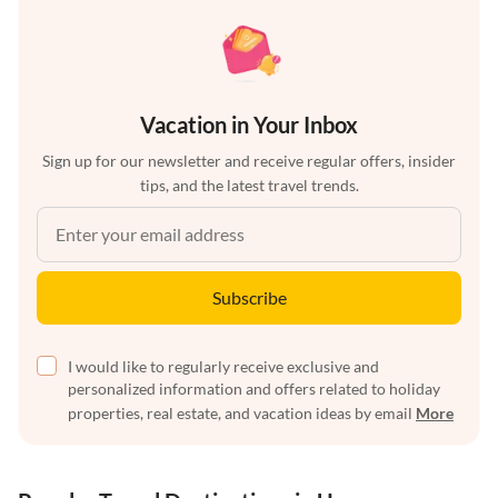
Vacation in Your Inbox
Sign up for our newsletter and receive regular offers, insider
tips, and the latest travel trends.
Subscribe
I would like to regularly receive exclusive and
personalized information and offers related to holiday
properties, real estate, and vacation ideas by email
More