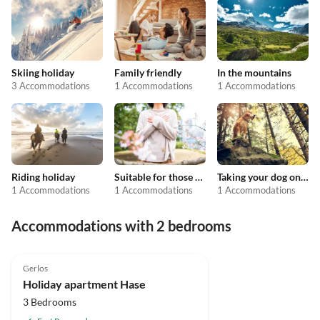
Skiing holiday
Family friendly
In the mountains
3 Accommodations
1 Accommodations
1 Accommodations
Riding holiday
Suitable for those with allergies
Taking your dog on holiday
1 Accommodations
1 Accommodations
1 Accommodations
Accommodations with 2 bedrooms
4.8
(8)
Gerlos
Holiday apartment Hase
3 Bedrooms