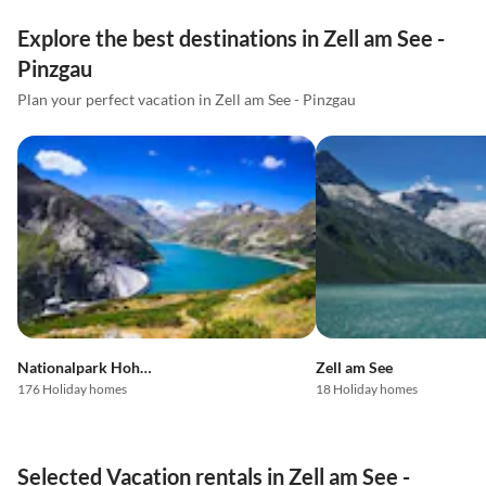
Explore the best destinations in Zell am See -
Pinzgau
Plan your perfect vacation in Zell am See - Pinzgau
Nationalpark Hohe Tauern
Zell am See
176 Holiday homes
18 Holiday homes
Selected Vacation rentals in Zell am See -