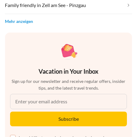
Family friendly in Zell am See - Pinzgau
Mehr anzeigen
Vacation in Your Inbox
Sign up for our newsletter and receive regular offers, insider
tips, and the latest travel trends.
Subscribe