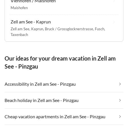
Viehhofen / Maishofen
Maishofen
Zell am See - Kaprun
Zell am See
,
Kaprun
,
Bruck / Grossglocknerstrasse
,
Fusch
,
Taxenbach
Our ideas for your dream vacation in Zell am
See - Pinzgau
Accessibility in Zell am See - Pinzgau
Beach holiday in Zell am See - Pinzgau
Cheap vacation apartments in Zell am See - Pinzgau