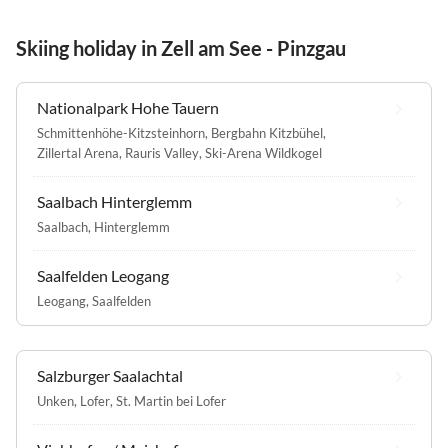
Skiing holiday in Zell am See - Pinzgau
Nationalpark Hohe Tauern
Schmittenhöhe-Kitzsteinhorn
,
Bergbahn Kitzbühel
,
Zillertal Arena
,
Rauris Valley
,
Ski-Arena Wildkogel
Saalbach Hinterglemm
Saalbach
,
Hinterglemm
Saalfelden Leogang
Leogang
,
Saalfelden
Salzburger Saalachtal
Unken
,
Lofer
,
St. Martin bei Lofer