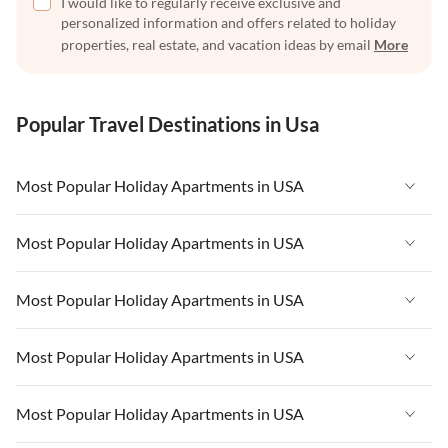
I would like to regularly receive exclusive and
personalized information and offers related to holiday
properties, real estate, and vacation ideas by email
More
Popular Travel Destinations in Usa
Most Popular Holiday Apartments in USA
Vacation Apartments in USA
Most Popular Holiday Apartments in USA
Vacation Apartments in Florida
Vacation Apartments in USA
Most Popular Holiday Apartments in USA
Vacation Apartments in Cape Coral
Vacation Apartments in Florida
Vacation Apartments in New York
Vacation Apartments in USA
Most Popular Holiday Apartments in USA
Vacation Apartments in Cape Coral
Vacation Apartments in California
Vacation Apartments in Florida
Vacation Apartments in New York
Vacation Apartments in USA
Most Popular Holiday Apartments in USA
Vacation Apartments in Hawaii
Vacation Apartments in Cape Coral
Vacation Apartments in California
Vacation Apartments in Florida