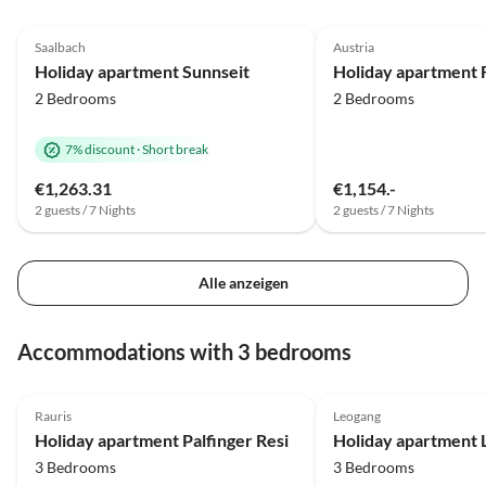
5.0
(10)
Top-Listing
4.9
(10)
Saalbach
Austria
Holiday apartment Sunnseit
2 Bedrooms
2 Bedrooms
7% discount
·
Short break
€1,263.31
€1,154.-
2 guests / 7 Nights
2 guests / 7 Nights
Alle anzeigen
Accommodations with 3 bedrooms
4.9
(71)
5.0
(29)
Rauris
Leogang
Super Host
Holiday apartment Palfinger Resi
3 Bedrooms
3 Bedrooms