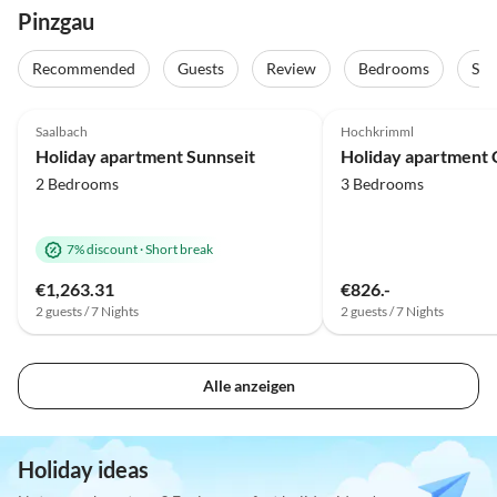
Pinzgau
Recommended
Guests
Review
Bedrooms
Sta
5.0
(10)
Top-Listing
4.9
(7)
Saalbach
Hochkrimml
Holiday apartment Sunnseit
2 Bedrooms
3 Bedrooms
7% discount
·
Short break
€1,263.31
€826.-
2 guests / 7 Nights
2 guests / 7 Nights
Alle anzeigen
Holiday ideas