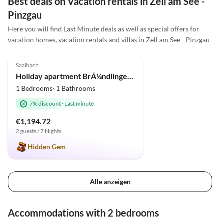
Best deals on Vacation rentals in Zell am See -
Pinzgau
Here you will find Last Minute deals as well as special offers for
vacation homes, vacation rentals and villas in Zell am See - Pinzgau
5.0
(1)
Top-Listing
Saalbach
Holiday apartment BrÃ¼ndlinger 2
1 Bedrooms· 1 Bathrooms
7% discount
·
Last minute
€1,194.72
2 guests / 7 Nights
Hidden Gem
Alle anzeigen
Accommodations with 2 bedrooms