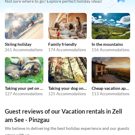
Not sure where to go? Explore perfect holiday ideas!
Skiing holiday
Family friendly
In the mountains
261 Accommodations
174 Accommodations
156 Accommodations
Taking your pet on holiday
Taking your dog on holiday
Cheap vacation apartments
127 Accommodations
125 Accommodations
113 Accommodations
Guest reviews of our Vacation rentals in Zell
am See - Pinzgau
We believe in delivering the best holiday experience and our guests
agree with us.