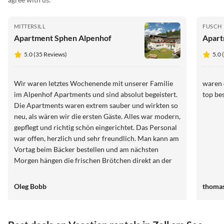
MITTERSILL
FUSCH
Apartment Sphen Alpenhof
Apart
5.0 (35 Reviews)
5.0 
Wir waren letztes Wochenende mit unserer Familie
waren 
im Alpenhof Apartments und sind absolut begeistert.
top bes
Die Apartments waren extrem sauber und wirkten so
neu, als wären wir die ersten Gäste. Alles war modern,
gepflegt und richtig schön eingerichtet. Das Personal
war offen, herzlich und sehr freundlich. Man kann am
Vortag beim Bäcker bestellen und am nächsten
Morgen hängen die frischen Brötchen direkt an der
Tür und sie waren sehr lecker. Klare
Weiterempfehlung. Wir kommen auf jeden Fall
Oleg Bobb
thoma
wieder.