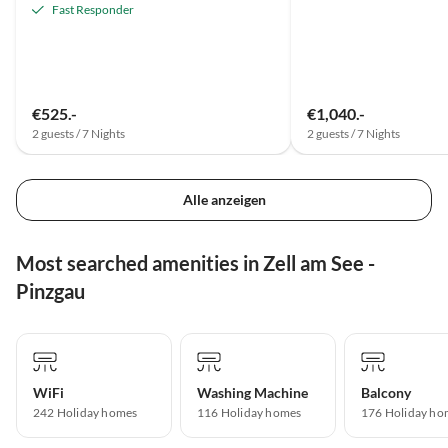
Fast Responder
€525.-
€1,040.-
2 guests / 7 Nights
2 guests / 7 Nights
Alle anzeigen
Most searched amenities in Zell am See -
Pinzgau
WiFi
Washing Machine
Balcony
242 Holiday homes
116 Holiday homes
176 Holiday ho