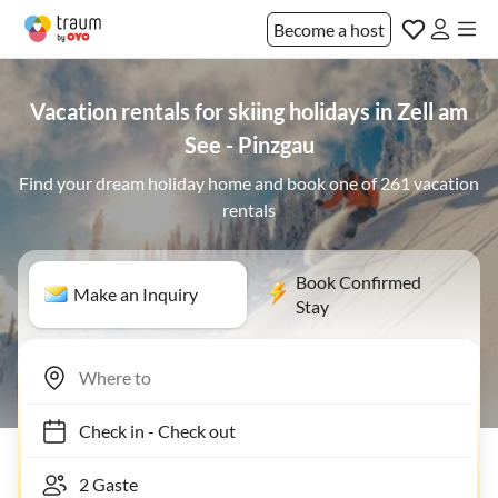
Become a host
Vacation rentals for skiing holidays in Zell am
See - Pinzgau
Find your dream holiday home and book one of 261 vacation
rentals
Book Confirmed
Make an Inquiry
Stay
Check in
-
Check out