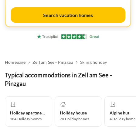
Search vacation homes
Homepage
Zell am See - Pinzgau
Skiing holiday
Typical accommodations in Zell am See -
Pinzgau
Holiday apartment
Holiday house
Alpine hut
184
Holiday homes
70
Holiday homes
4
Holiday home