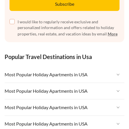
Subscribe
I would like to regularly receive exclusive and
personalized information and offers related to holiday
properties, real estate, and vacation ideas by email
More
Popular Travel Destinations in Usa
Most Popular Holiday Apartments in USA
Vacation Apartments in USA
Most Popular Holiday Apartments in USA
Vacation Apartments in Florida
Vacation Apartments in USA
Most Popular Holiday Apartments in USA
Vacation Apartments in Cape Coral
Vacation Apartments in Florida
Vacation Apartments in New York
Vacation Apartments in USA
Most Popular Holiday Apartments in USA
Vacation Apartments in Cape Coral