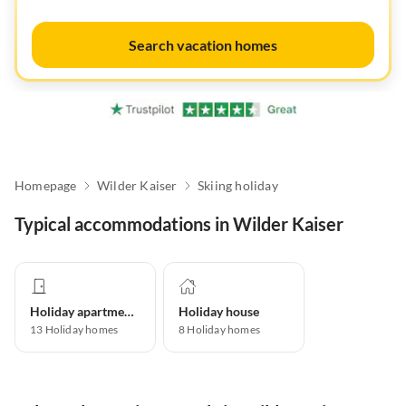
Search vacation homes
Homepage
Wilder Kaiser
Skiing holiday
Typical accommodations in Wilder Kaiser
Holiday apartment
Holiday house
13
Holiday homes
8
Holiday homes