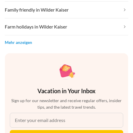
Family friendly in Wilder Kaiser
Farm holidays in Wilder Kaiser
Mehr anzeigen
Vacation in Your Inbox
Sign up for our newsletter and receive regular offers, insider
tips, and the latest travel trends.