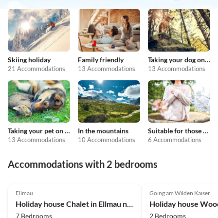
Skiing holiday
Family friendly
Taking your dog on holiday
21 Accommodations
13 Accommodations
13 Accommodations
Taking your pet on holiday
In the mountains
Suitable for those with allergies
13 Accommodations
10 Accommodations
6 Accommodations
Accommodations with 2 bedrooms
3.9
(63)
Ellmau
Going am Wilden Kaiser
Holiday house Chalet in Ellmau near Skiwelt Slopes
7 Bedrooms
2 Bedrooms