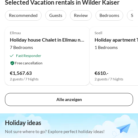
Selected Vacation rentals in Wilder Kaiser
Recommended
Guests
Review
Bedrooms
Sta
3.9
(63)
Ellmau
Soell
Holiday house Chalet in Ellmau near Skiwelt Slopes
Holiday apartment 
7 Bedrooms
1 Bedrooms
Fast Responder
Free cancellation
€1,567.63
€610.-
2 guests / 7 Nights
2 guests / 7 Nights
Alle anzeigen
Holiday ideas
Not sure where to go? Explore perfect holiday ideas!