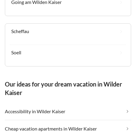
Going am Wilden Kaiser
Scheffau
Soell
Our ideas for your dream vacation in Wilder
Kaiser
Accessibility in Wilder Kaiser
Cheap vacation apartments in Wilder Kaiser