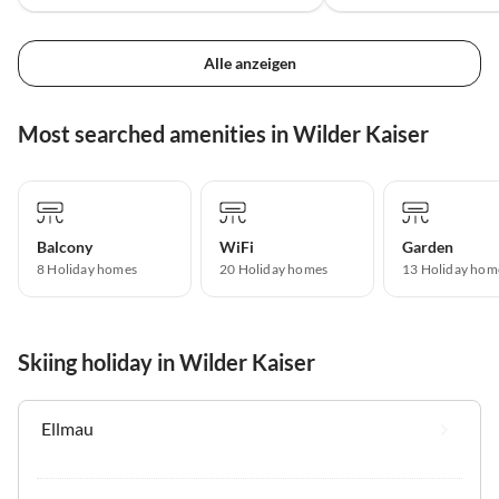
Alle anzeigen
Most searched amenities in Wilder Kaiser
Balcony
WiFi
Garden
8 Holiday homes
20 Holiday homes
13 Holiday hom
Skiing holiday in Wilder Kaiser
Ellmau