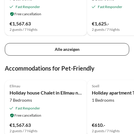
Fast Responder
Fast Responder
Free cancellation
€1,567.63
€1,625.-
2 guests / 7 Nights
2 guests / 7 Nights
Alle anzeigen
Accommodations for Pet-Friendly
3.9
(63)
Ellmau
Soell
Holiday house Chalet in Ellmau near Skiwelt Slopes
Holiday apartment 
7 Bedrooms
1 Bedrooms
Fast Responder
Free cancellation
€1,567.63
€610.-
2 guests / 7 Nights
2 guests / 7 Nights