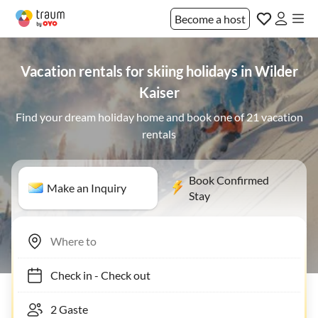
Become a host
Vacation rentals for skiing holidays in Wilder
Kaiser
Find your dream holiday home and book one of 21 vacation
rentals
Book Confirmed
Make an Inquiry
Stay
Check in
-
Check out