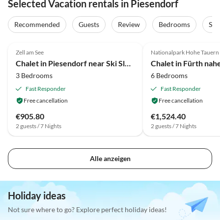
Selected Vacation rentals in Piesendorf
Recommended
Guests
Review
Bedrooms
Sta
4.7
(73)
3.9
(67)
Zell am See
Nationalpark Hohe Tauern
Chalet in Piesendorf near Ski Slopes
3 Bedrooms
6 Bedrooms
Fast Responder
Fast Responder
Free cancellation
Free cancellation
€905.80
€1,524.40
2 guests / 7 Nights
2 guests / 7 Nights
Alle anzeigen
Holiday ideas
Not sure where to go? Explore perfect holiday ideas!