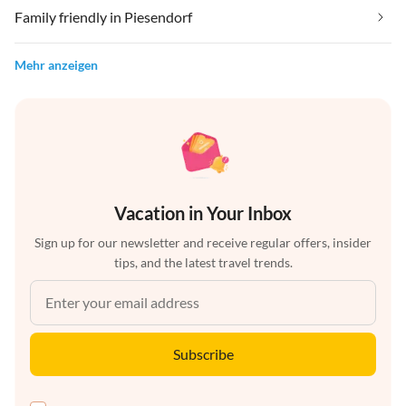
Family friendly in Piesendorf
Mehr anzeigen
Vacation in Your Inbox
Sign up for our newsletter and receive regular offers, insider
tips, and the latest travel trends.
Subscribe