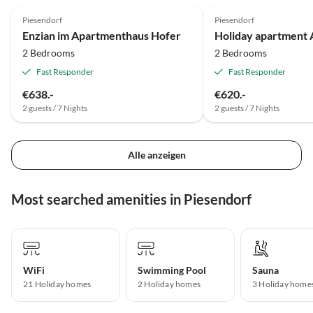
Piesendorf
Piesendorf
Enzian im Apartmenthaus Hofer
Holiday apartment 
2 Bedrooms
2 Bedrooms
Fast Responder
Fast Responder
€638.-
€620.-
2 guests / 7 Nights
2 guests / 7 Nights
Alle anzeigen
Most searched amenities in Piesendorf
WiFi
Swimming Pool
Sauna
21 Holiday homes
2 Holiday homes
3 Holiday home