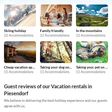
Skiing holiday
Family friendly
In the mountains
22 Accommodations
12 Accommodations
12 Accommodations
Cheap vacation apartments
Taking your dog on holiday
Taking your pet on holiday
11 Accommodations
11 Accommodations
11 Accommodations
Guest reviews of our Vacation rentals in
Piesendorf
We believe in delivering the best holiday experience and our guests
agree with us.