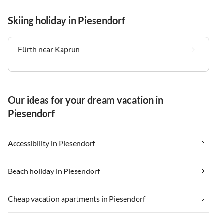
Skiing holiday in Piesendorf
Fürth near Kaprun
Our ideas for your dream vacation in
Piesendorf
Accessibility in Piesendorf
Beach holiday in Piesendorf
Cheap vacation apartments in Piesendorf