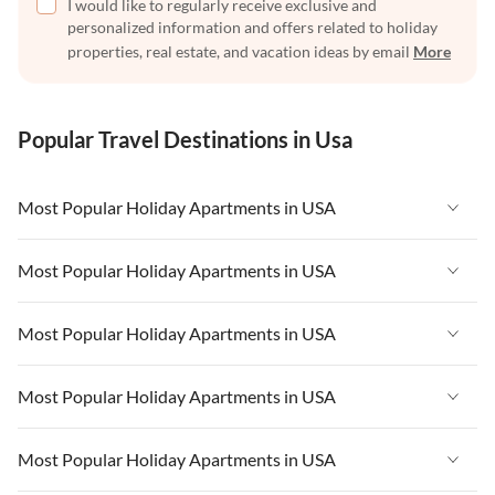
I would like to regularly receive exclusive and
personalized information and offers related to holiday
properties, real estate, and vacation ideas by email
More
Popular Travel Destinations in Usa
Most Popular Holiday Apartments in USA
Vacation Apartments in USA
Most Popular Holiday Apartments in USA
Vacation Apartments in Florida
Vacation Apartments in USA
Most Popular Holiday Apartments in USA
Vacation Apartments in Cape Coral
Vacation Apartments in Florida
Vacation Apartments in New York
Vacation Apartments in USA
Most Popular Holiday Apartments in USA
Vacation Apartments in Cape Coral
Vacation Apartments in California
Vacation Apartments in Florida
Vacation Apartments in New York
Vacation Apartments in USA
Most Popular Holiday Apartments in USA
Vacation Apartments in Hawaii
Vacation Apartments in Cape Coral
Vacation Apartments in California