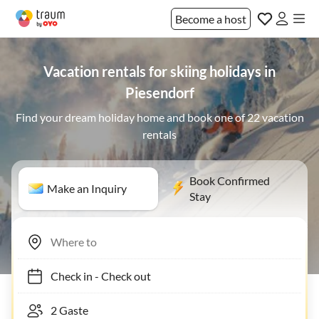
Become a host
Vacation rentals for skiing holidays in
Piesendorf
Find your dream holiday home and book one of 22 vacation
rentals
Book Confirmed
Make an Inquiry
Stay
Check in
-
Check out