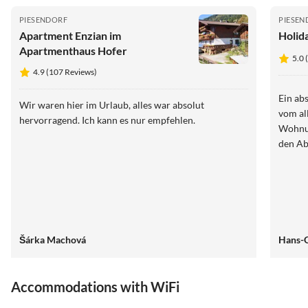
PIESENDORF
PIESEN
Apartment Enzian im
Holid
Apartmenthaus Hofer
5.0 
4.9 (107 Reviews)
Ein ab
Wir waren hier im Urlaub, alles war absolut
vom al
hervorragend. Ich kann es nur empfehlen.
Wohnun
den Ab
Šárka Machová
Hans-G
Accommodations with WiFi
4.9
(107)
5.0
(21)