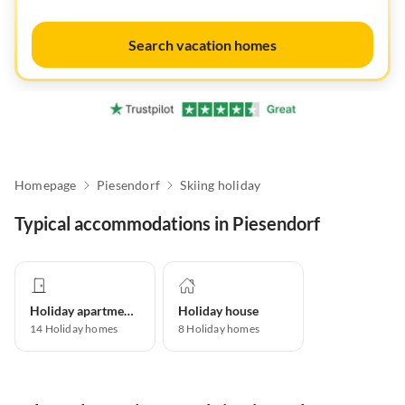
Search vacation homes
Homepage
Piesendorf
Skiing holiday
Typical accommodations in Piesendorf
Holiday apartment
Holiday house
14
Holiday homes
8
Holiday homes