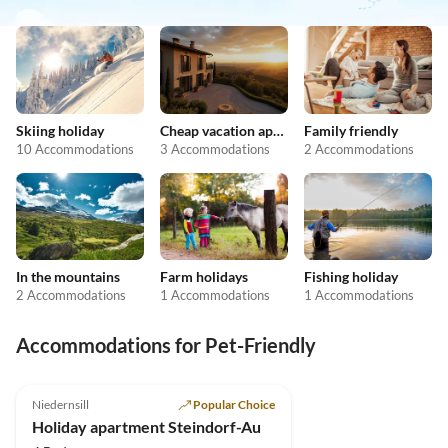
Skiing holiday
Cheap vacation apartments
Family friendly
10 Accommodations
3 Accommodations
2 Accommodations
In the mountains
Farm holidays
Fishing holiday
2 Accommodations
1 Accommodations
1 Accommodations
Accommodations for Pet-Friendly
4.9
(8)
Niedernsill
Popular Choice
Holiday apartment Steindorf-Au