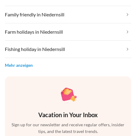
Family friendly in Niedernsill
Farm holidays in Niedernsill
Fishing holiday in Niedernsill
Mehr anzeigen
Vacation in Your Inbox
Sign up for our newsletter and receive regular offers, insider
tips, and the latest travel trends.