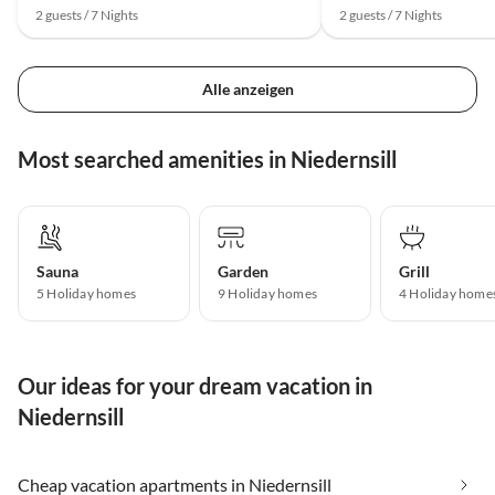
2 guests / 7 Nights
2 guests / 7 Nights
Alle anzeigen
Most searched amenities in Niedernsill
Sauna
Garden
Grill
5 Holiday homes
9 Holiday homes
4 Holiday home
Our ideas for your dream vacation in
Niedernsill
Cheap vacation apartments in Niedernsill