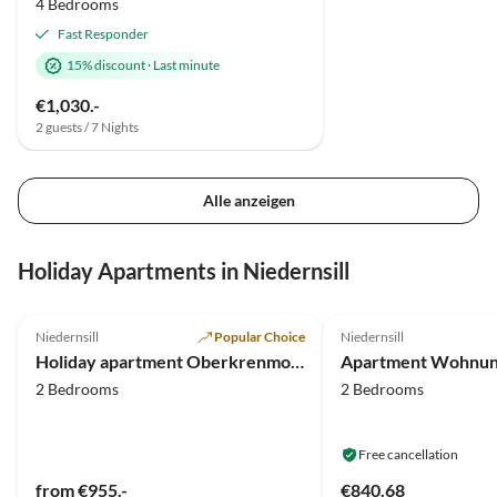
4 Bedrooms
Fast Responder
15% discount
·
Last minute
€1,030.-
2 guests / 7 Nights
Alle anzeigen
Holiday Apartments in Niedernsill
5.0
(19)
4.3
(10)
Niedernsill
Popular Choice
Niedernsill
Holiday apartment Oberkrenmoos - Farmhouse
2 Bedrooms
2 Bedrooms
Free cancellation
from €955.-
€840.68