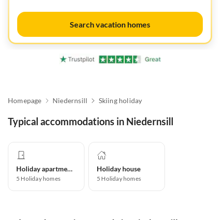
Search vacation homes
Homepage
Niedernsill
Skiing holiday
Typical accommodations in Niedernsill
Holiday apartment
Holiday house
5
Holiday homes
5
Holiday homes