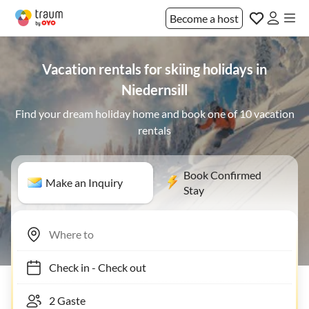
Become a host
Vacation rentals for skiing holidays in
Niedernsill
Find your dream holiday home and book one of 10 vacation
rentals
Book Confirmed
Make an Inquiry
Stay
Check in
-
Check out