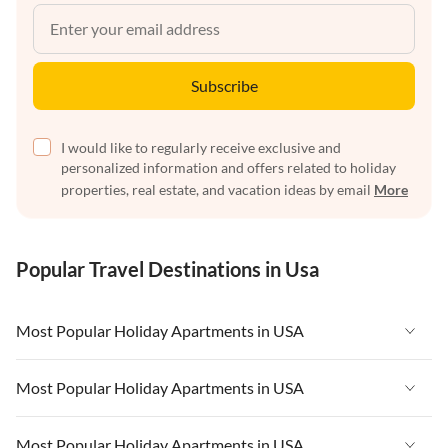
Subscribe
I would like to regularly receive exclusive and
personalized information and offers related to holiday
properties, real estate, and vacation ideas by email
More
Popular Travel Destinations in Usa
Most Popular Holiday Apartments in USA
Vacation Apartments in USA
Most Popular Holiday Apartments in USA
Vacation Apartments in Florida
Vacation Apartments in USA
Most Popular Holiday Apartments in USA