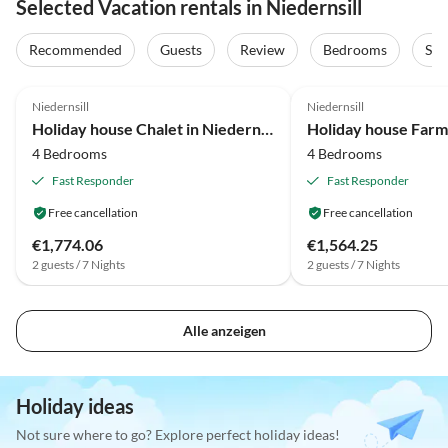
Selected Vacation rentals in Niedernsill
Recommended
Guests
Review
Bedrooms
Sta
4.3
(41)
4.2
(33)
Niedernsill
Niedernsill
Holiday house Chalet in Niedernsill near Ski Slopes
4 Bedrooms
4 Bedrooms
Fast Responder
Fast Responder
Free cancellation
Free cancellation
€1,774.06
€1,564.25
2 guests / 7 Nights
2 guests / 7 Nights
Alle anzeigen
Holiday ideas
Not sure where to go? Explore perfect holiday ideas!