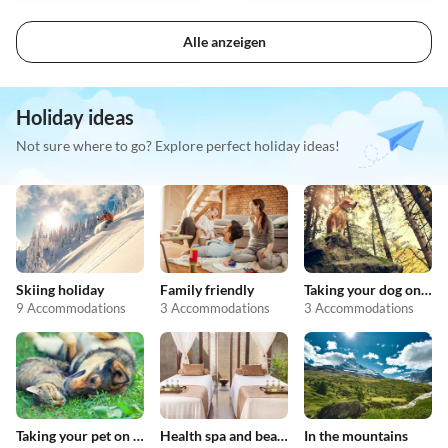
Alle anzeigen
Holiday ideas
Not sure where to go? Explore perfect holiday ideas!
Skiing holiday
Family friendly
Taking your dog on holiday
9 Accommodations
3 Accommodations
3 Accommodations
Taking your pet on holiday
Health spa and beauty
In the mountains