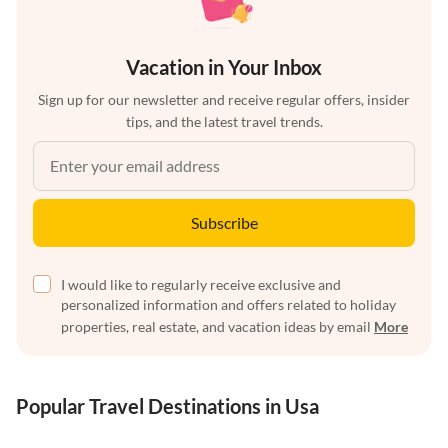
Vacation in Your Inbox
Sign up for our newsletter and receive regular offers, insider
tips, and the latest travel trends.
Subscribe
I would like to regularly receive exclusive and
personalized information and offers related to holiday
properties, real estate, and vacation ideas by email
More
Popular Travel Destinations in Usa