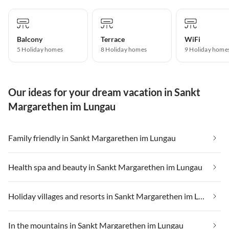
Balcony
Terrace
WiFi
5 Holiday homes
8 Holiday homes
9 Holiday home
Our ideas for your dream vacation in Sankt
Margarethen im Lungau
Family friendly in Sankt Margarethen im Lungau
Health spa and beauty in Sankt Margarethen im Lungau
Holiday villages and resorts in Sankt Margarethen im Lungau
In the mountains in Sankt Margarethen im Lungau