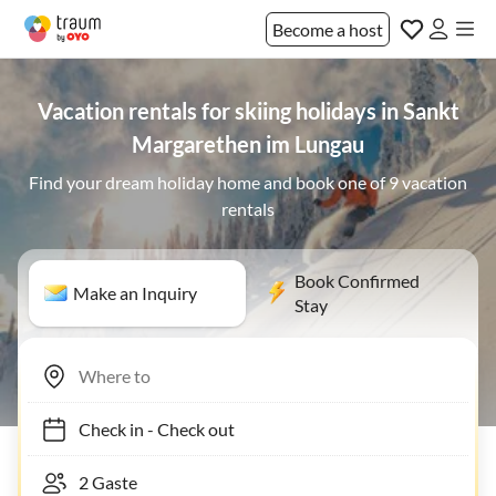
Become a host
Vacation rentals for skiing holidays in Sankt
Margarethen im Lungau
Find your dream holiday home and book one of 9 vacation
rentals
Book Confirmed
Make an Inquiry
Stay
Check in
-
Check out