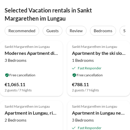
Selected Vacation rentals in Sankt
Margarethen im Lungau
Recommended
Guests
Review
Bedrooms
Sta
4.3
(16)
4.1
(16)
Sankt Margarethen im Lungau
Sankt Margarethen im Lungau
Modernes Apartment direkt am Skilift
Apartment by the ski slope
3 Bedrooms
1 Bedrooms
Fast Responder
Free cancellation
Free cancellation
€1,065.11
€788.11
2 guests / 7 Nights
2 guests / 7 Nights
3.8
(14)
4.0
(6)
Sankt Margarethen im Lungau
Sankt Margarethen im Lungau
Apartment in Lungau, right next to the ski lift
Apartment in Lungau near Ski Slopes
2 Bedrooms
3 Bedrooms
Fast Responder