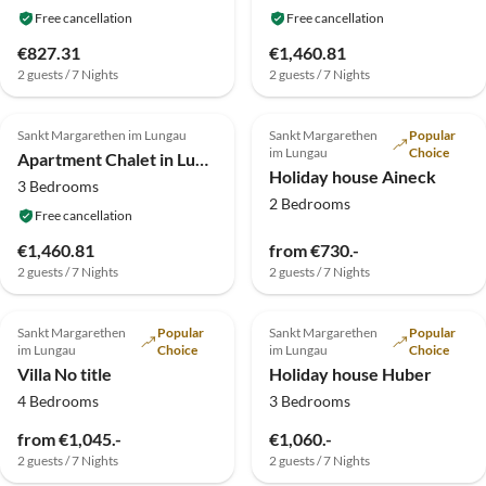
Free cancellation
Free cancellation
€827.31
€1,460.81
2 guests / 7 Nights
2 guests / 7 Nights
4.4
(5)
Sankt Margarethen im Lungau
Sankt Margarethen
Popular
im Lungau
Choice
Apartment Chalet in Lungau nahe Skipisten
Holiday house Aineck
3 Bedrooms
2 Bedrooms
Free cancellation
€1,460.81
from €730.-
2 guests / 7 Nights
2 guests / 7 Nights
Sankt Margarethen
Popular
Sankt Margarethen
Popular
im Lungau
Choice
im Lungau
Choice
Villa No title
Holiday house Huber
4 Bedrooms
3 Bedrooms
from €1,045.-
€1,060.-
2 guests / 7 Nights
2 guests / 7 Nights