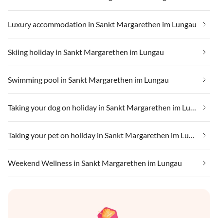
Luxury accommodation in Sankt Margarethen im Lungau
Skiing holiday in Sankt Margarethen im Lungau
Swimming pool in Sankt Margarethen im Lungau
Taking your dog on holiday in Sankt Margarethen im Lungau
Taking your pet on holiday in Sankt Margarethen im Lungau
Weekend Wellness in Sankt Margarethen im Lungau