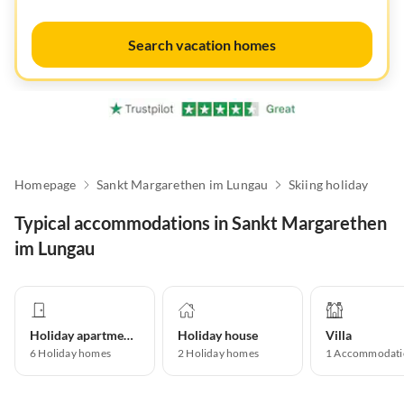
Search vacation homes
Homepage
Sankt Margarethen im Lungau
Skiing holiday
Typical accommodations in Sankt Margarethen
im Lungau
Holiday apartment
Holiday house
Villa
6
Holiday homes
2
Holiday homes
1
Accommodati