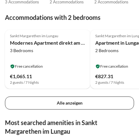
3 Accommodations
2 Accommodations
2 Accommodations
Accommodations with 2 bedrooms
4.3
(16)
3.8
(14)
Sankt Margarethen im Lungau
Sankt Margarethen im Lun
Modernes Apartment direkt am Skilift
3 Bedrooms
2 Bedrooms
Free cancellation
Free cancellation
€1,065.11
€827.31
2 guests / 7 Nights
2 guests / 7 Nights
Alle anzeigen
Most searched amenities in Sankt
Margarethen im Lungau