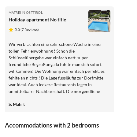
MATREI IN OSTTIROL
Holiday apartment No title
5.0 (7 Reviews)
Wir verbrachten eine sehr schöne Woche in einer
tollen Fehrienwohnung ! Schon die
Schlüsselübergabe war einfach nett, super
freundliche Begrüßung, da fühlte man sich sofort
willkommen! Die Wohnung war einfach perfekt, es
fehlte an nichts ! Die Lage fussläufig zur Dorfmitte
war ideal. Auch leckere Restaurants lagen in
unmittelbarer Nachbarschaft. Die morgendliche
Gassirunde beinhaltete den Gang zum Bäcker um die
S. Mahrt
Ecke und nach der Tagesrunde durfte ein Halt beim
Fleischer mit dem obligatorischen
Fleischkäsebrötchen nicht fehlen ! Wir haben die
Accommodations with 2 bedrooms
Woche in Matrei in dieser wunderschönen Wohnung
einfach nur genossen! Vielen Dank!!
3.7
(9)
3.9
(7)