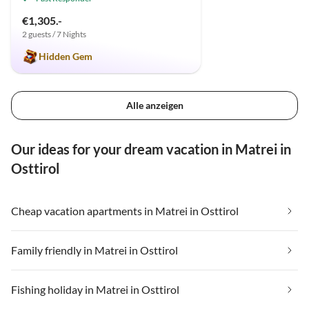
€1,305.-
2 guests / 7 Nights
Hidden Gem
Alle anzeigen
Our ideas for your dream vacation in Matrei in
Osttirol
Cheap vacation apartments in Matrei in Osttirol
Family friendly in Matrei in Osttirol
Fishing holiday in Matrei in Osttirol