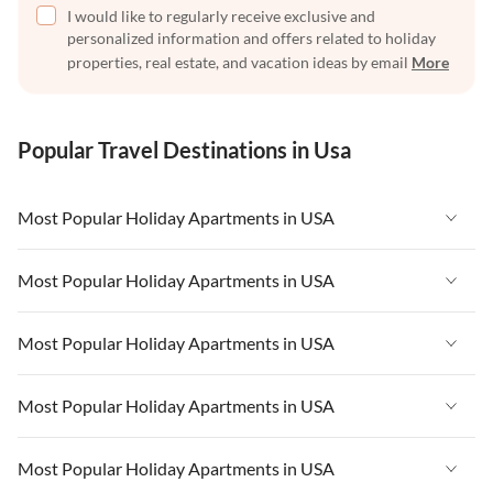
I would like to regularly receive exclusive and
personalized information and offers related to holiday
properties, real estate, and vacation ideas by email
More
Popular Travel Destinations in Usa
Most Popular Holiday Apartments in USA
Vacation Apartments in USA
Most Popular Holiday Apartments in USA
Vacation Apartments in Florida
Vacation Apartments in USA
Most Popular Holiday Apartments in USA
Vacation Apartments in Cape Coral
Vacation Apartments in Florida
Vacation Apartments in New York
Vacation Apartments in USA
Most Popular Holiday Apartments in USA
Vacation Apartments in Cape Coral
Vacation Apartments in California
Vacation Apartments in Florida
Vacation Apartments in New York
Vacation Apartments in USA
Most Popular Holiday Apartments in USA
Vacation Apartments in Hawaii
Vacation Apartments in Cape Coral