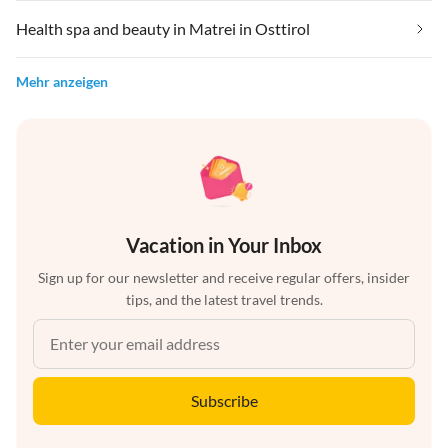
Health spa and beauty in Matrei in Osttirol
Mehr anzeigen
Vacation in Your Inbox
Sign up for our newsletter and receive regular offers, insider
tips, and the latest travel trends.
Subscribe