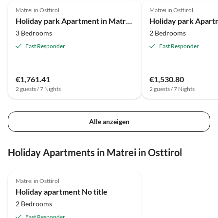
Matrei in Osttirol
Matrei in Osttirol
Holiday park Apartment in Matrei with ski storage
3 Bedrooms
2 Bedrooms
Fast Responder
Fast Responder
€1,761.41
€1,530.80
2 guests / 7 Nights
2 guests / 7 Nights
Alle anzeigen
Holiday Apartments in Matrei in Osttirol
5.0
(7)
Matrei in Osttirol
Holiday apartment No title
2 Bedrooms
Fast Responder