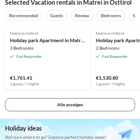
Selected Vacation rentals in Matrei in Osttirol
Recommended
Guests
Review
Bedrooms
Sta
3.7
(9)
3.9
(7)
Matrei in Osttirol
Matrei in Osttirol
Holiday park Apartment in Matrei with ski storage
3 Bedrooms
2 Bedrooms
Fast Responder
Fast Responder
€1,761.41
€1,530.80
2 guests / 7 Nights
2 guests / 7 Nights
Alle anzeigen
Holiday ideas
Not sure where to go? Explore perfect holiday ideas!