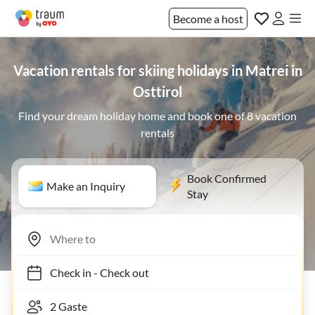
Become a host
Vacation rentals for skiing holidays in Matrei in
Osttirol
Find your dream holiday home and book one of 8 vacation
rentals
Book Confirmed
Make an Inquiry
Stay
Check in
-
Check out