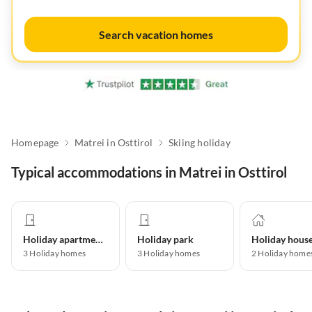
Search vacation homes
Homepage
Matrei in Osttirol
Skiing holiday
Typical accommodations in Matrei in Osttirol
Holiday apartment
Holiday park
Holiday hous
3
Holiday homes
3
Holiday homes
2
Holiday home