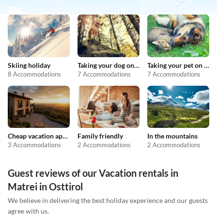
Skiing holiday
Taking your dog on holiday
Taking your pet on holiday
8 Accommodations
7 Accommodations
7 Accommodations
Cheap vacation apartments
Family friendly
In the mountains
3 Accommodations
2 Accommodations
2 Accommodations
Guest reviews of our Vacation rentals in
Matrei in Osttirol
We believe in delivering the best holiday experience and our guests
agree with us.