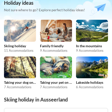
Holiday ideas
Not sure where to go? Explore perfect holiday ideas!
Skiing holiday
Family friendly
In the mountains
11 Accommodations
9 Accommodations
9 Accommodations
Taking your dog on holiday
Taking your pet on holiday
Lakeside holidays
7 Accommodations
7 Accommodations
6 Accommodations
Skiing holiday in Ausseerland