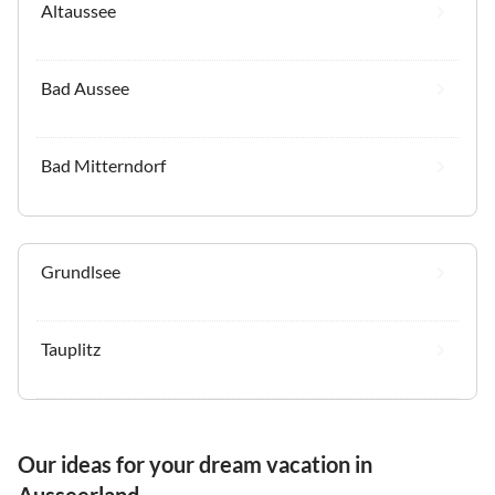
Altaussee
Bad Aussee
Bad Mitterndorf
Grundlsee
Tauplitz
Our ideas for your dream vacation in