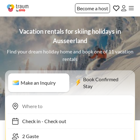
Become a host
Vacation rentals for skiing holidays in
Ausseerland
Find your dream holiday home and book one of 11 vacation
rentals
Book Confirmed
Make an Inquiry
Stay
Check in
-
Check out