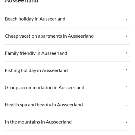
Ausseerland
Beach holiday in Ausseerland
Cheap vacation apartments in Ausseerland
Family friendly in Ausseerland
Fishing holiday in Ausseerland
Group accommodation in Ausseerland
Health spa and beauty in Ausseerland
In the mountains in Ausseerland