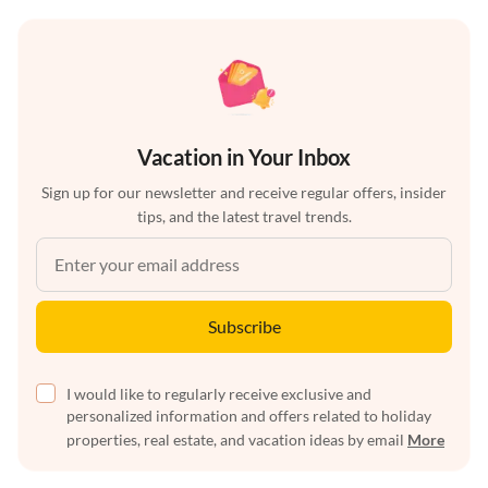
Vacation in Your Inbox
Sign up for our newsletter and receive regular offers, insider
tips, and the latest travel trends.
Subscribe
I would like to regularly receive exclusive and
personalized information and offers related to holiday
properties, real estate, and vacation ideas by email
More