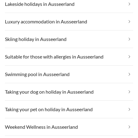
Lakeside holidays in Ausseerland
Luxury accommodation in Ausseerland
Skiing holiday in Ausseerland
Suitable for those with allergies in Ausseerland
Swimming pool in Ausseerland
Taking your dog on holiday in Ausseerland
Taking your pet on holiday in Ausseerland
Weekend Wellness in Ausseerland