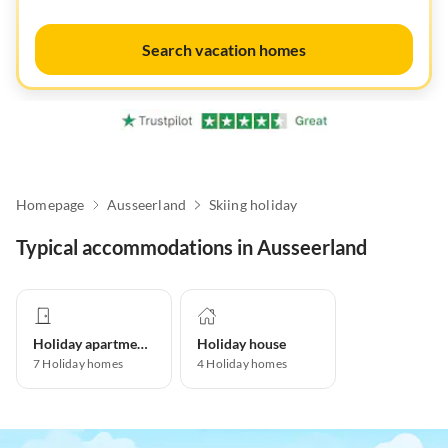
Search vacation homes
Homepage
Ausseerland
Skiing holiday
Typical accommodations in Ausseerland
Holiday apartment
Holiday house
7
Holiday homes
4
Holiday homes