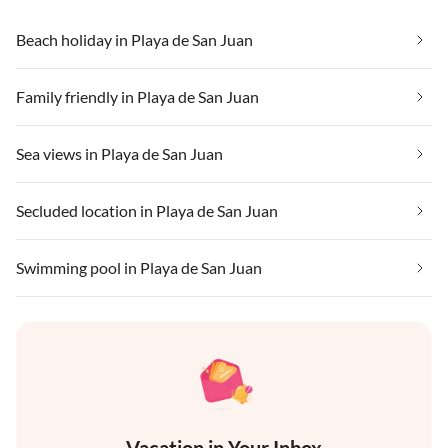
Beach holiday in Playa de San Juan
Family friendly in Playa de San Juan
Sea views in Playa de San Juan
Secluded location in Playa de San Juan
Swimming pool in Playa de San Juan