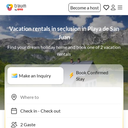
Become a host
Vacation rentals in seclusion in Playa de San
Juan
Find your dream holiday home and book one of 2 vacation
rentals
Book Confirmed
Make an Inquiry
Stay
Check in
-
Check out