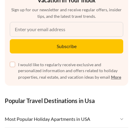
Vacation in Your Inbox
Sign up for our newsletter and receive regular offers, insider
tips, and the latest travel trends.
Subscribe
I would like to regularly receive exclusive and
personalized information and offers related to holiday
properties, real estate, and vacation ideas by email
More
Popular Travel Destinations in Usa
Most Popular Holiday Apartments in USA