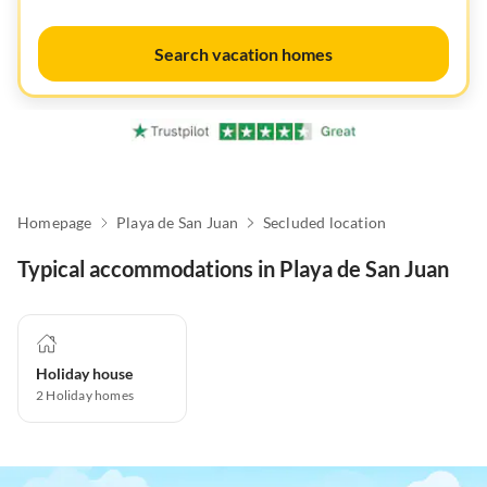
Search vacation homes
Homepage
Playa de San Juan
Secluded location
Typical accommodations in Playa de San Juan
Holiday house
2
Holiday homes