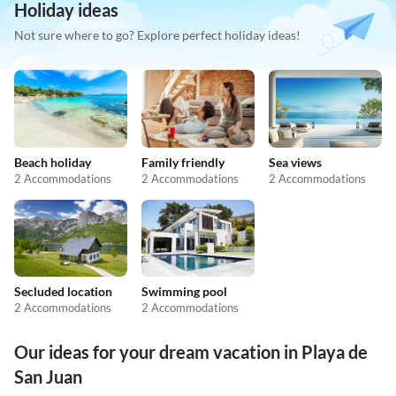
Holiday ideas
Not sure where to go? Explore perfect holiday ideas!
Beach holiday
Family friendly
Sea views
2 Accommodations
2 Accommodations
2 Accommodations
Secluded location
Swimming pool
2 Accommodations
2 Accommodations
Our ideas for your dream vacation in Playa de
San Juan