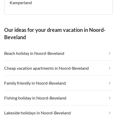
Kamperland
Our ideas for your dream vacation in Noord-
Beveland
Beach holiday in Noord-Beveland
Cheap vacation apartments in Noord-Beveland
Family friendly in Noord-Beveland
Fishing holiday in Noord-Beveland
Lakeside holidays in Noord-Beveland