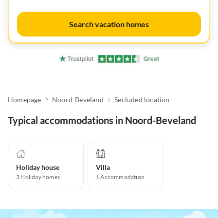
Search vacation homes
Homepage
Noord-Beveland
Secluded location
Typical accommodations in Noord-Beveland
Holiday house
Villa
3
Holiday homes
1
Accommodation