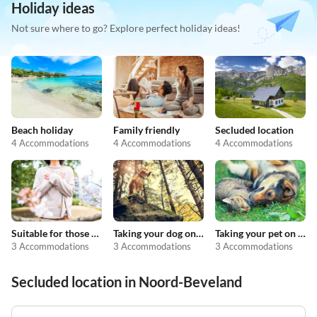
Holiday ideas
Not sure where to go? Explore perfect holiday ideas!
Beach holiday
Family friendly
Secluded location
4 Accommodations
4 Accommodations
4 Accommodations
Suitable for those with allergies
Taking your dog on holiday
Taking your pet on holiday
3 Accommodations
3 Accommodations
3 Accommodations
Secluded location in Noord-Beveland