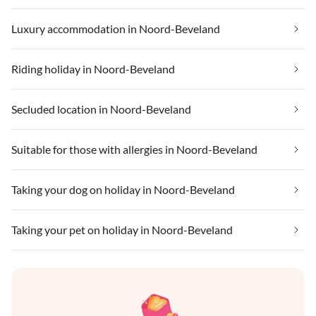
Luxury accommodation in Noord-Beveland
Riding holiday in Noord-Beveland
Secluded location in Noord-Beveland
Suitable for those with allergies in Noord-Beveland
Taking your dog on holiday in Noord-Beveland
Taking your pet on holiday in Noord-Beveland