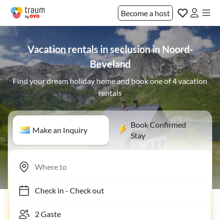
Become a host
Vacation rentals in seclusion in Noord-
Beveland
Find your dream holiday home and book one of 4 vacation
rentals
Book Confirmed
Make an Inquiry
Stay
Check in
-
Check out