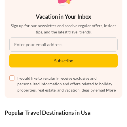
Vacation in Your Inbox
Sign up for our newsletter and receive regular offers, insider
tips, and the latest travel trends.
Subscribe
I would like to regularly receive exclusive and
personalized information and offers related to holiday
properties, real estate, and vacation ideas by email
More
Popular Travel Destinations in Usa