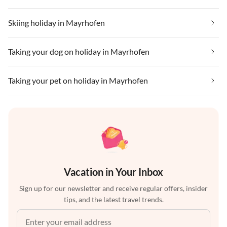
Skiing holiday in Mayrhofen
Taking your dog on holiday in Mayrhofen
Taking your pet on holiday in Mayrhofen
Vacation in Your Inbox
Sign up for our newsletter and receive regular offers, insider
tips, and the latest travel trends.