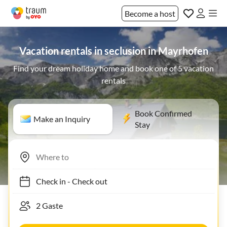
Become a host
Vacation rentals in seclusion in Mayrhofen
Find your dream holiday home and book one of 5 vacation
rentals
Book Confirmed
Make an Inquiry
Stay
Check in
-
Check out