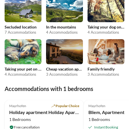
Secluded location
In the mountains
Taking your dog on holiday
7 Accommodations
4 Accommodations
4 Accommodations
Taking your pet on holiday
Cheap vacation apartments
Family friendly
4 Accommodations
3 Accommodations
3 Accommodations
Accommodations with 1 bedrooms
4.8
(1)
Mayrhofen
Popular Choice
Mayrhofen
Holiday apartment Holiday Apartment 2
Bliem, Apartment
1 Bedrooms
1 Bedrooms
Free cancellation
Instant Booking