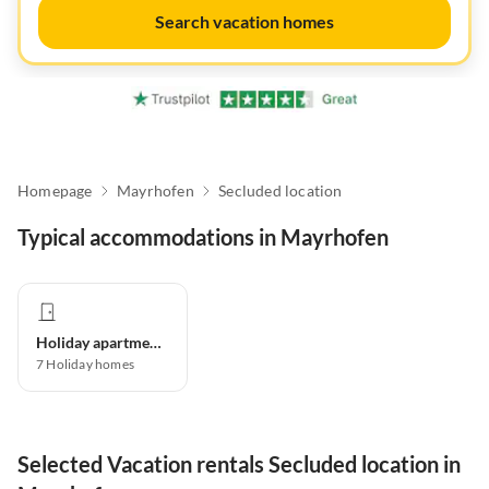
Search vacation homes
Homepage
Mayrhofen
Secluded location
Typical accommodations in Mayrhofen
Holiday apartment
7
Holiday homes
Selected Vacation rentals Secluded location in