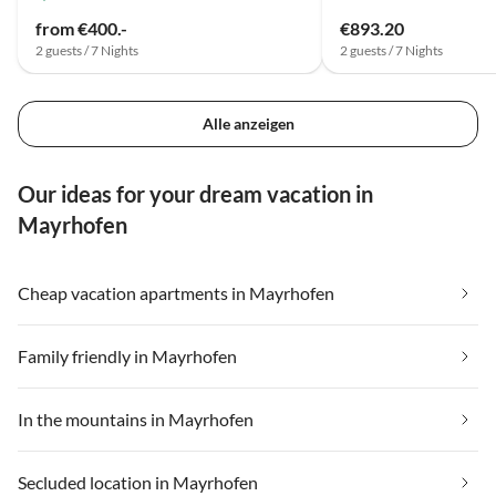
from €400.-
€893.20
2 guests / 7 Nights
2 guests / 7 Nights
Alle anzeigen
Our ideas for your dream vacation in
Mayrhofen
Cheap vacation apartments in Mayrhofen
Family friendly in Mayrhofen
In the mountains in Mayrhofen
Secluded location in Mayrhofen