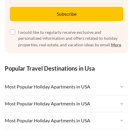
Subscribe
I would like to regularly receive exclusive and
personalized information and offers related to holiday
properties, real estate, and vacation ideas by email
More
Popular Travel Destinations in Usa
Most Popular Holiday Apartments in USA
Vacation Apartments in USA
Most Popular Holiday Apartments in USA
Vacation Apartments in Florida
Vacation Apartments in USA
Most Popular Holiday Apartments in USA
Vacation Apartments in Cape Coral
Vacation Apartments in Florida