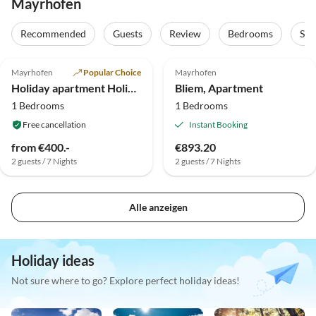
Mayrhofen
Recommended
Guests
Review
Bedrooms
Sta
4.8
(1)
Mayrhofen
Popular Choice
Mayrhofen
Holiday apartment Holiday Apartment 2
Bliem, Apartment
1 Bedrooms
1 Bedrooms
Free cancellation
Instant Booking
from €400.-
€893.20
2 guests / 7 Nights
2 guests / 7 Nights
Alle anzeigen
Holiday ideas
Not sure where to go? Explore perfect holiday ideas!