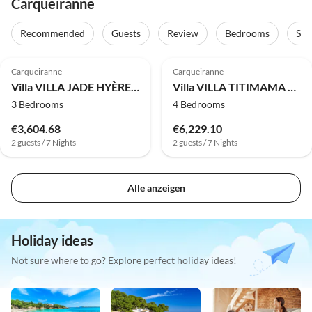
Carqueiranne
Recommended
Guests
Review
Bedrooms
Sta
Carqueiranne
Carqueiranne
Villa VILLA JADE HYÈRES COSTEBELLE
Villa VILLA TITIMAMA CARQUEIRANNE
3 Bedrooms
4 Bedrooms
€3,604.68
€6,229.10
2 guests / 7 Nights
2 guests / 7 Nights
Alle anzeigen
Holiday ideas
Not sure where to go? Explore perfect holiday ideas!