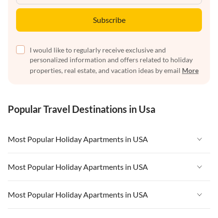
Subscribe
I would like to regularly receive exclusive and
personalized information and offers related to holiday
properties, real estate, and vacation ideas by email
More
Popular Travel Destinations in Usa
Most Popular Holiday Apartments in USA
Vacation Apartments in USA
Most Popular Holiday Apartments in USA
Vacation Apartments in Florida
Vacation Apartments in USA
Most Popular Holiday Apartments in USA
Vacation Apartments in Cape Coral
Vacation Apartments in Florida
Vacation Apartments in New York