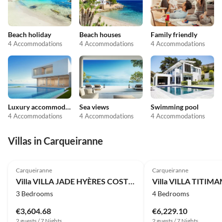
Beach holiday
Beach houses
Family friendly
4 Accommodations
4 Accommodations
4 Accommodations
Luxury accommodation
Sea views
Swimming pool
4 Accommodations
4 Accommodations
4 Accommodations
Villas in Carqueiranne
Carqueiranne
Carqueiranne
Villa VILLA JADE HYÈRES COSTEBELLE
3 Bedrooms
4 Bedrooms
€3,604.68
€6,229.10
2 guests / 7 Nights
2 guests / 7 Nights