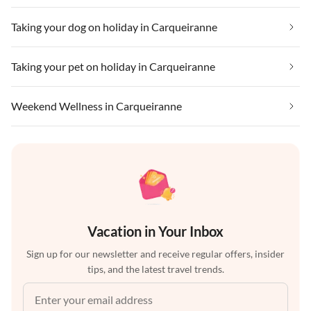
Taking your dog on holiday in Carqueiranne
Taking your pet on holiday in Carqueiranne
Weekend Wellness in Carqueiranne
Vacation in Your Inbox
Sign up for our newsletter and receive regular offers, insider
tips, and the latest travel trends.