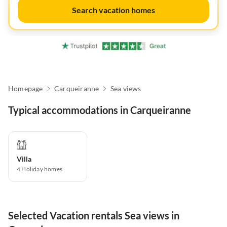
Search vacation homes
Homepage
Carqueiranne
Sea views
Typical accommodations in Carqueiranne
Villa
4
Holiday homes
Selected Vacation rentals Sea views in