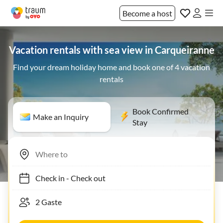
Become a host
Vacation rentals with sea view in Carqueiranne
Find your dream holiday home and book one of 4 vacation
rentals
Book Confirmed
Make an Inquiry
Stay
Check in
-
Check out