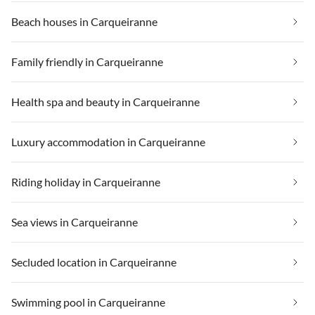
Beach houses in Carqueiranne
Family friendly in Carqueiranne
Health spa and beauty in Carqueiranne
Luxury accommodation in Carqueiranne
Riding holiday in Carqueiranne
Sea views in Carqueiranne
Secluded location in Carqueiranne
Swimming pool in Carqueiranne