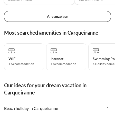
Alle anzeigen
Most searched amenities in Carqueiranne
WiFi
Internet
Swimming Po
1 Accommodation
1 Accommodation
4 Holiday home
Our ideas for your dream vacation in
Carqueiranne
Beach holiday in Carqueiranne