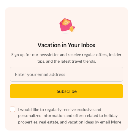
Vacation in Your Inbox
Sign up for our newsletter and receive regular offers, insider
tips, and the latest travel trends.
Subscribe
I would like to regularly receive exclusive and
personalized information and offers related to holiday
properties, real estate, and vacation ideas by email
More