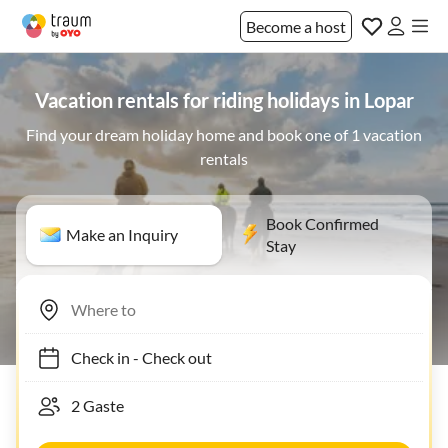
Become a host
Vacation rentals for riding holidays in Lopar
Find your dream holiday home and book one of 1 vacation
rentals
Book Confirmed
Make an Inquiry
Stay
Check in
-
Check out