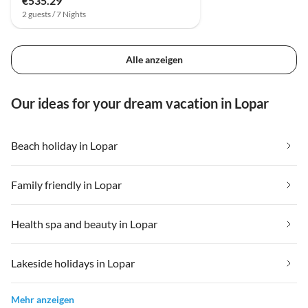
€535.29
2 guests / 7 Nights
Alle anzeigen
Our ideas for your dream vacation in Lopar
Beach holiday in Lopar
Family friendly in Lopar
Health spa and beauty in Lopar
Lakeside holidays in Lopar
Mehr anzeigen