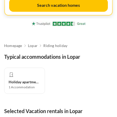
Search vacation homes
Homepage
Lopar
Riding holiday
Typical accommodations in Lopar
Holiday apartment
1
Accommodation
Selected Vacation rentals in Lopar