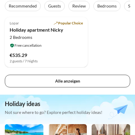
Recommended
Guests
Review
Bedrooms
Sta
Lopar
Popular Choice
Holiday apartment Nicky
2 Bedrooms
Free cancellation
€535.29
2 guests / 7 Nights
Alle anzeigen
Holiday ideas
Not sure where to go? Explore perfect holiday ideas!