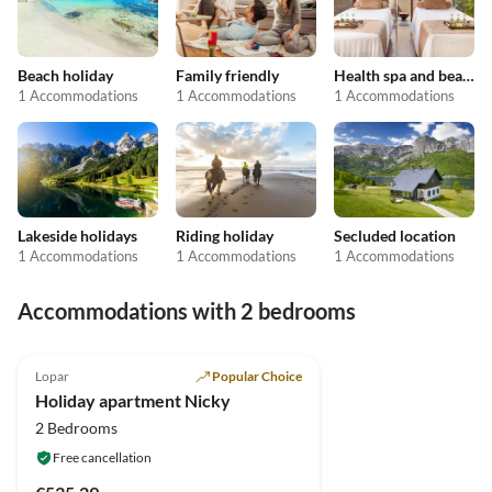
Beach holiday
Family friendly
Health spa and beauty
1 Accommodations
1 Accommodations
1 Accommodations
Lakeside holidays
Riding holiday
Secluded location
1 Accommodations
1 Accommodations
1 Accommodations
Accommodations with 2 bedrooms
Lopar
Popular Choice
Holiday apartment Nicky
2 Bedrooms
Free cancellation