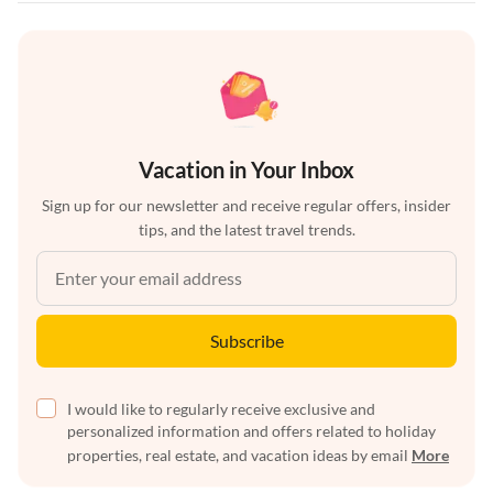
Vacation in Your Inbox
Sign up for our newsletter and receive regular offers, insider
tips, and the latest travel trends.
Subscribe
I would like to regularly receive exclusive and
personalized information and offers related to holiday
properties, real estate, and vacation ideas by email
More