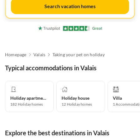
Search vacation homes
Homepage
Valais
Taking your pet on holiday
Typical accommodations in Valais
Holiday apartment
Holiday house
Villa
182
Holiday homes
12
Holiday homes
1
Accommodati
Explore the best destinations in Valais