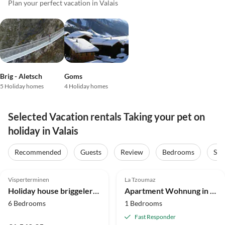
Plan your perfect vacation in Valais
Brig - Aletsch
Goms
5 Holiday homes
4 Holiday homes
Selected Vacation rentals Taking your pet on
holiday in Valais
Recommended
Guests
Review
Bedrooms
Sta
5.0
(31)
Top-Listing
4.1
(25)
Visperterminen
La Tzoumaz
Holiday house briggelershome
Apartment Wohnung in der Nähe des Skilifts.
6 Bedrooms
1 Bedrooms
Fast Responder