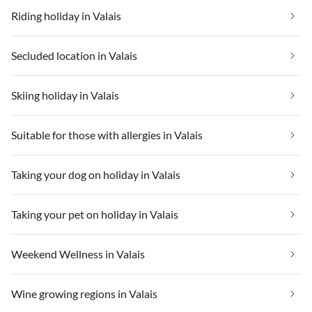
Riding holiday in Valais
Secluded location in Valais
Skiing holiday in Valais
Suitable for those with allergies in Valais
Taking your dog on holiday in Valais
Taking your pet on holiday in Valais
Weekend Wellness in Valais
Wine growing regions in Valais