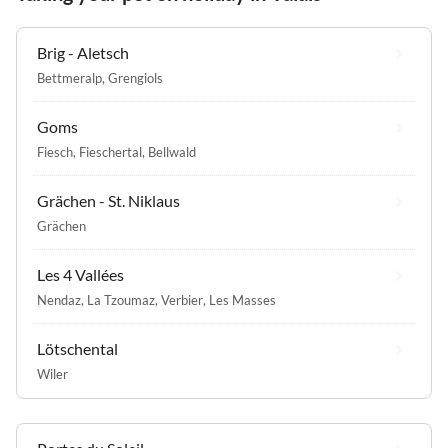
Brig - Aletsch
Bettmeralp
,
Grengiols
Goms
Fiesch
,
Fieschertal
,
Bellwald
Grächen - St. Niklaus
Grächen
Les 4 Vallées
Nendaz
,
La Tzoumaz
,
Verbier
,
Les Masses
Lötschental
Wiler