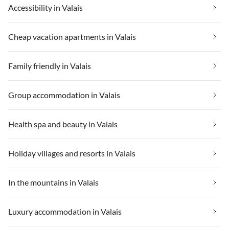
Accessibility in Valais
Cheap vacation apartments in Valais
Family friendly in Valais
Group accommodation in Valais
Health spa and beauty in Valais
Holiday villages and resorts in Valais
In the mountains in Valais
Luxury accommodation in Valais