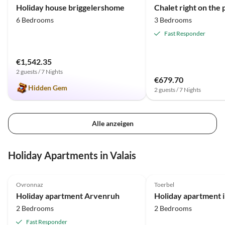
Holiday house briggelershome
6 Bedrooms
3 Bedrooms
Fast Responder
€1,542.35
2 guests / 7 Nights
€679.70
Hidden Gem
2 guests / 7 Nights
Alle anzeigen
Holiday Apartments in Valais
5.0
(8)
Top-Listing
5.0
(3)
Ovronnaz
Toerbel
Holiday apartment Arvenruh
2 Bedrooms
2 Bedrooms
Fast Responder