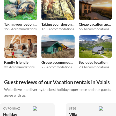
Taking your pet on holiday
Taking your dog on holiday
Cheap vacation apartments
195 Accommodations
163 Accommodations
65 Accommodations
Family friendly
Group accommodation
Secluded location
33 Accommodations
29 Accommodations
23 Accommodations
Guest reviews of our Vacation rentals in Valais
We believe in delivering the best holiday experience and our guests
agree with us.
OVRONNAZ
STEG
Holiday
Villa