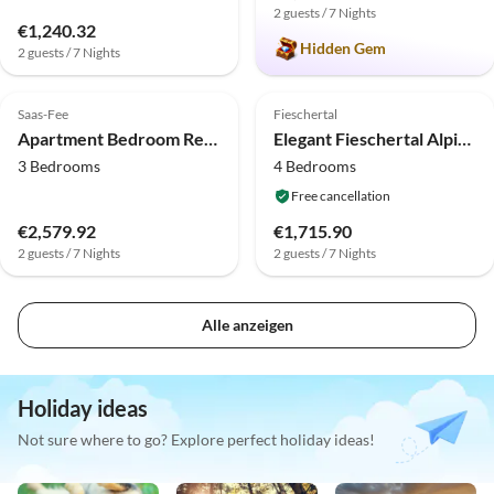
2 guests / 7 Nights
€1,240.32
Hidden Gem
2 guests / 7 Nights
4.0
(3)
4.0
(1)
Saas-Fee
Fieschertal
Apartment Bedroom Retreat in Saas Valley
Elegant Fieschertal Alpine Chalet for 8
3 Bedrooms
4 Bedrooms
Free cancellation
€2,579.92
€1,715.90
2 guests / 7 Nights
2 guests / 7 Nights
Alle anzeigen
Holiday ideas
Not sure where to go? Explore perfect holiday ideas!