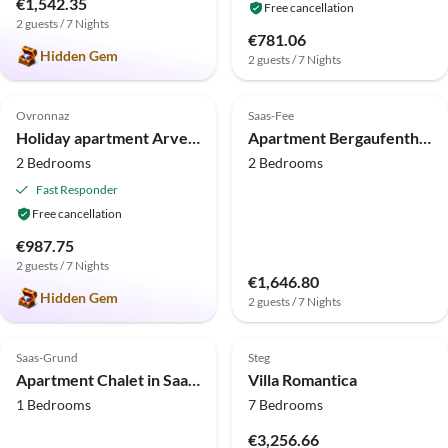
€1,542.35
Free cancellation
2 guests / 7 Nights
€781.06
Hidden Gem
2 guests / 7 Nights
5.0
(8)
Top-Listing
4.0
(7)
Ovronnaz
Saas-Fee
Holiday apartment Arvenruh
Apartment Bergaufenthalt mit Balkon
2 Bedrooms
2 Bedrooms
Fast Responder
Free cancellation
€987.75
2 guests / 7 Nights
€1,646.80
Hidden Gem
2 guests / 7 Nights
4.0
(6)
5.0
(4)
Top-Listing
Saas-Grund
Steg
Apartment Chalet in Saas Fee near Ski Slopes
Villa Romantica
1 Bedrooms
7 Bedrooms
€3,256.66