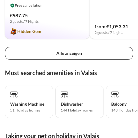
Free cancellation
€987.75
2 guests / 7 Nights
from €1,053.31
Hidden Gem
2 guests / 7 Nights
Alle anzeigen
Most searched amenities in Valais
Washing Machine
Dishwasher
Balcony
51 Holiday homes
144 Holiday homes
143 Holiday ho
Taking your pet on holiday in Valais