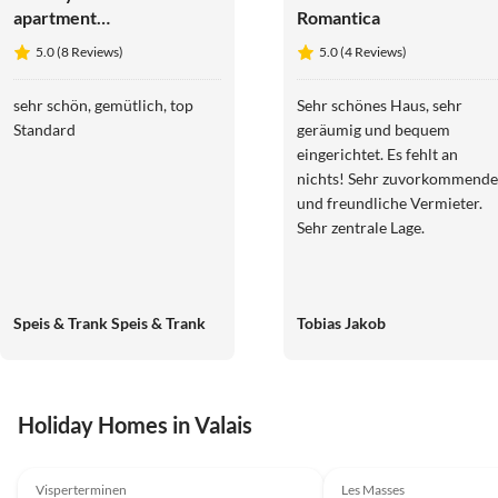
apartment
Romantica
Arvenruh
5.0 (8 Reviews)
5.0 (4 Reviews)
sehr schön, gemütlich, top
Sehr schönes Haus, sehr
Standard
geräumig und bequem
eingerichtet. Es fehlt an
nichts! Sehr zuvorkommende
und freundliche Vermieter.
Sehr zentrale Lage.
Speis & Trank Speis & Trank
Tobias Jakob
Holiday Homes in Valais
5.0
(31)
Top-Listing
4.9
(28)
Visperterminen
Les Masses