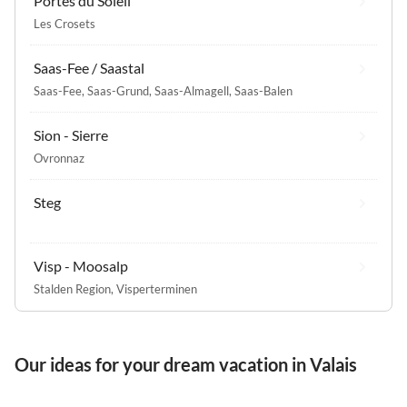
Portes du Soleil
Les Crosets
Saas-Fee / Saastal
Saas-Fee
,
Saas-Grund
,
Saas-Almagell
,
Saas-Balen
Sion - Sierre
Ovronnaz
Steg
Visp - Moosalp
Stalden Region
,
Visperterminen
Our ideas for your dream vacation in Valais