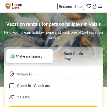
Become a host
Vacation rentals for pets on holidays in Valais
Find your dream holiday home and book one of 164 vacation
rentals
Book Confirmed
Make an Inquiry
Stay
Check in
-
Check out